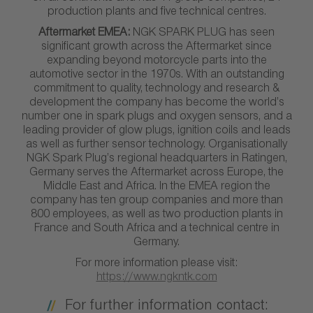
production plants and five technical centres.
Aftermarket EMEA:
NGK SPARK PLUG has seen
significant growth across the Aftermarket since
expanding beyond motorcycle parts into the
automotive sector in the 1970s. With an outstanding
commitment to quality, technology and research &
development the company has become the world’s
number one in spark plugs and oxygen sensors, and a
leading provider of glow plugs, ignition coils and leads
as well as further sensor technology. Organisationally
NGK Spark Plug’s regional headquarters in Ratingen,
Germany serves the Aftermarket across Europe, the
Middle East and Africa. In the EMEA region the
company has ten group companies and more than
800 employees, as well as two production plants in
France and South Africa and a technical centre in
Germany.
For more information please visit:
https://www.ngkntk.com
For further information contact: