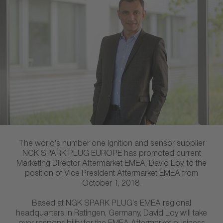
The world’s number one ignition and sensor supplier
NGK SPARK PLUG EUROPE has promoted current
Marketing Director Aftermarket EMEA, David Loy, to the
position of Vice President Aftermarket EMEA from
October 1, 2018.
Based at NGK SPARK PLUG’s EMEA regional
headquarters in Ratingen, Germany, David Loy will take