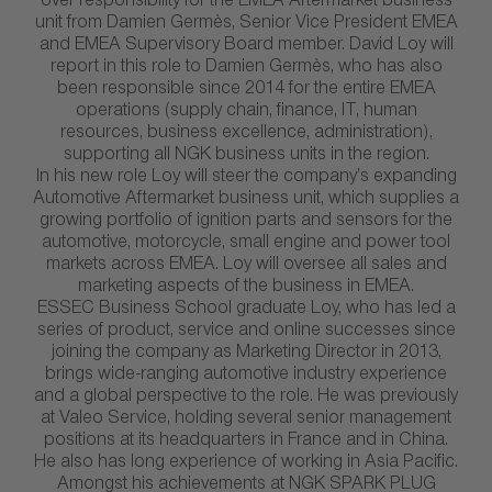
over responsibility for the EMEA Aftermarket business
unit from Damien Germès, Senior Vice President EMEA
and EMEA Supervisory Board member. David Loy will
report in this role to Damien Germès, who has also
been responsible since 2014 for the entire EMEA
operations (supply chain, finance, IT, human
resources, business excellence, administration),
supporting all NGK business units in the region.
In his new role Loy will steer the company’s expanding
Automotive Aftermarket business unit, which supplies a
growing portfolio of ignition parts and sensors for the
automotive, motorcycle, small engine and power tool
markets across EMEA. Loy will oversee all sales and
marketing aspects of the business in EMEA.
ESSEC Business School graduate Loy, who has led a
series of product, service and online successes since
joining the company as Marketing Director in 2013,
brings wide-ranging automotive industry experience
and a global perspective to the role. He was previously
at Valeo Service, holding several senior management
positions at its headquarters in France and in China.
He also has long experience of working in Asia Pacific.
Amongst his achievements at NGK SPARK PLUG