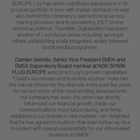
EUROPE, Loy has driven significant expansions to its
product portfolio in tune with market demand. He was
also behind the company’s new technical service
training provision and its pioneering, 24/7 on-line
technical platform, TekniWiki. Digitalisation has been
another of Loy’s focus areas including, amongst
others, establishing a fully integrated, widely followed
social media programme.
Damien Germès, Senior Vice President EMEA and
EMEA Supervisory Board member at NGK SPARK
PLUG EUROPE
, welcomed Loy’s proven capabilities.
“David’s successes and business acumen make him
the natural choice for this vital role. In the past five years
he has led some of the most exciting developments
our company has seen. His vision has directly
influenced our financial growth, made our
communications more future-facing, and firmly
established our brands in new markets. I am delighted
that he has agreed to build on that even further as Vice
President with overall responsibility for our Aftermarket
business in EMEA.”