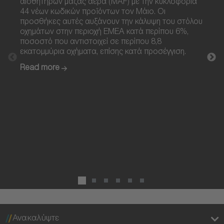
αισθητήρων μάζας αέρα (MAF) με την κυκλοφορία
ανάφ
44 νέων κωδικών προϊόντων τον Μάιο. Οι
τεχνο
προσθήκες αυτές αυξάνουν την κάλυψη του στόλου
προθε
οχημάτων στην περιοχή EMEA κατά περίπου 6%,
after
ποσοστό που αντιστοιχεί σε περίπου 8,8
σχεδι
εκατομμύρια οχήματα, επίσης κατά προσέγγιση.
οχημά
συμμ
Read more
εκπο
ευρύ
Read
Ανακαλύψτε