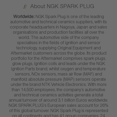
About NGK SPARK PLUG
Worldwide:
NGK Spark Plug is one of the leading
automotive and technical ceramics suppliers, with its
corporate headquarters in Nagoya, Japan and sales
organisations and production facilities all over the
world. The automotive side of the company
specialises in the fields of ignition and sensor
technology, supplying Original Equipment and
Aftermarket customers across the globe. Its product
portfolio for the Aftermarket comprises spark plugs,
glow plugs, ignition coils and leads under the NGK
Ignition Parts brand, whilst oxygen and temperature
sensors, NOx sensors, mass air flow (MAF) and
manifold absolute pressure (MAP) sensors operate
under the brand NTK Vehicle Electronics. With more
than 14,500 employees, the company’s automotive
and technical ceramics activities generate a total
annual turnover of around 3.1 billion Euros worldwide.
NGK SPARK PLUG’s European sales account for 26%
of this global turnover. NGK Spark Plug is represented
on all continents and has 41 group companies, 24