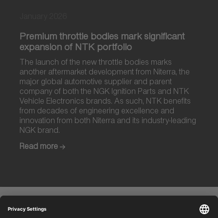
January 2026
Premium throttle bodies mark significant
expansion of NTK portfolio
The launch of the new throttle bodies marks
another aftermarket development from Niterra, the
major global automotive supplier and parent
company of both the NGK Ignition Parts and NTK
Vehicle Electronics brands. As such, NTK benefits
from decades of engineering excellence and
innovation from both Niterra and its industry-leading
NGK brand.
Read more
Discover