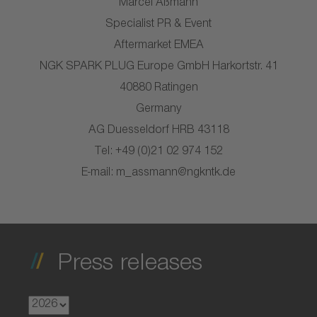
Marcel Aßmann
Specialist PR & Event
Aftermarket EMEA
NGK SPARK PLUG Europe GmbH Harkortstr. 41
40880 Ratingen
Germany
AG Duesseldorf HRB 43118
Tel: +49 (0)21 02 974 152
E-mail: m_assmann@ngkntk.de
Press releases