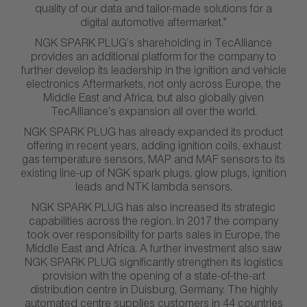
quality of our data and tailor-made solutions for a
digital automotive aftermarket.”
NGK SPARK PLUG’s shareholding in TecAlliance
provides an additional platform for the company to
further develop its leadership in the ignition and vehicle
electronics Aftermarkets, not only across Europe, the
Middle East and Africa, but also globally given
TecAlliance’s expansion all over the world.
NGK SPARK PLUG has already expanded its product
offering in recent years, adding ignition coils, exhaust
gas temperature sensors, MAP and MAF sensors to its
existing line-up of NGK spark plugs, glow plugs, ignition
leads and NTK lambda sensors.
NGK SPARK PLUG has also increased its strategic
capabilities across the region. In 2017 the company
took over responsibility for parts sales in Europe, the
Middle East and Africa. A further investment also saw
NGK SPARK PLUG significantly strengthen its logistics
provision with the opening of a state-of-the-art
distribution centre in Duisburg, Germany. The highly
automated centre supplies customers in 44 countries