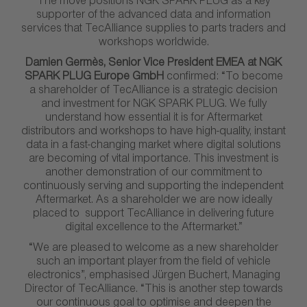
The move positions NGK SPARK PLUG as a key
supporter of the advanced data and information
services that TecAlliance supplies to parts traders and
workshops worldwide.
Damien Germès, Senior Vice President EMEA at NGK
SPARK PLUG Europe GmbH
confirmed: “To become
a shareholder of TecAlliance is a strategic decision
and investment for NGK SPARK PLUG. We fully
understand how essential it is for Aftermarket
distributors and workshops to have high-quality, instant
data in a fast-changing market where digital solutions
are becoming of vital importance. This investment is
another demonstration of our commitment to
continuously serving and supporting the independent
Aftermarket. As a shareholder we are now ideally
placed to support TecAlliance in delivering future
digital excellence to the Aftermarket.”
“We are pleased to welcome as a new shareholder
such an important player from the field of vehicle
electronics”, emphasised Jürgen Buchert, Managing
Director of TecAlliance. “This is another step towards
our continuous goal to optimise and deepen the