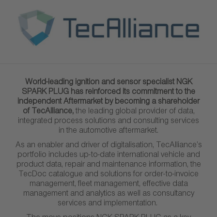
World-leading ignition and sensor specialist NGK
SPARK PLUG has reinforced its commitment to the
independent Aftermarket by becoming a shareholder
of TecAlliance,
the leading global provider of data,
integrated process solutions and consulting services
in the automotive aftermarket.
As an enabler and driver of digitalisation, TecAlliance’s
portfolio includes up-to-date international vehicle and
product data, repair and maintenance information, the
TecDoc catalogue and solutions for order-to-invoice
management, fleet management, effective data
management and analytics as well as consultancy
services and implementation.