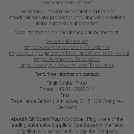
processes more efficient.
TecAlliance – the international driving force for
standardised data, processes and integrated solutions
in the automotive aftermarket.
More information on TecAlliance can be found at:
www.tecalliance.net
https://www.facebook.com/TecAlliance
https://plus.google.com/+TecAllianceGmbH1994/about
https://twitter.com/TecAlliance
https://www.youtube.com/user/TecAlliance
For further information contact:
Birgit Schiller, Press
Phone: +49 221 6600 214
Email:
TecAlliance GmbH | Arnikaweg 3 | 51109 Cologne -
Germany
About NGK Spark Plug:
NGK Spark Plug is one of the
leading automotive suppliers. Specialised in the fields
of ignition and sensor technology, the Company