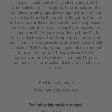
supplies customers in Original Equipment and
Aftermarket across the globe. Its product portfolio
comprises spark plugs, glow plugs, ignition coils and
ignition leads under the brand NGK Ignition Parts as
well as mass air flow and manifold absolute pressure
sensors, lambda sensors, exhaust gas temperature
sensors and NOx sensors under the brand NTK
Vehicle Electronics. The Company runs production
plants and sales organisations all over the world. With
a total of 14,500 employees, it generates an annual
turnover of around 3.1 billion euros. NGK is
represented on all continents and has 41 group
companies, 24 production plants and 5 technical
centres.
Print free of charge
Specimen copy required
For further information contact: