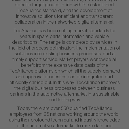
specific target groups in line with the established
TecAlliance standard, and the development of
innovative solutions for efficient and transparent
collaboration in the networked digital aftermarket.
TecAlliance has been setting market standards for
years in spare parts information and vehicle
descriptions. The range is completed by services in
the field of process optimisation, the implementation of
solutions into existing business processes, and a
timely support service. Market players worldwide all
benefit from the extensive data basis of the
TecAlliance platforms on which all the supply, demand
and approval processes can be integrated and
efficiently carried out. In this way, TecAlliance improves
the digital business processes between business
partners in the automotive aftermarket in a sustainable
and lasting way.
Today there are over 550 qualified TecAlliance
employees from 26 nations working around the world,
using their profound technical and industry knowledge
of the automotive aftermarket to make data and