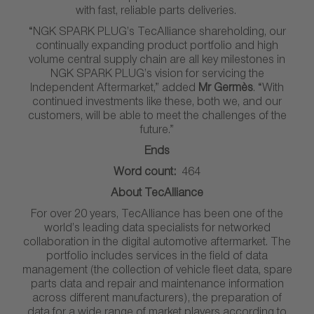
with fast, reliable parts deliveries.
“NGK SPARK PLUG’s TecAlliance shareholding, our
continually expanding product portfolio and high
volume central supply chain are all key milestones in
NGK SPARK PLUG’s vision for servicing the
Independent Aftermarket,” added
Mr Germès
. “With
continued investments like these, both we, and our
customers, will be able to meet the challenges of the
future.”
Ends
Word count:
464
About TecAlliance
For over 20 years, TecAlliance has been one of the
world’s leading data specialists for networked
collaboration in the digital automotive aftermarket. The
portfolio includes services in the field of data
management (the collection of vehicle fleet data, spare
parts data and repair and maintenance information
across different manufacturers), the preparation of
data for a wide range of market players according to