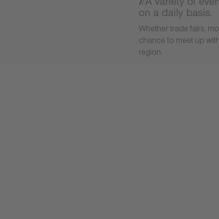
A variety of eve
on a daily basis.
Whether trade fairs, mo
chance to meet up with 
region.
 develop and test the products of tomorrow.