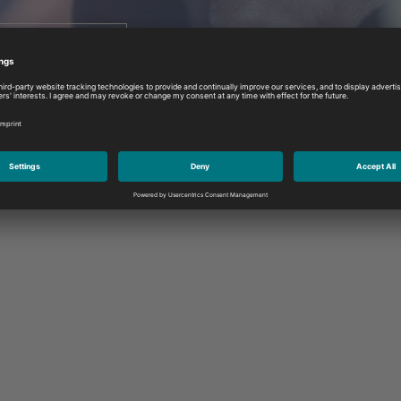
atch the video
If you have any queries or require assi
contact us at any time.