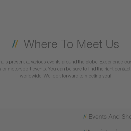
Where To Meet Us
erra is present at various events around the globe. Experience 
 or motorsport events. You can be sure to find the right contac
worldwide. We look forward to meeting you!
Events And Sh