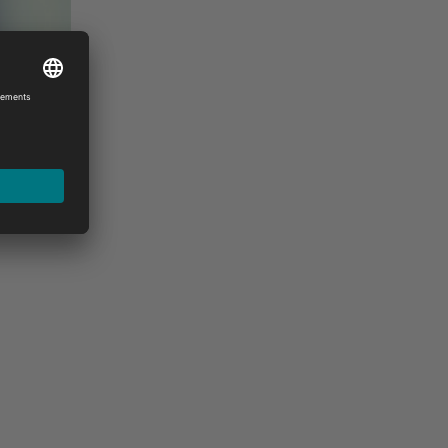
stance, please feel free to