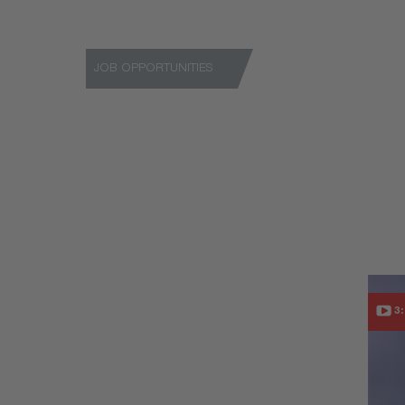
JOB OPPORTUNITIES
Niterra provides exciting job opportunities in all
See current vacancies
3: