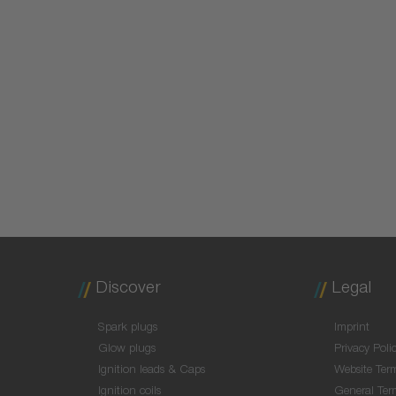
Discover
Legal
Spark plugs
Imprint
Glow plugs
Privacy Poli
Ignition leads & Caps
Website Ter
Ignition coils
General Ter