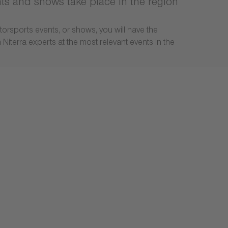
nts and shows take place in the region
torsports events, or shows, you will have the
Niterra experts at the most relevant events in the