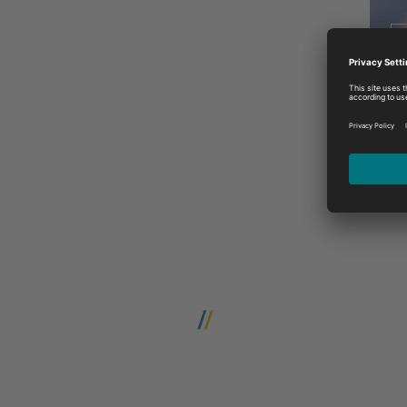
W
Contact us