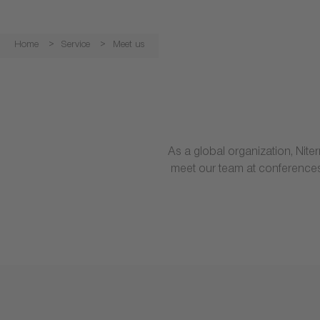
Home
Service
Meet us
As a global organization, Nit
meet our team at conferences