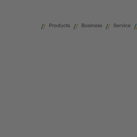
Products
Business
Service