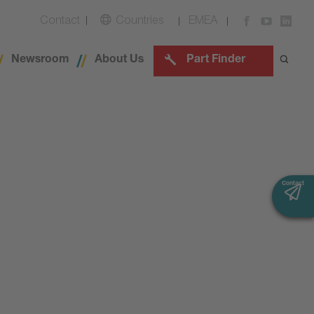
Contact
Countries
EMEA
Newsroom
About Us
Part Finder
Contact