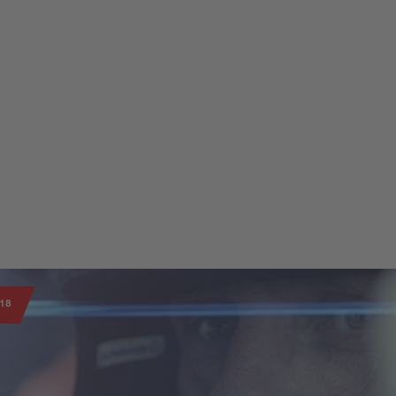
 corporate areas.
18