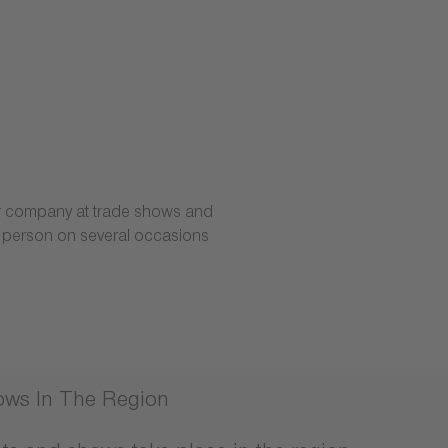
our company at trade shows and
t person on several occasions
ows In The Region