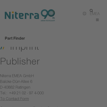
Direct
Direct
Direct
to
to
to
main
main
footer
EMEA
navigation
content
Part Finder
Imprint
Publisher
Niterra EMEA GmbH
Balcke-Dürr-Allee 6
D-40882 Ratingen
Tel.: +49 21 02 - 97 4-000
To Contact Form