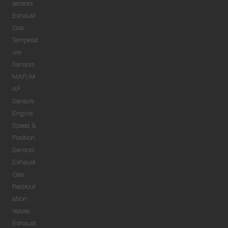
sensors
Exhaust
Gas
Temperat
ure
Sensors
MAP/M
AF
Sensors
Engine
Speed &
Position
Sensors
Exhaust
Gas
Recircul
ation
Valves
Exhaust