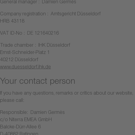
General manager : Damien Germès
Company registration : Amtsgericht Düsseldorf
HRB 43118
VAT ID-No : DE 121640216
Trade chamber : IHK Düsseldorf
Ernst-Schneider-Platz 1
40212 Düsseldorf
www.duesseldorf.ihk.de
Your contact person
If you have any questions, remarks or critics about our website,
please call:
Responsible: Damien Germès
c/o Niterra EMEA GmbH
Balcke-Dürr-Allee 6
D-40882 Ratingen