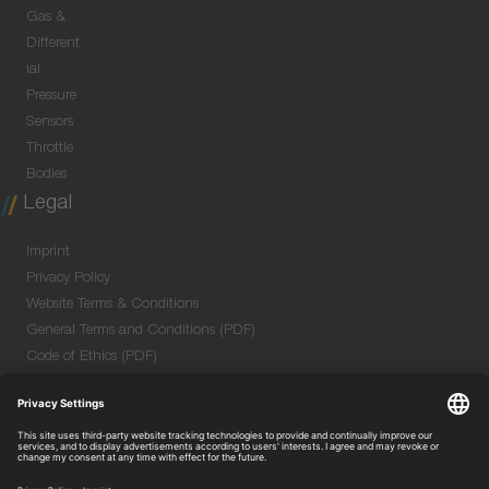
Gas &
Different
ial
Pressure
Sensors
Throttle
Bodies
Legal
Imprint
Privacy Policy
Website Terms & Conditions
General Terms and Conditions (PDF)
Code of Ethics (PDF)
Data Security Information for Online Meetings
(PDF)
Quality & Environmental Policy (PDF)
Purchase GTC (PDF)