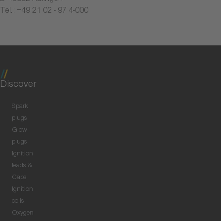
Tel.: +49 21 02 - 97 4-000
Discover
Spark
plugs
Glow
plugs
Ignition
leads &
Caps
Ignition
coils
Oxygen