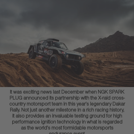
It was exciting news last December when NGK SPARK
PLUG announced its partnership with the X-raid cross-
country motorsport team in this year’s legendary Dakar
Rally. Not just another milestone in a rich racing history,
it also provides an invaluable testing ground for high
performance ignition technology in what is regarded
as the world’s most formidable motorsports