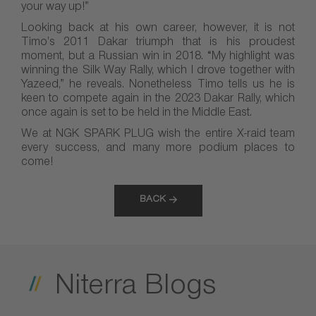
your way up!”
Looking back at his own career, however, it is not
Timo’s 2011 Dakar triumph that is his proudest
moment, but a Russian win in 2018. “My highlight was
winning the Silk Way Rally, which I drove together with
Yazeed,” he reveals. Nonetheless Timo tells us he is
keen to compete again in the 2023 Dakar Rally, which
once again is set to be held in the Middle East.
We at NGK SPARK PLUG wish the entire X-raid team
every success, and many more podium places to
come!
BACK
Niterra Blogs