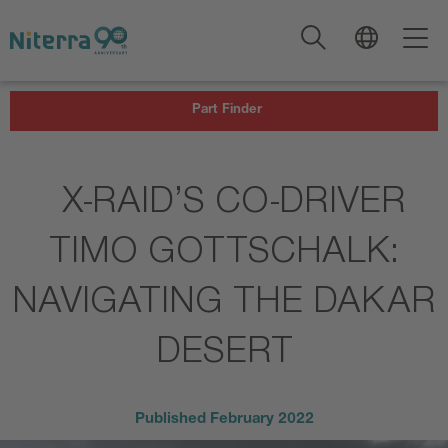
Direct
Direct
Direct
to
to
to
main
main
footer
navigation
content
Part Finder
X-RAID’S CO-DRIVER
TIMO GOTTSCHALK:
NAVIGATING THE DAKAR
DESERT
Published
February 2022