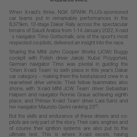
endurance event.
When X-raid’s three, NGK SPARK PLUG-sponsored
car teams put in remarkable performances in the
8,375km, 12-stage Dakar Rally across the spectacular
terrains of Saudi Arabia from 1-14 January 2022, X-raid
´s navigator Timo Gottschalk, one of the sport’s most
respected co-pilots, delivered an insight into the race.
Sharing the MINI John Cooper Works (JCW) Buggy
cockpit with Polish driver Jakob ‘Kuba’ Przygoński,
German navigator Timo was pivotal in guiding the
‘Orlen X-raid Team’ to sixth place in this year’s Dakar
car category – making them the best-placed crew in a
rear-wheel drive vehicle. Their fellow teammates also
shone, with ‘X-raid MINI JCW Team’ driver Sebastian
Halpern and navigator Ronnie Graue achieving eighth
place; and ‘Primax X-raid Team’ driver Laia Sanz and
rd
her navigator Maurizio Gerini ranking 23
.
But the skills and endurance of these drivers and co-
pilots are only part of the story. Their cars, engines and
of course their ignition systems are also put to the
ultimate test. This is where X-raid excels, having