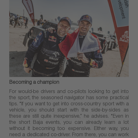
Becoming a champion
For would-be drivers and co-pilots looking to get into
the sport, the seasoned navigator has some practical
tips. “If you want to get into cross-country sport with a
vehicle, you should start with the side-by-sides as
these are still quite inexpensive,” he advises. “Even in
the short Baja events, you can already learn a lot
without it becoming too expensive. Either way, you
need a dedicated co-driver. From there, you can work