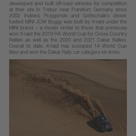
developed and built off-road vehicles for competition
at their site in Trebur near Frankfurt, Germany since
2002. Indeed, Przygoński and Gottschalk’s diesel-
fuelled MINI JCW Buggy was built by X-raid under the
MINI brand – a model similar to those that previously
won X-raid the 2019 FIA World Cup for Cross-Country
Rallies as well as the 2020 and 2021 Dakar Rallies.
Overall to date, X-raid has scooped 14 World Cup
titles and won the Dakar Rally car category six times.