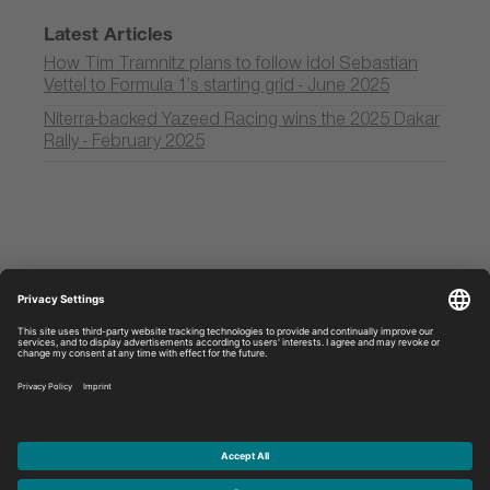
Latest Articles
How Tim Tramnitz plans to follow idol Sebastian
Vettel to Formula 1’s starting grid - June 2025
Niterra-backed Yazeed Racing wins the 2025 Dakar
Rally - February 2025
Discover
Legal