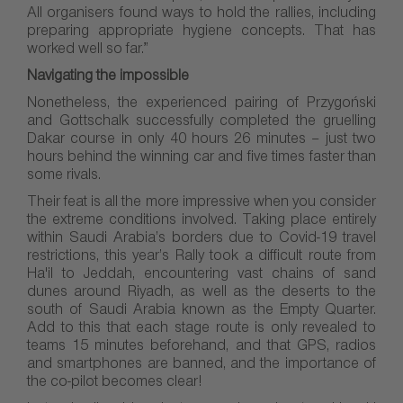
All organisers found ways to hold the rallies, including
preparing appropriate hygiene concepts. That has
worked well so far.”
Navigating the impossible
Nonetheless, the experienced pairing of Przygoński
and Gottschalk successfully completed the gruelling
Dakar course in only 40 hours 26 minutes – just two
hours behind the winning car and five times faster than
some rivals.
Their feat is all the more impressive when you consider
the extreme conditions involved. Taking place entirely
within Saudi Arabia’s borders due to Covid-19 travel
restrictions, this year’s Rally took a difficult route from
Ha'il to Jeddah, encountering vast chains of sand
dunes around Riyadh, as well as the deserts to the
south of Saudi Arabia known as the Empty Quarter.
Add to this that each stage route is only revealed to
teams 15 minutes beforehand, and that GPS, radios
and smartphones are banned, and the importance of
the co-pilot becomes clear!