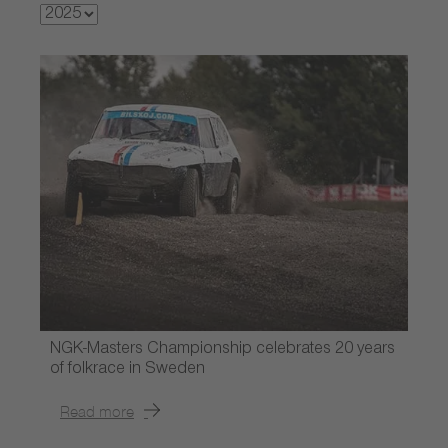
NGK-Masters Championship celebrates 20 years
of folkrace in Sweden
Read more