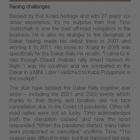
Racing challenges
Backed by that X-raid heritage and with 27 years’ co-
driver experience, it’s no surprise then that Timo
Gottschalk is one the best off-road navigators in the
business. He is also no stranger to the demands of
Dakar, having made his debut there in 2007 and
winning it in 2011. His move to X-raid in 2018 was
specifically for the Dakar Rally. He recalls: “I came to X-
raid through [Saudi Arabian rally driver] Yazeed Al-
Rajhi. I was his co-driver and we competed in the
Dakar in a MINI. Later I switched to Kuba Przygoński in
the cockpit.”
The duo have tackled the Dakar Rally together ever
since – including the 2021 and 2022 events which,
thanks to their timing and location, did not face
cancellation due to the Covid-19 pandemic. Other off-
road rallies were not so lucky. Timo acknowledges
both the disruption caused, and how the sport
responded. “When the pandemic started, many rallies
were postponed or cancelled,” confirms Timo. “The
season was difficult to plan, but that improved last year.