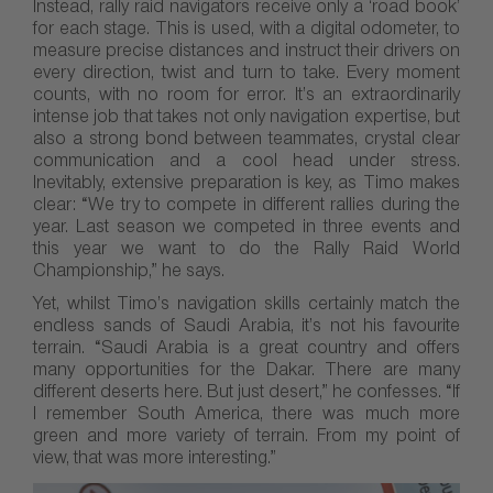
Instead, rally raid navigators receive only a ‘road book’
for each stage. This is used, with a digital odometer, to
measure precise distances and instruct their drivers on
every direction, twist and turn to take. Every moment
counts, with no room for error. It’s an extraordinarily
intense job that takes not only navigation expertise, but
also a strong bond between teammates, crystal clear
communication and a cool head under stress.
Inevitably, extensive preparation is key, as Timo makes
clear: “We try to compete in different rallies during the
year. Last season we competed in three events and
this year we want to do the Rally Raid World
Championship,” he says.
Yet, whilst Timo’s navigation skills certainly match the
endless sands of Saudi Arabia, it’s not his favourite
terrain. “Saudi Arabia is a great country and offers
many opportunities for the Dakar. There are many
different deserts here. But just desert,” he confesses. “If
I remember South America, there was much more
green and more variety of terrain. From my point of
view, that was more interesting.”