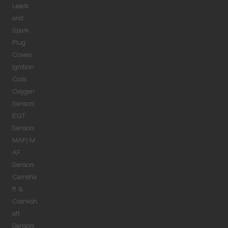
Leads
and
Spark
Plug
Covers
Ignition
Coils
Oxygen
Sensors
EGT
Sensors
MAP/M
AF
Sensors
Camsha
ft &
Cranksh
aft
Sensors