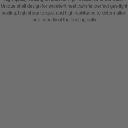
High-quality coating on shell for high resistance to corrosion
Unique shell design for excellent heat transfer, perfect gas-tight
sealing, high shear torque, and high resistance to deformation
and security of the heating coils