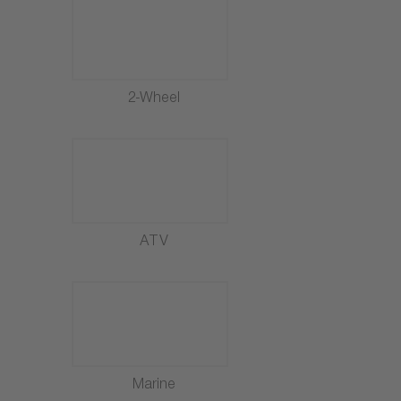
2-Wheel
ATV
Marine