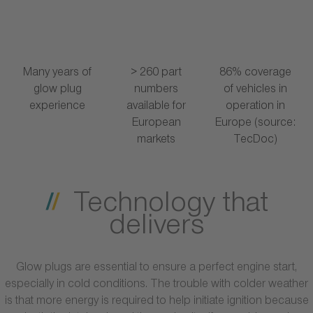
Many years of
> 260 part
86% coverage
glow plug
numbers
of vehicles in
experience
available for
operation in
European
Europe (source:
markets
TecDoc)
Technology that
delivers
Glow plugs are essential to ensure a perfect engine start,
especially in cold conditions. The trouble with colder weather
is that more energy is required to help initiate ignition because