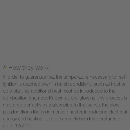
How they work
In order to guarantee that the temperature necessary for self-
ignition is reached even in harsh conditions, such as frost or
cold-starting, additional heat must be introduced to the
combustion chamber. Known as pre-glowing, this process is
mastered perfectly by a glow plug. In that sense, the glow
plug functions like an immersion heater, introducing electrical
energy and heating it up to extremely high temperatures of
up to 1350°C.