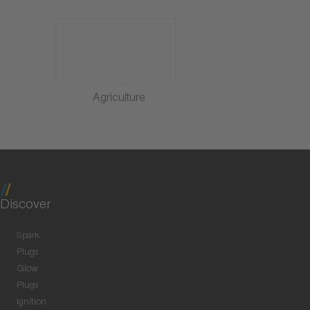
Agriculture
Discover
Spark
Plugs
Glow
Plugs
Ignition