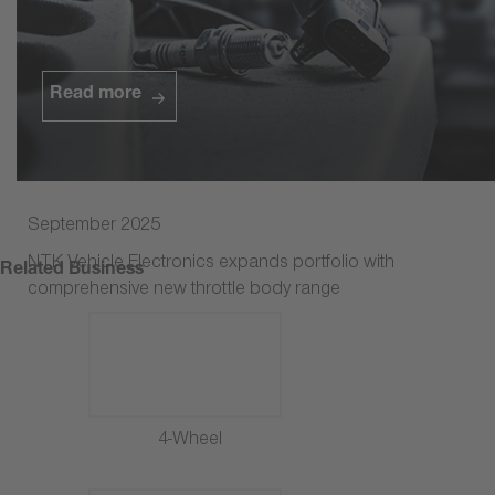
Watch the video
Read more
September 2025
NTK Vehicle Electronics expands portfolio with
Related Business
comprehensive new throttle body range
4-Wheel