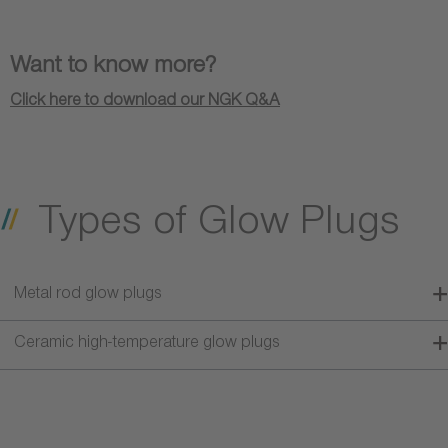
Want to know more?
Click here to download our NGK Q&A
Types of Glow Plugs
Metal rod glow plugs
Ceramic high-temperature glow plugs