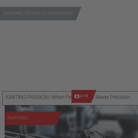
TEKNIWIKI: TECHNICAL KNOW-HOW
A platform for gaining detailed technical know-how
Go to TekniWiki
3:18
IGNITING PASSION: When Performance Meets Precision
FEATURED