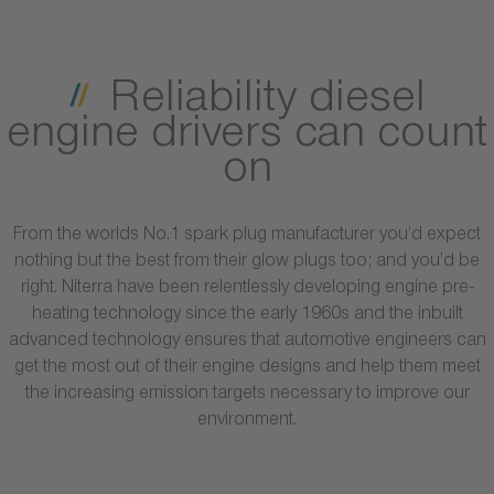
Reliability diesel
engine drivers can count
on
From the worlds No.1 spark plug manufacturer you’d expect
nothing but the best from their glow plugs too; and you’d be
right. Niterra have been relentlessly developing engine pre-
heating technology since the early 1960s and the inbuilt
advanced technology ensures that automotive engineers can
get the most out of their engine designs and help them meet
the increasing emission targets necessary to improve our
environment.