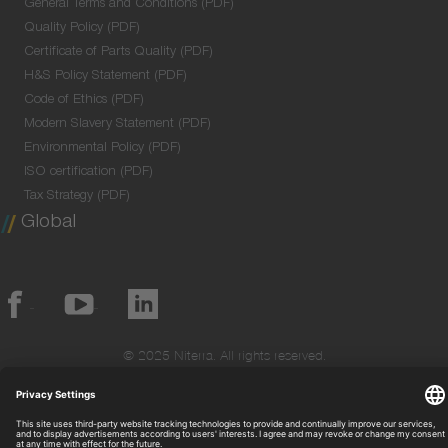
General Terms and Conditions (PDF)
Quality Policy (PDF)
Certificate of Parts Quality (PDF)
H&S Policy Statement (PDF)
Code of Ethics (PDF)
Modern Slavery Statement (PDF)
Environmental Policy (PDF)
ISO certification (PDF)
Tax Strategy (PDF)
Global
© 2025 Niterra. All rights reserved.