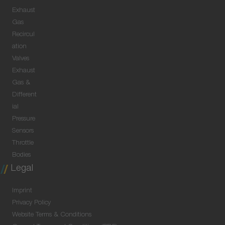
Exhaust
Gas
Recircul
ation
Valves
Exhaust
Gas &
Different
ial
Pressure
Sensors
Throttle
Bodies
Legal
Imprint
Privacy Policy
Website Terms & Conditions