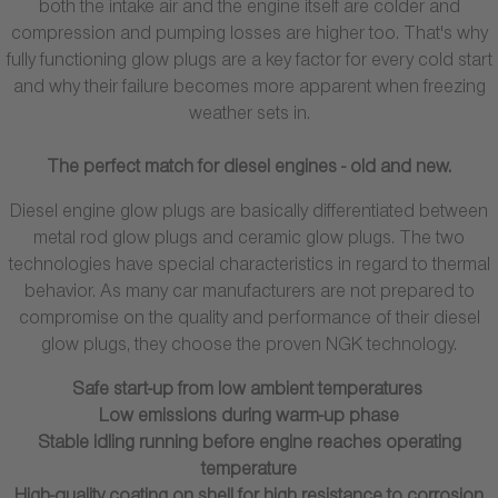
both the intake air and the engine itself are colder and
compression and pumping losses are higher too. That's why
fully functioning glow plugs are a key factor for every cold start
and why their failure becomes more apparent when freezing
weather sets in.
The perfect match for diesel engines - old and new.
Diesel engine glow plugs are basically differentiated between
metal rod glow plugs and ceramic glow plugs. The two
technologies have special characteristics in regard to thermal
behavior. As many car manufacturers are not prepared to
compromise on the quality and performance of their diesel
glow plugs, they choose the proven NGK technology.
Safe start-up from low ambient temperatures
Low emissions during warm-up phase
Stable idling running before engine reaches operating
temperature