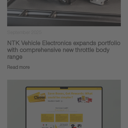
September 2025
NTK Vehicle Electronics expands portfolio
with comprehensive new throttle body
range
Read more