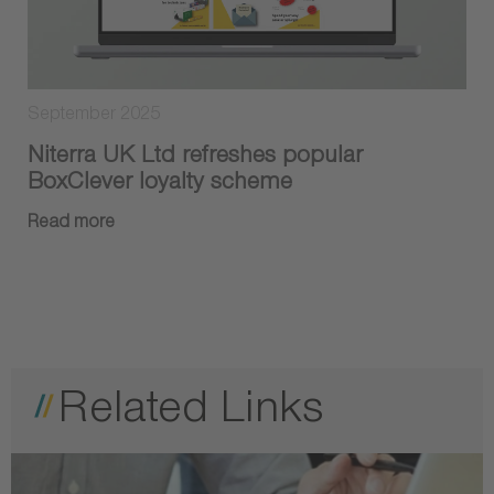
September 2025
Niterra UK Ltd refreshes popular
BoxClever loyalty scheme
Read more
Related Links