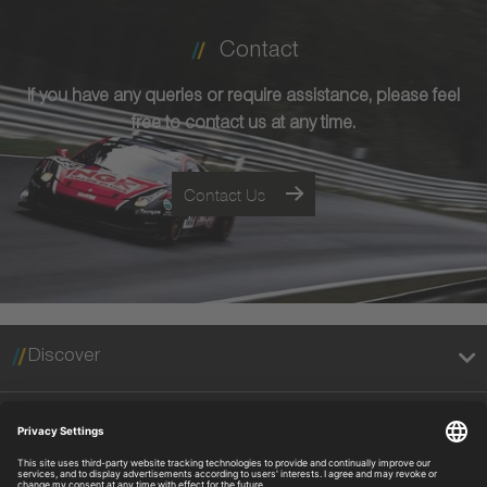
Contact
If you have any queries or require assistance, please feel
free to contact us at any time.
Contact Us
Discover
Legal