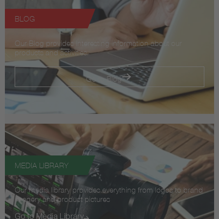
BLOG
Our Blog provides interesting information about our
products and activities.
Go to Blog
MEDIA LIBRARY
Our media library provides everything from logos to brand
imagery and product pictures
Go to Media Library