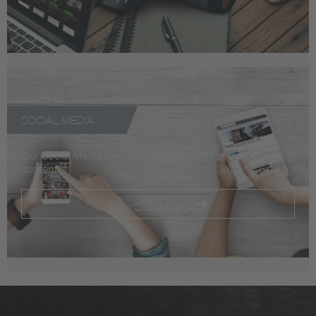
SOCIAL MEDIA
Our Social Media channels provide news and entertaining
content
Go to Social Media