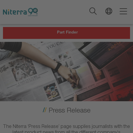
Direct
Direct
Direct
to
to
to
main
main
footer
navigation
content
Part Finder
Press Release
The Niterra ‘Press Release’ page supplies journalists with the