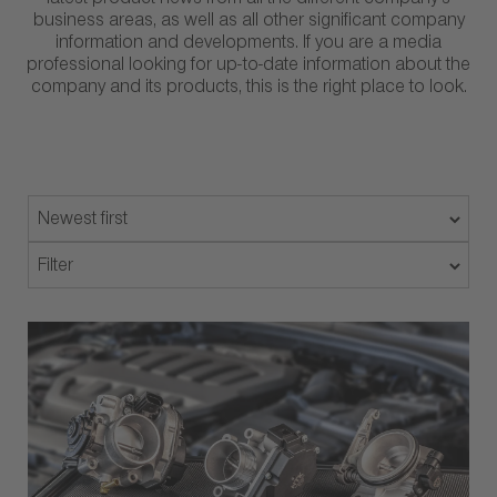
latest product news from all the different company’s
business areas, as well as all other significant company
information and developments. If you are a media
professional looking for up-to-date information about the
company and its products, this is the right place to look.