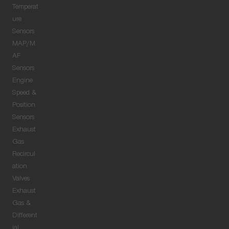
Temperat
ure
Sensors
MAP/M
AF
Sensors
Engine
Speed &
Position
Sensors
Exhaust
Gas
Recircul
ation
Valves
Exhaust
Gas &
Different
ial