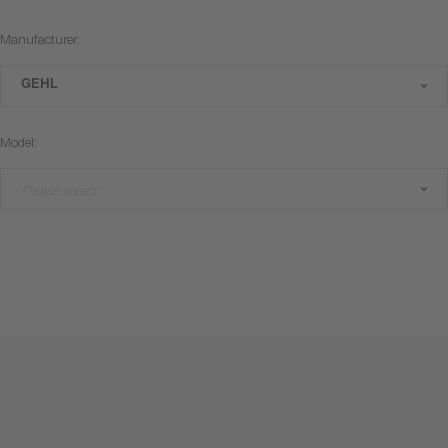
Manufacturer:
GEHL
Model:
Please select