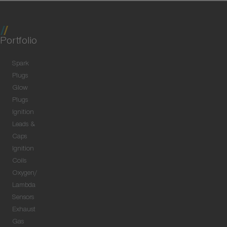
Portfolio
Spark
Plugs
Glow
Plugs
Ignition
Leads &
Caps
Ignition
Coils
Oxygen/
Lambda
Sensors
Exhaust
Gas