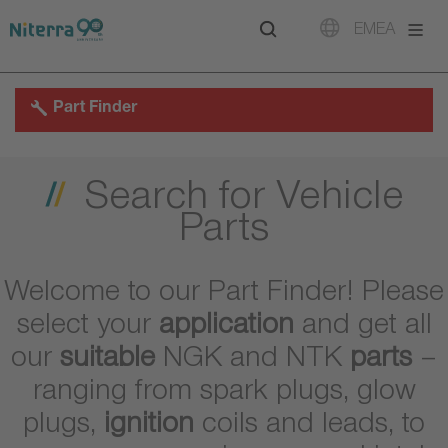
Direct
Direct
Direct
EMEA
to
to
to
main
main
footer
navigation
content
Part Finder
Search for Vehicle
Parts
Welcome to our Part Finder! Please
select your
application
and get all
our
suitable
NGK and NTK
parts
–
ranging from spark plugs, glow
plugs,
ignition
coils and leads, to