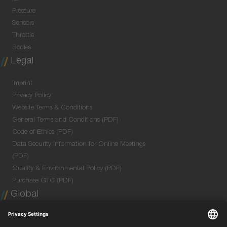
Pressure
Sensors
Throttle
Bodies
Legal
Imprint
Privacy Policy
Website Terms & Conditions
General Terms and Conditions (PDF)
Code of Ethics (PDF)
Data Security Information for Online Meetings
(PDF)
Quality & Environmental Policy (PDF)
Purchase GTC (PDF)
Global
Company Profile