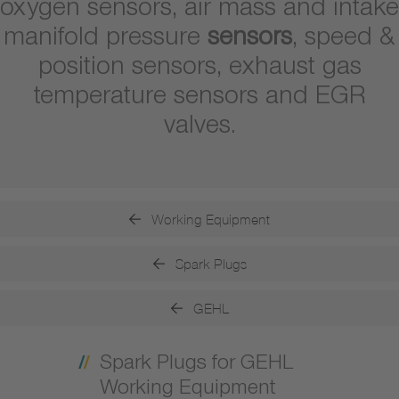
oxygen sensors, air mass and intake
manifold pressure
sensors
, speed &
position sensors, exhaust gas
temperature sensors and EGR
valves.
Working Equipment
Spark Plugs
GEHL
Spark Plugs for GEHL
Working Equipment