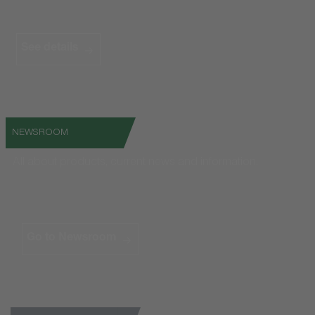
See details
NEWSROOM
All about products, current news and information.
Go to Newsroom