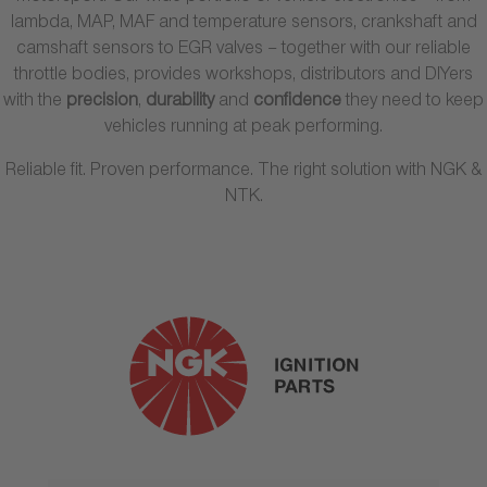
lambda, MAP, MAF and temperature sensors, crankshaft and
camshaft sensors to EGR valves – together with our reliable
throttle bodies, provides workshops, distributors and DIYers
with the
precision
,
durability
and
confidence
they need to keep
vehicles running at peak performing.
Reliable fit. Proven performance. The right solution with NGK &
NTK.