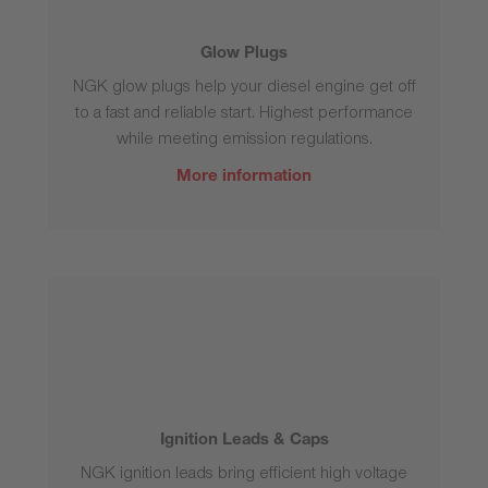
Glow Plugs
NGK glow plugs help your diesel engine get off
to a fast and reliable start. Highest performance
while meeting emission regulations.
More information
Ignition Leads & Caps
NGK ignition leads bring efficient high voltage