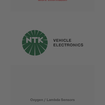
More information
Oxygen / Lambda Sensors