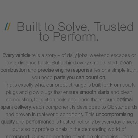
Built to Solve. Trusted
to Perform.
Every vehicle
tells a story – of daily jobs, weekend escapes or
long-distance hauls. But behind every smooth start,
clean
combustion
and
precise engine response
lies one simple truth:
you need
parts you can count on
.
That’s exactly what our product range is built for. From spark
plugs and glow plugs that ensure
smooth starts
and clean
combustion, to ignition coils and leads that secure
optimal
spark delivery
, each component is developed to OE standards
and proven in real-world conditions. This
uncompromising
quality
and
performance
is trusted not only by everyday drivers,
but also by professionals in the demanding world of
motorsport. Our wide portfolio of vehicle electronics – from