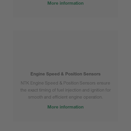
More information
Engine Speed & Position Sensors
NTK Engine Speed & Position Sensors ensure
the exact timing of fuel injection and ignition for
smooth and efficient engine operation.
More information