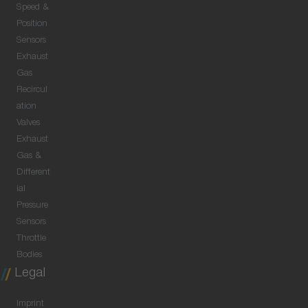
Speed &
Position
Sensors
Exhaust
Gas
Recircul
ation
Valves
Exhaust
Gas &
Different
ial
Pressure
Sensors
Throttle
Bodies
Legal
Imprint