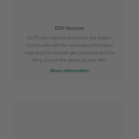
EDP Sensors
EDPS are required to provide the engine
control units with the necessary information
regarding the exhaust gas pressures and the
filling level of the diesel particle filter.
More information