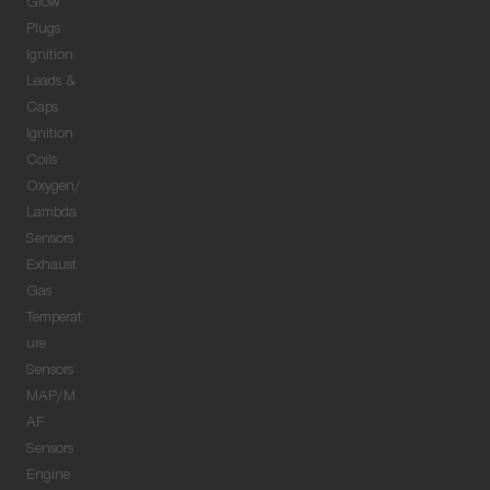
Glow
Plugs
Ignition
Leads &
Caps
Ignition
Coils
Oxygen/
Lambda
Sensors
Exhaust
Gas
Temperat
ure
Sensors
MAP/M
AF
Sensors
Engine