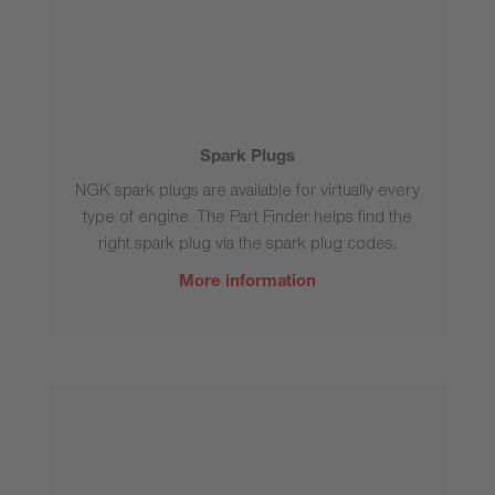
Spark Plugs
NGK spark plugs are available for virtually every
type of engine. The Part Finder helps find the
right spark plug via the spark plug codes.
More information