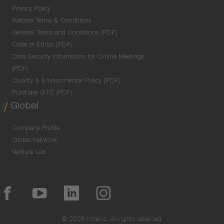
Privacy Policy
Website Terms & Conditions
General Terms and Conditions (PDF)
Code of Ethics (PDF)
Data Security Information for Online Meetings
(PDF)
Quality & Environmental Policy (PDF)
Purchase GTC (PDF)
Global
Company Profile
Global Network
Venture Lab
© 2026 Niterra. All rights reserved.