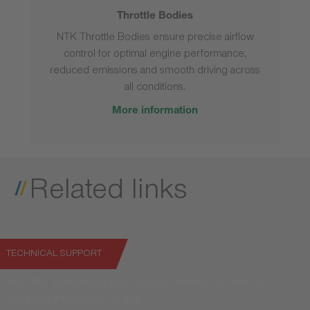
Throttle Bodies
NTK Throttle Bodies ensure precise airflow
control for optimal engine performance,
reduced emissions and smooth driving across
all conditions.
More information
Related links
TECHNICAL SUPPORT
We offer specialised face-to-face trainings as well as
technical information online