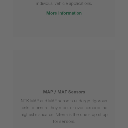
individual vehicle applications.
More information
MAP / MAF Sensors
NTK MAP and MAF sensors undergo rigorous
tests to ensure they meet or even exceed the
highest standards. Niterra is the one stop-shop
for sensors.