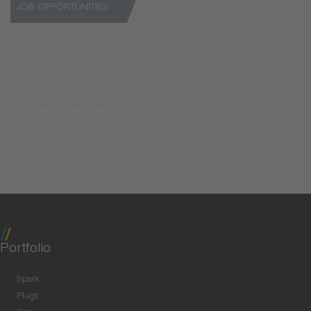
JOB OPPORTUNITIES
Niterra provides exciting job opportunities in all corporate
areas
See current vacancies
Portfolio
Spark
Plugs