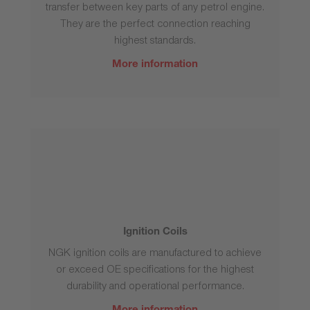
transfer between key parts of any petrol engine.
They are the perfect connection reaching
highest standards.
More information
Ignition Coils
NGK ignition coils are manufactured to achieve
or exceed OE specifications for the highest
durability and operational performance.