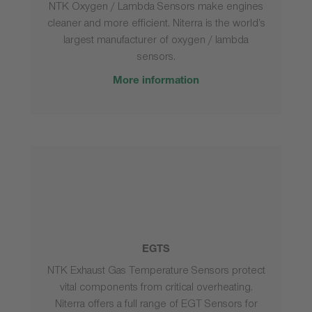
NTK Oxygen / Lambda Sensors make engines
cleaner and more efficient. Niterra is the world’s
largest manufacturer of oxygen / lambda
sensors.
More information
EGTS
NTK Exhaust Gas Temperature Sensors protect
vital components from critical overheating.
Niterra offers a full range of EGT Sensors for