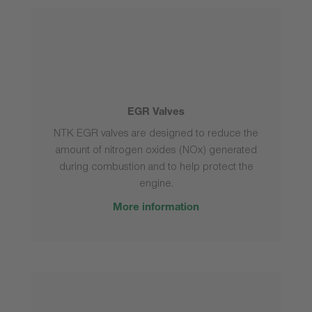
EGR Valves
NTK EGR valves are designed to reduce the
amount of nitrogen oxides (NOx) generated
during combustion and to help protect the
engine.
More information