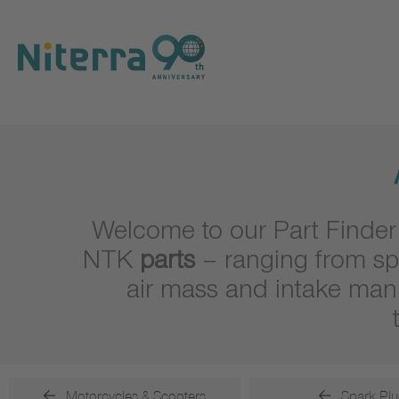
Direct
Direct
Direct
to
to
to
main
main
footer
navigation
content
Welcome to our Part Finder
NTK
parts
– ranging from sp
air mass and intake man
Motorcycles & Scooters
Spark Plu