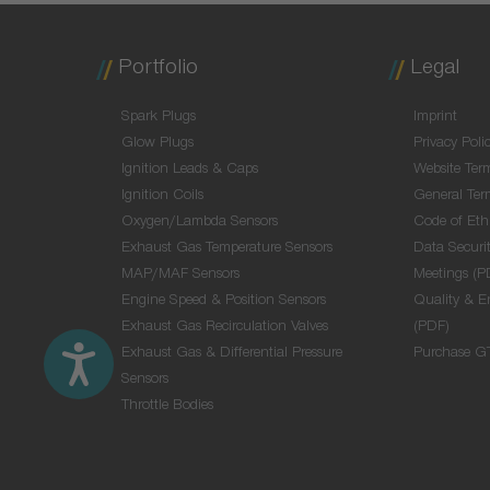
Portfolio
Legal
Spark Plugs
Imprint
Glow Plugs
Privacy Poli
Ignition Leads & Caps
Website Ter
Ignition Coils
General Ter
Oxygen/Lambda Sensors
Code of Eth
Exhaust Gas Temperature Sensors
Data Securit
MAP/MAF Sensors
Meetings (P
Engine Speed & Position Sensors
Quality & E
Exhaust Gas Recirculation Valves
(PDF)
Exhaust Gas & Differential Pressure
Purchase G
Sensors
Throttle Bodies