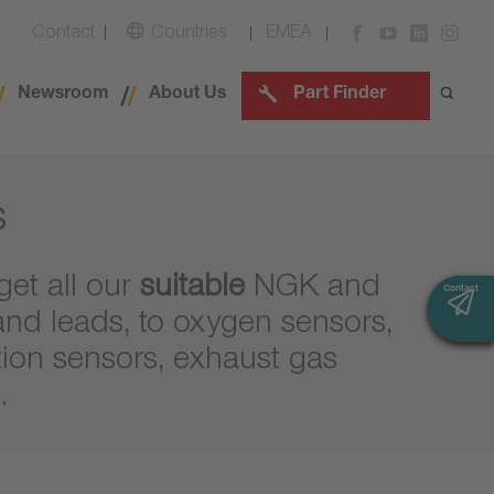
Contact
Countries
EMEA
Newsroom
About Us
Part Finder
s
get all our
suitable
NGK and
Contact
Contact
and leads, to oxygen sensors,
tion sensors, exhaust gas
.