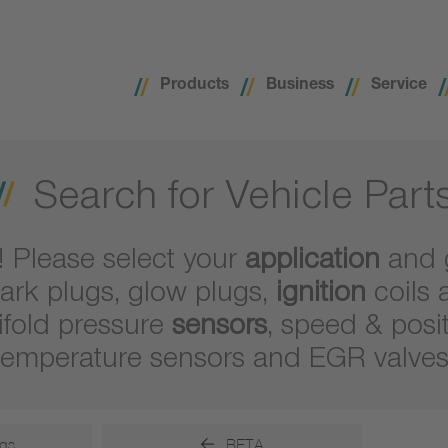
Products
Business
Service
Search for Vehicle Part
! Please select your
application
and 
ark plugs, glow plugs,
ignition
coils 
ifold pressure
sensors
, speed & posi
temperature sensors and EGR valves
gs
BETA