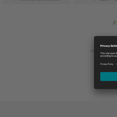
Manufacturer:
BETA