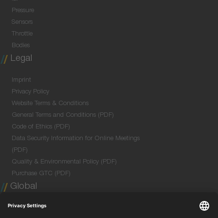
Pressure
Sensors
Throttle
Bodies
Legal
Imprint
Privacy Policy
Website Terms & Conditions
General Terms and Conditions (PDF)
Code of Ethics (PDF)
Data Security Information for Online Meetings
(PDF)
Quality & Environmental Policy (PDF)
Purchase GTC (PDF)
Global
Company Profile