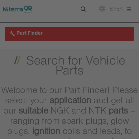
Direct
Direct
Direct
EMEA
to
to
to
main
main
footer
navigation
content
Part Finder
Search for Vehicle
Parts
Welcome to our Part Finder! Please
select your
application
and get all
our
suitable
NGK and NTK
parts
–
ranging from spark plugs, glow
plugs,
ignition
coils and leads, to