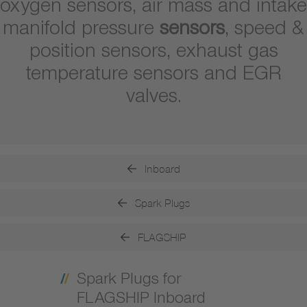
oxygen sensors, air mass and intake
manifold pressure
sensors
, speed &
position sensors, exhaust gas
temperature sensors and EGR
valves.
Inboard
Spark Plugs
FLAGSHIP
Spark Plugs for
FLAGSHIP Inboard