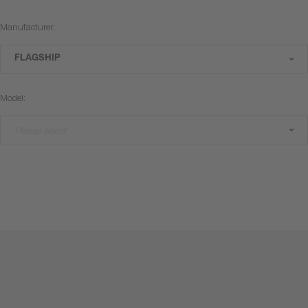
Manufacturer:
FLAGSHIP
Model:
Please select