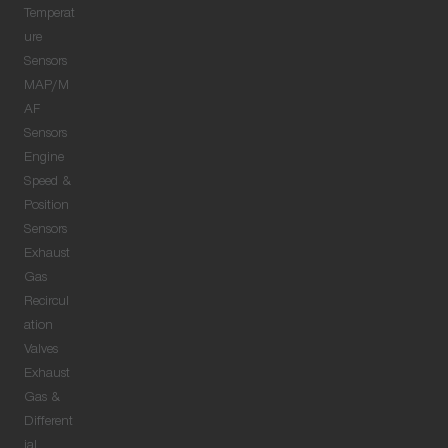
Temperat
ure
Sensors
MAP/M
AF
Sensors
Engine
Speed &
Position
Sensors
Exhaust
Gas
Recircul
ation
Valves
Exhaust
Gas &
Different
ial