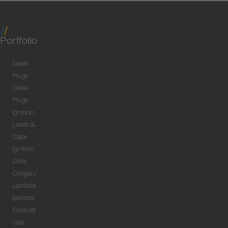
Portfolio
Spark
Plugs
Glow
Plugs
Ignition
Leads &
Caps
Ignition
Coils
Oxygen/
Lambda
Sensors
Exhaust
Gas