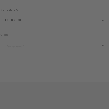
Manufacturer:
EUROLINE
Model:
Please select