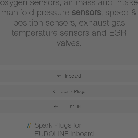
oxygen sensors, air mass and intake
manifold pressure
sensors
, speed &
position sensors, exhaust gas
temperature sensors and EGR
valves.
Inboard
Spark Plugs
EUROLINE
Spark Plugs for
EUROLINE Inboard