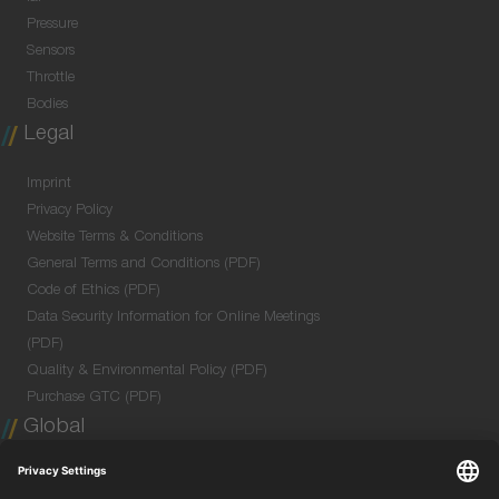
Pressure
Sensors
Throttle
Bodies
Legal
Imprint
Privacy Policy
Website Terms & Conditions
General Terms and Conditions (PDF)
Code of Ethics (PDF)
Data Security Information for Online Meetings
(PDF)
Quality & Environmental Policy (PDF)
Purchase GTC (PDF)
Global
Company Profile