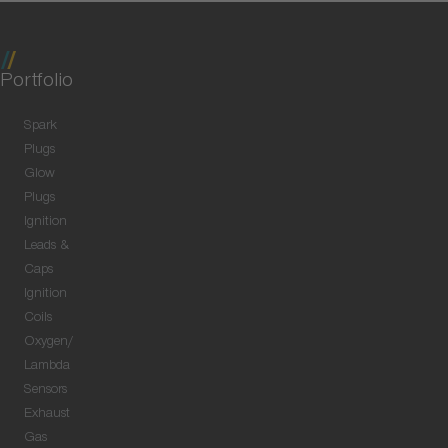
Portfolio
Spark
Plugs
Glow
Plugs
Ignition
Leads &
Caps
Ignition
Coils
Oxygen/
Lambda
Sensors
Exhaust
Gas