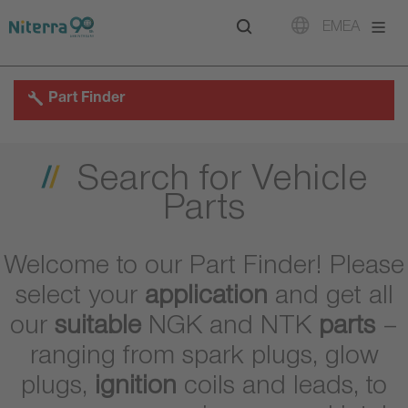
Direct
Direct
Direct
EMEA
to
to
to
main
main
footer
navigation
content
Part Finder
Search for Vehicle
Parts
Welcome to our Part Finder! Please
select your
application
and get all
our
suitable
NGK and NTK
parts
–
ranging from spark plugs, glow
plugs,
ignition
coils and leads, to