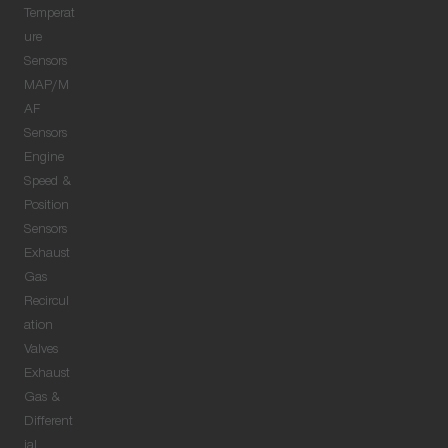
Temperat
ure
Sensors
MAP/M
AF
Sensors
Engine
Speed &
Position
Sensors
Exhaust
Gas
Recircul
ation
Valves
Exhaust
Gas &
Different
ial