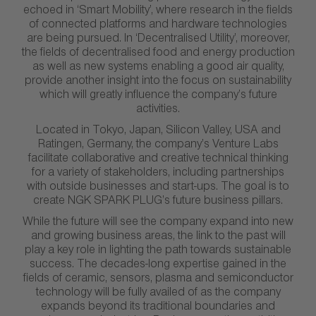
echoed in ‘Smart Mobility’, where research in the fields
of connected platforms and hardware technologies
are being pursued. In ‘Decentralised Utility’, moreover,
the fields of decentralised food and energy production
as well as new systems enabling a good air quality,
provide another insight into the focus on sustainability
which will greatly influence the company’s future
activities.
Located in Tokyo, Japan, Silicon Valley, USA and
Ratingen, Germany, the company’s Venture Labs
facilitate collaborative and creative technical thinking
for a variety of stakeholders, including partnerships
with outside businesses and start-ups. The goal is to
create NGK SPARK PLUG’s future business pillars.
While the future will see the company expand into new
and growing business areas, the link to the past will
play a key role in lighting the path towards sustainable
success. The decades-long expertise gained in the
fields of ceramic, sensors, plasma and semiconductor
technology will be fully availed of as the company
expands beyond its traditional boundaries and