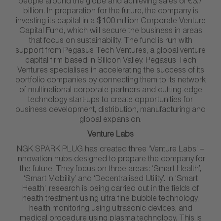
people around the globe and achieving sales of €3.7
billion. In preparation for the future, the company is
investing its capital in a $100 million Corporate Venture
Capital Fund, which will secure the business in areas
that focus on sustainability. The fund is run with
support from Pegasus Tech Ventures, a global venture
capital firm based in Silicon Valley. Pegasus Tech
Ventures specialises in accelerating the success of its
portfolio companies by connecting them to its network
of multinational corporate partners and cutting-edge
technology start-ups to create opportunities for
business development, distribution, manufacturing and
global expansion.
Venture Labs
NGK SPARK PLUG has created three ‘Venture Labs’ –
innovation hubs designed to prepare the company for
the future. They focus on three areas: ‘Smart Health’,
‘Smart Mobility’ and ‘Decentralised Utility’. In ‘Smart
Health’, research is being carried out in the fields of
health treatment using ultra fine bubble technology,
health monitoring using ultrasonic devices, and
medical procedure using plasma technology. This is