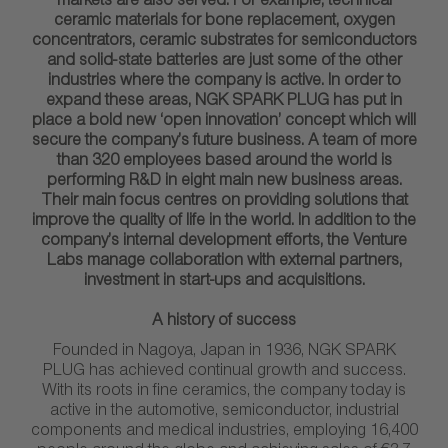
markets are also served. For example, technical
ceramic materials for bone replacement, oxygen
concentrators, ceramic substrates for semiconductors
and solid-state batteries are just some of the other
industries where the company is active. In order to
expand these areas, NGK SPARK PLUG has put in
place a bold new ‘open innovation’ concept which will
secure the company’s future business. A team of more
than 320 employees based around the world is
performing R&D in eight main new business areas.
Their main focus centres on providing solutions that
improve the quality of life in the world. In addition to the
company’s internal development efforts, the Venture
Labs manage collaboration with external partners,
investment in start-ups and acquisitions.
A history of success
Founded in Nagoya, Japan in 1936, NGK SPARK
PLUG has achieved continual growth and success.
With its roots in fine ceramics, the company today is
active in the automotive, semiconductor, industrial
components and medical industries, employing 16,400