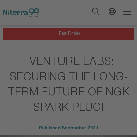
Direct
Direct
Direct
to
to
to
main
main
footer
navigation
content
Part Finder
VENTURE LABS:
SECURING THE LONG-
TERM FUTURE OF NGK
SPARK PLUG!
Published
September 2021