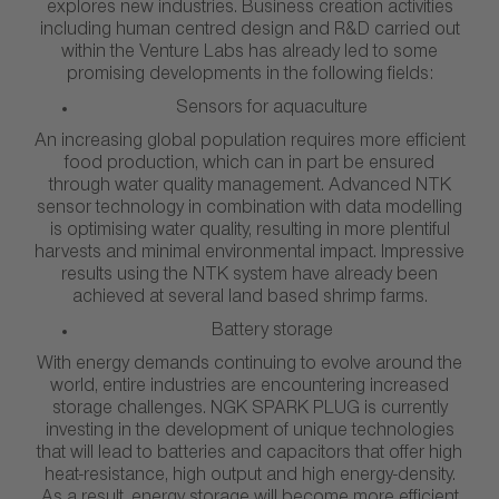
explores new industries. Business creation activities
including human centred design and R&D carried out
within the Venture Labs has already led to some
promising developments in the following fields:
Sensors for aquaculture
An increasing global population requires more efficient
food production, which can in part be ensured
through water quality management. Advanced NTK
sensor technology in combination with data modelling
is optimising water quality, resulting in more plentiful
harvests and minimal environmental impact. Impressive
results using the NTK system have already been
achieved at several land based shrimp farms.
Battery storage
With energy demands continuing to evolve around the
world, entire industries are encountering increased
storage challenges. NGK SPARK PLUG is currently
investing in the development of unique technologies
that will lead to batteries and capacitors that offer high
heat-resistance, high output and high energy-density.