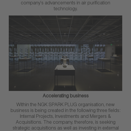
company’s advancements in air purification
technology.
Accelerating business
Within the NGK SPARK PLUG organisation, new
business is being created in the following three fields:
Internal Projects, Investments and Mergers &
Acquisitions. The company, therefore, is seeking
strategic acquisitions as well as investing in external