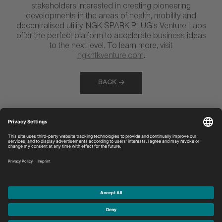
stakeholders interested in creating pioneering
developments in the areas of health, mobility and
decentralised utility, NGK SPARK PLUG’s Venture Labs
offer the perfect platform to accelerate business ideas
to the next level. To learn more, visit
ngkntkventure.com
.
BACK
Discover
Legal