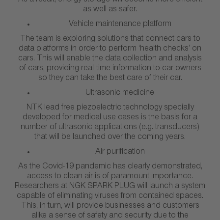
As a result, energy storage will become more efficient
as well as safer.
Vehicle maintenance platform
The team is exploring solutions that connect cars to
data platforms in order to perform ‘health checks’ on
cars. This will enable the data collection and analysis
of cars, providing real-time information to car owners
so they can take the best care of their car.
Ultrasonic medicine
NTK lead free piezoelectric technology specially
developed for medical use cases is the basis for a
number of ultrasonic applications (e.g. transducers)
that will be launched over the coming years.
Air purification
As the Covid-19 pandemic has clearly demonstrated,
access to clean air is of paramount importance.
Researchers at NGK SPARK PLUG will launch a system
capable of eliminating viruses from contained spaces.
This, in turn, will provide businesses and customers
alike a sense of safety and security due to the