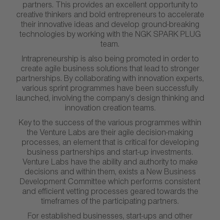
partners. This provides an excellent opportunity to
creative thinkers and bold entrepreneurs to accelerate
their innovative ideas and develop ground-breaking
technologies by working with the NGK SPARK PLUG
team.
Intrapreneurship is also being promoted in order to
create agile business solutions that lead to stronger
partnerships. By collaborating with innovation experts,
various sprint programmes have been successfully
launched, involving the company’s design thinking and
innovation creation teams.
Key to the success of the various programmes within
the Venture Labs are their agile decision-making
processes, an element that is critical for developing
business partnerships and start-up investments.
Venture Labs have the ability and authority to make
decisions and within them, exists a New Business
Development Committee which performs consistent
and efficient vetting processes geared towards the
timeframes of the participating partners.
For established businesses, start-ups and other