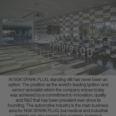
At NGK SPARK PLUG, standing still has never been an
option. The position as the world’s leading ignition and
sensor specialist which the company enjoys today
was achieved by a commitment to innovation, quality
and R&D that has been prevalent ever since its
founding. The automotive industry is the main business
area for NGK SPARK PLUG, but medical and industrial