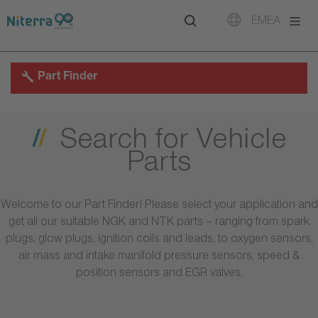
Direct
Direct
Direct
EMEA
to
to
to
main
main
footer
navigation
content
Part Finder
Search for Vehicle
Parts
Welcome to our Part Finder! Please select your application and
get all our suitable NGK and NTK parts – ranging from spark
plugs, glow plugs, ignition coils and leads, to oxygen sensors,
air mass and intake manifold pressure sensors, speed &
position sensors and EGR valves.