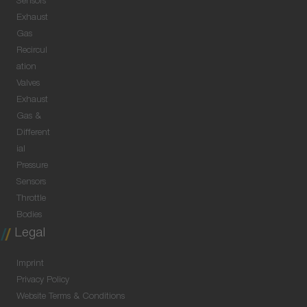
Sensors
Exhaust
Gas
Recircul
ation
Valves
Exhaust
Gas &
Different
ial
Pressure
Sensors
Throttle
Bodies
Legal
Imprint
Privacy Policy
Website Terms & Conditions