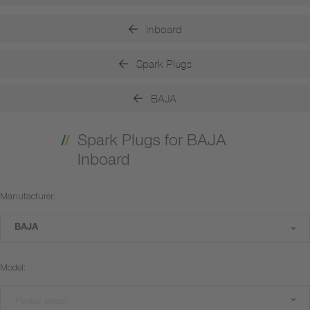
Inboard
Spark Plugs
BAJA
Spark Plugs for BAJA
Inboard
Manufacturer:
BAJA
Model:
Please select