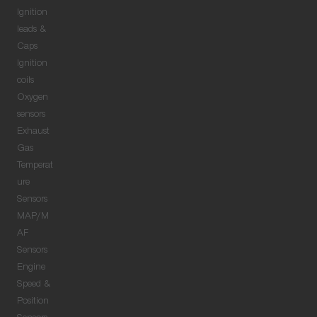
Ignition
leads &
Caps
Ignition
coils
Oxygen
sensors
Exhaust
Gas
Temperat
ure
Sensors
MAP/M
AF
Sensors
Engine
Speed &
Position