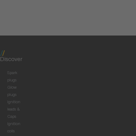
Discover
Spark
plugs
Glow
plugs
Ignition
leads &
Caps
Ignition
coils