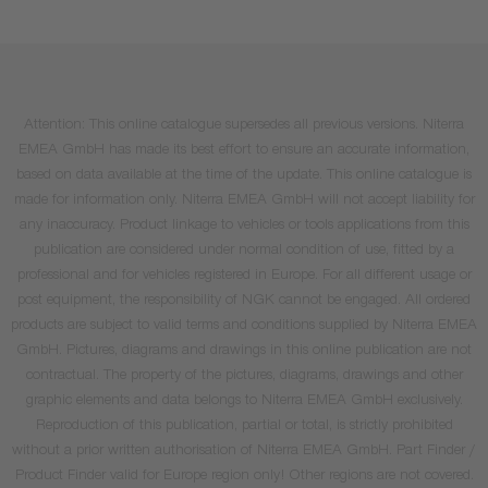
Attention: This online catalogue supersedes all previous versions. Niterra
EMEA GmbH has made its best effort to ensure an accurate information,
based on data available at the time of the update. This online catalogue is
made for information only. Niterra EMEA GmbH will not accept liability for
any inaccuracy. Product linkage to vehicles or tools applications from this
publication are considered under normal condition of use, fitted by a
professional and for vehicles registered in Europe. For all different usage or
post equipment, the responsibility of NGK cannot be engaged. All ordered
products are subject to valid terms and conditions supplied by Niterra EMEA
GmbH. Pictures, diagrams and drawings in this online publication are not
contractual. The property of the pictures, diagrams, drawings and other
graphic elements and data belongs to Niterra EMEA GmbH exclusively.
Reproduction of this publication, partial or total, is strictly prohibited
without a prior written authorisation of Niterra EMEA GmbH. Part Finder /
Product Finder valid for Europe region only! Other regions are not covered.