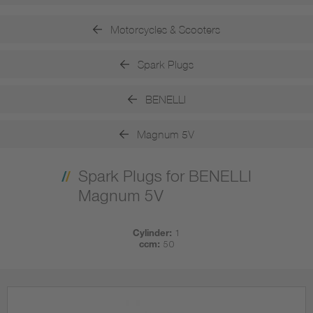
Motorcycles & Scooters
Spark Plugs
BENELLI
Magnum 5V
Spark Plugs for BENELLI
Magnum 5V
Cylinder:
1
ccm:
50