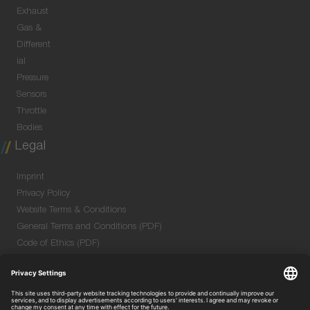
Exhaust
Gas &
Different
ial
Pressure
Sensors
Throttle
Bodies
Legal
Imprint
Privacy Policy
Website Terms & Conditions
General Terms and Conditions (PDF)
Code of Ethics (PDF)
Data Security Information for Online Meetings
(PDF)
Quality & Environmental Policy (PDF)