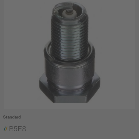
Standard
B5ES