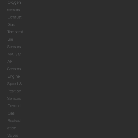
Oxygen
sensors
Exhaust
Gas
Temperat
ure
Sensors
MAP/M
AF
Sensors
Engine
Speed &
Position
Sensors
Exhaust
Gas
Recircul
ation
Valves