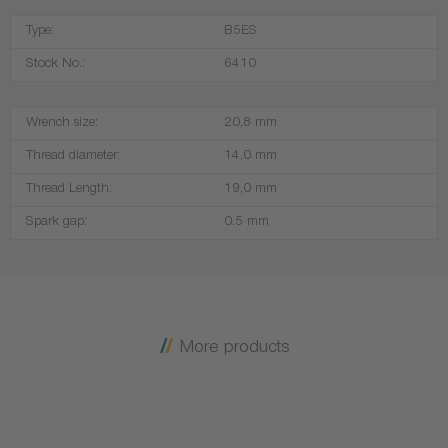
Type:
B5ES
Stock No.:
6410
Wrench size:
20,8 mm
Thread diameter:
14,0 mm
Thread Length:
19,0 mm
Spark gap:
0.5 mm
More products