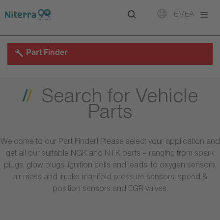
Direct
Direct
Direct
EMEA
to
to
to
main
main
footer
navigation
content
Part Finder
Search for Vehicle
Parts
Welcome to our Part Finder! Please select your application and
get all our suitable NGK and NTK parts – ranging from spark
plugs, glow plugs, ignition coils and leads, to oxygen sensors,
air mass and intake manifold pressure sensors, speed &
position sensors and EGR valves.