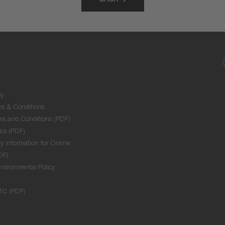
BACK
cy
ms & Conditions
ms and Conditions (PDF)
ics (PDF)
y Information for Online
DF)
nvironmental Policy
TC (PDF)