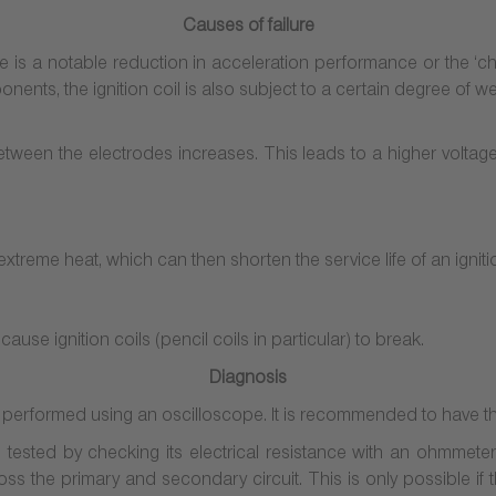
Causes of failure
there is a notable reduction in acceleration performance or the ‘che
nents, the ignition coil is also subject to a certain degree of we
between the electrodes increases. This leads to a higher voltag
extreme heat, which can then shorten the service life of an ignitio
ause ignition coils (pencil coils in particular) to break.
Diagnosis
be performed using an oscilloscope. It is recommended to have t
 tested by checking its electrical resistance with an ohmmeter.
oss the primary and secondary circuit. This is only possible if t