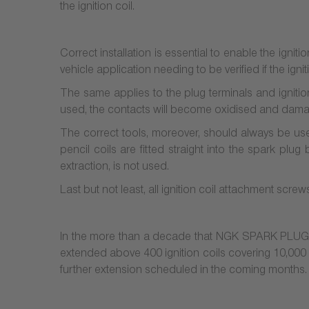
the ignition coil.
Correct installation is essential to enable the ignitio
vehicle application needing to be verified if the igniti
The same applies to the plug terminals and ignition
used, the contacts will become oxidised and dam
The correct tools, moreover, should always be used
pencil coils are fitted straight into the spark plu
extraction, is not used.
Last but not least, all ignition coil attachment scre
In the more than a decade that NGK SPARK PLUG ha
extended above 400 ignition coils covering 10,000
further extension scheduled in the coming months.