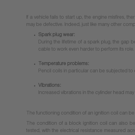
If a vehicle fails to start up, the engine misfires, 
may be defective. Indeed, just like many other compo
Spark plug wear:
During the lifetime of a spark plug, the gap 
cable to work even harder to perform its role.
Temperature problems:
Pencil coils in particular can be subjected to 
Vibrations:
Increased vibrations in the cylinder head may c
The functioning condition of an ignition coil can 
The condition of a block ignition coil can also be
tested, with the electrical resistance measured acr