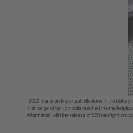
2022 marks an important milestone in the history o
first range of ignition coils reached the marketp
Aftermarket’ with the release of 350 new ignition c