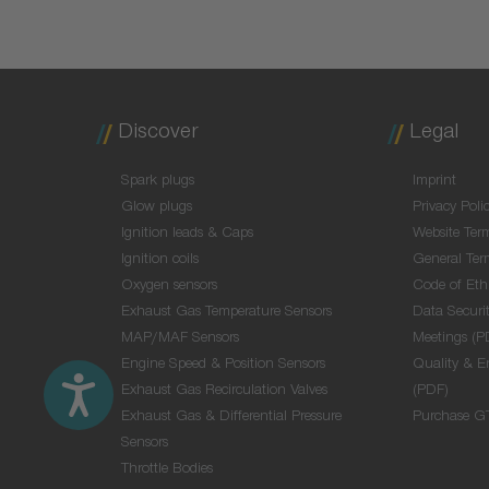
Discover
Legal
Spark plugs
Imprint
Glow plugs
Privacy Poli
Ignition leads & Caps
Website Ter
Ignition coils
General Ter
Oxygen sensors
Code of Eth
Exhaust Gas Temperature Sensors
Data Securit
MAP/MAF Sensors
Meetings (P
Engine Speed & Position Sensors
Quality & E
Exhaust Gas Recirculation Valves
(PDF)
Exhaust Gas & Differential Pressure
Purchase G
Sensors
Throttle Bodies