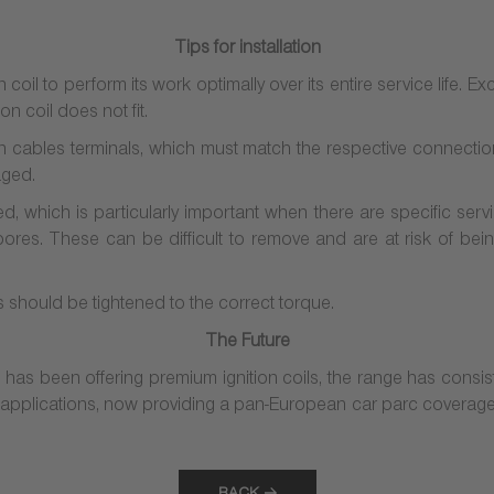
Tips for installation
n coil to perform its work optimally over its entire service life. Ex
on coil does not fit.
 cables terminals, which must match the respective connections 
aged.
, which is particularly important when there are specific serv
g bores. These can be difficult to remove and are at risk of bei
ws should be tightened to the correct torque.
The Future
s been offering premium ignition coils, the range has consi
 applications, now providing a pan-European car parc coverage 