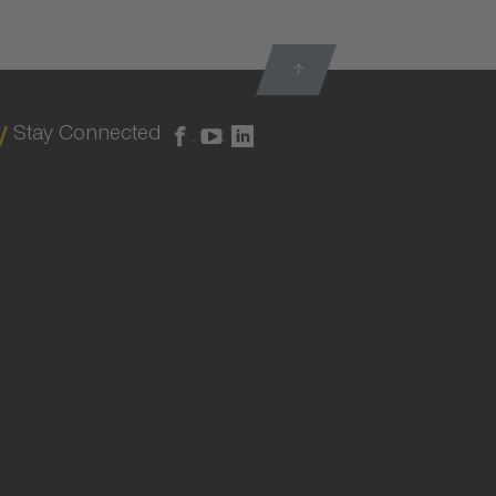
Stay Connected