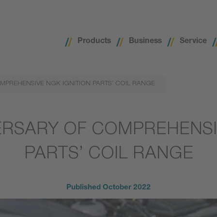
Products
Business
Service
MPREHENSIVE NGK IGNITION PARTS’ COIL RANGE
ERSARY OF COMPREHENSI
PARTS’ COIL RANGE
Published
October 2022