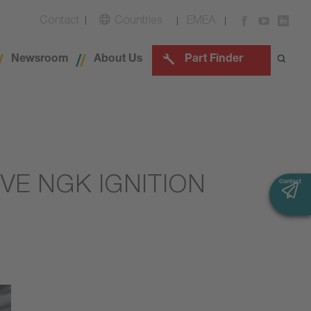
Contact
Countries
EMEA
Newsroom
About Us
Part Finder
VE NGK IGNITION
Contact