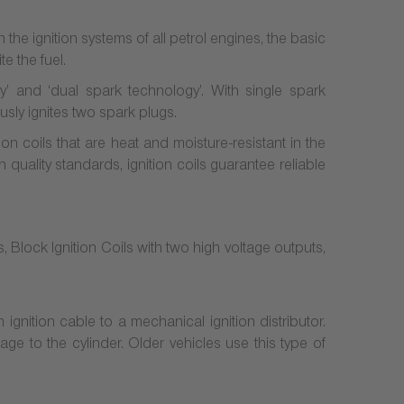
n the ignition systems of all petrol engines, the basic
e the fuel.
gy’ and ‘dual spark technology’. With single spark
usly ignites two spark plugs.
 coils that are heat and moisture-resistant in the
 quality standards, ignition coils guarantee reliable
ls, Block Ignition Coils with two high voltage outputs,
 ignition cable to a mechanical ignition distributor.
age to the cylinder. Older vehicles use this type of