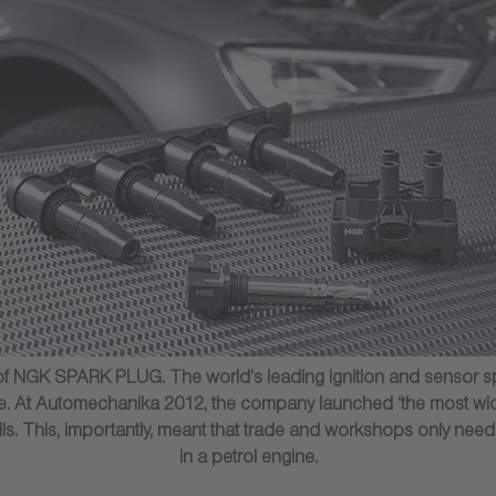
f NGK SPARK PLUG. The world’s leading ignition and sensor speci
lace. At Automechanika 2012, the company launched ‘the most wid
oils. This, importantly, meant that trade and workshops only need
in a petrol engine.