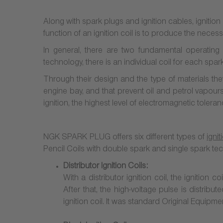
Along with spark plugs and ignition cables, ignition c
function of an ignition coil is to produce the neces
In general, there are two fundamental operating p
technology, there is an individual coil for each spa
Through their design and the type of materials th
engine bay, and that prevent oil and petrol vapours 
ignition, the highest level of electromagnetic toleran
NGK SPARK PLUG offers six different types of
ignit
Pencil Coils with double spark and
single spark te
Distributor Ignition Coils:
With a distributor ignition coil, the ignition
After that, the high-voltage pulse is distribu
ignition coil. It was standard Original Equipme