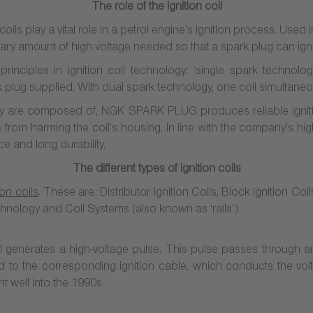
The role of the ignition coil
oils play a vital role in a petrol engine’s ignition process. Used i
sary amount of high voltage needed so that a spark plug can ignit
rinciples in ignition coil technology: ‘single spark technolo
rk plug supplied. With dual spark technology, one coil simultaneo
ey are composed of, NGK SPARK PLUG produces reliable ignition
from harming the coil’s housing. In line with the company’s high
ce and long durability.
The different types of ignition coils
ion coils
. These are: Distributor Ignition Coils, Block Ignition Coi
chnology and Coil Systems
(also known as ‘rails’).
 coil generates a high-voltage pulse. This pulse passes through an
ted to the corresponding ignition cable, which conducts the volt
nt well into the 1990s.