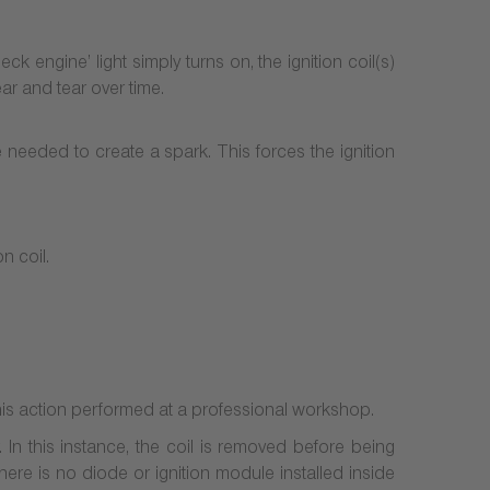
ck engine’ light simply turns on, the ignition coil(s)
ar and tear over time.
e needed to create a spark. This forces the ignition
n coil.
his action performed at a professional workshop.
 In this instance, the coil is removed before being
here is no diode or ignition module installed inside