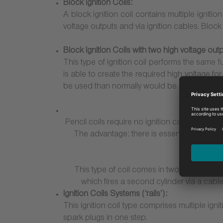
Block Ignition Coils:
A block ignition coil contains multiple igniti
voltage outputs and via ignition cables. Block
Block Ignition Coils with two high voltage outp
This type of ignition coil performs the same f
is able to create the required high voltage fo
be used than normally would be. While this pr
Pencil coils require no ignition cables; they a
The advantage: there is essentially no volt
This type of coil comes in two different fo
which fires a second cylinder via a cable
Ignition Coils Systems (‘rails’):
This ignition coil type comprises multiple ig
spark plugs in one step.