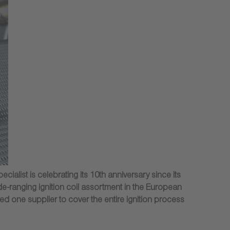
alist is celebrating its 10th anniversary since its
e-ranging ignition coil assortment in the European
ed one supplier to cover the entire ignition process