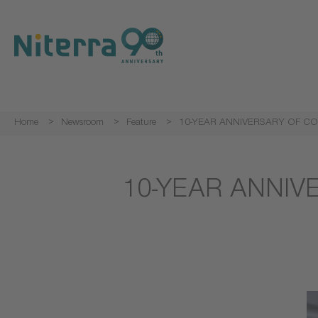
Direct
Direct
Direct
to
to
to
main
main
footer
navigation
content
Home
Newsroom
Feature
10-YEAR ANNIVERSARY OF CO
10-YEAR ANNIV