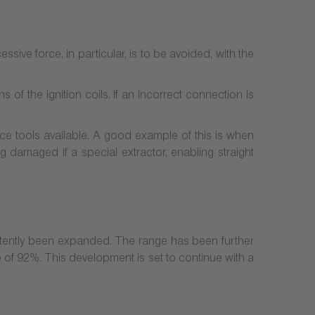
cessive force, in particular, is to be avoided, with the
of the ignition coils. If an incorrect connection is
ice tools available. A good example of this is when
ng damaged if a special extractor, enabling straight
stently been expanded. The range has been further
of 92%. This development is set to continue with a