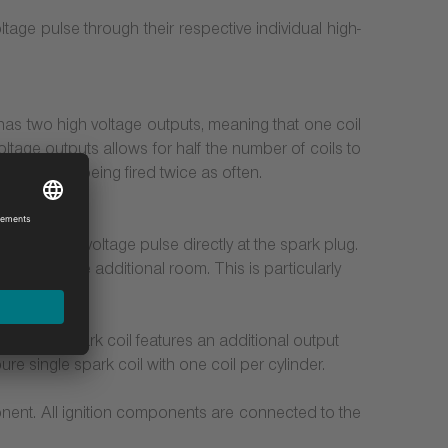
ltage pulse through their respective individual high-
t has two high voltage outputs, meaning that one coil
oltage outputs allows for half the number of coils to
 due to it being fired twice as often.
:
tes the high-voltage pulse directly at the spark plug.
 to valuable additional room. This is particularly
.
he double spark coil features an additional output
re single spark coil with one coil per cylinder.
onent. All ignition components are connected to the