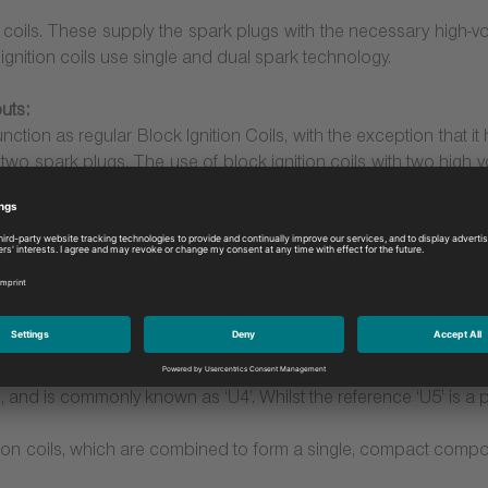
on coils. These supply the spark plugs with the necessary high-vo
 ignition coils use single and dual spark technology.
uts:
unction as regular Block Ignition Coils, with the exception that i
r two spark plugs. The use of block ignition coils with two high v
ovides an obvious benefit, the spark plug does wear more quickly
Pencil Coils with double spark and single spark technology
re attached directly to the spark plug. As a result, the coil genera
age loss through the cable. In addition, this compact design leads
important in modern engines where space is at a premium
rms, with either double spark or with single spark technology. T
, and is commonly known as ‘U4’. Whilst the reference ‘U5’ is a pu
nition coils, which are combined to form a single, compact comp