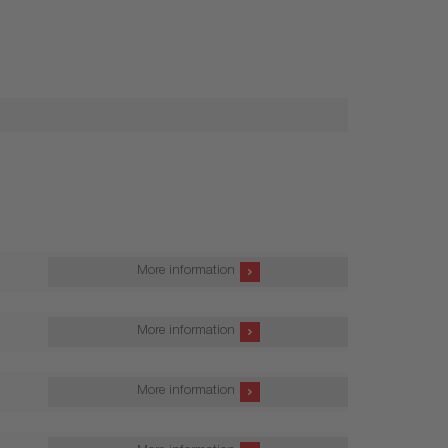
More information
More information
More information