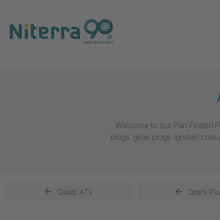
Direct
Direct
Direct
to
to
to
main
main
footer
navigation
content
Welcome to our Part Finder! P
plugs, glow plugs, ignition coi
Quad/ATV
Spark Plu