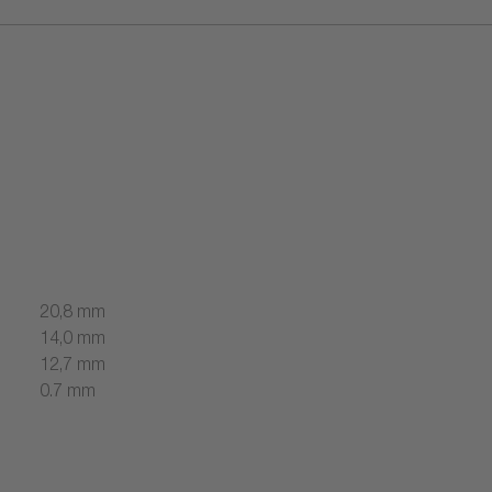
20,8 mm
14,0 mm
12,7 mm
0.7 mm