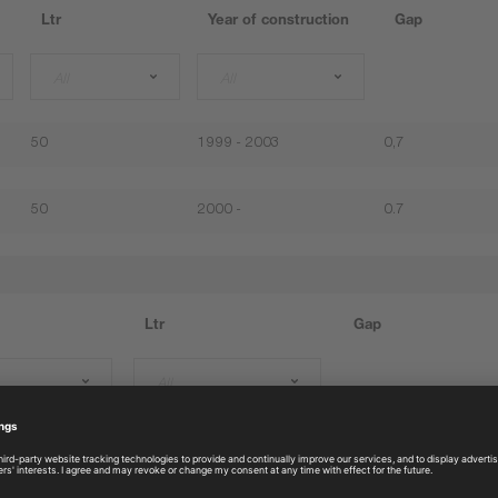
Ltr
Year of construction
Gap
All
All
50
1999 - 2003
0,7
50
2000 -
0.7
Ltr
Gap
All
50
0.6