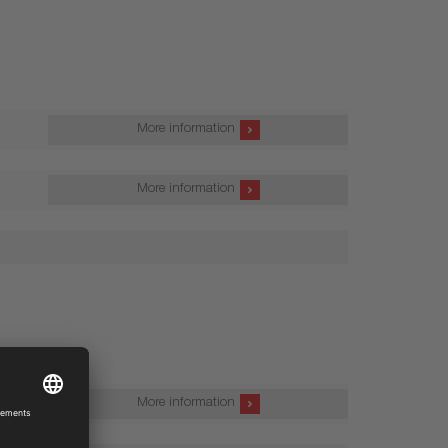
More information
More information
More information