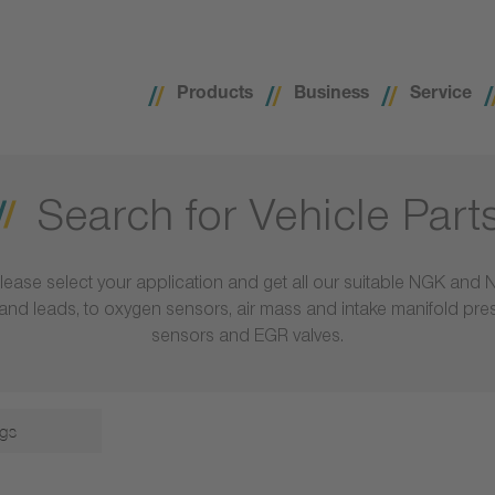
Products
Business
Service
Search for Vehicle Part
lease select your application and get all our suitable NGK and 
ls and leads, to oxygen sensors, air mass and intake manifold pr
sensors and EGR valves.
gs