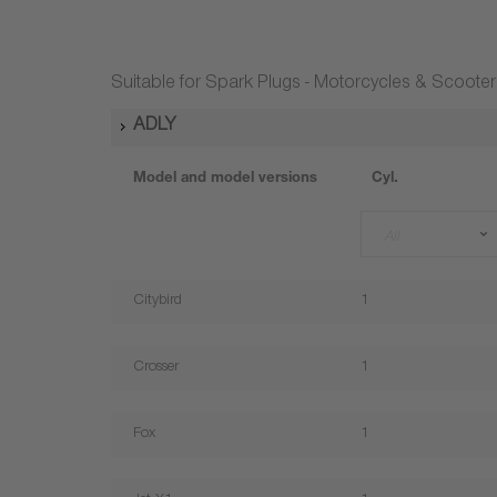
Suitable for Spark Plugs - Motorcycles & Scooter
ADLY
Model and model versions
Cyl.
All
Citybird
1
Crosser
1
Fox
1