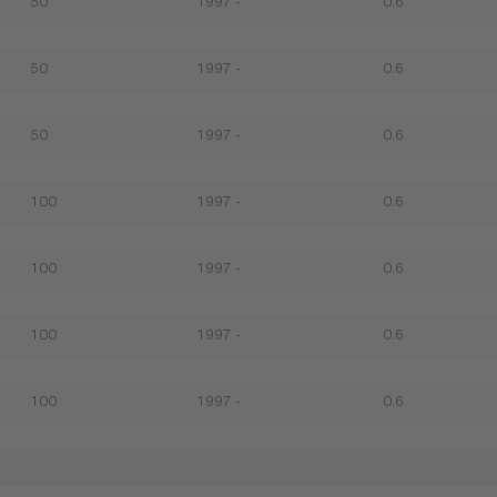
50
1997 -
0.6
50
1997 -
0.6
50
1997 -
0.6
100
1997 -
0.6
100
1997 -
0.6
100
1997 -
0.6
100
1997 -
0.6