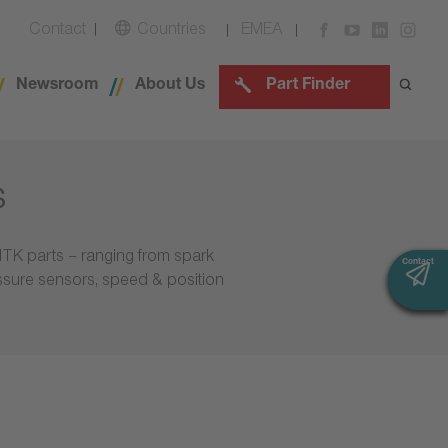
Contact
Countries
EMEA
Newsroom
About Us
Part Finder
s
NTK parts – ranging from spark
Contact
Contact
essure sensors, speed & position