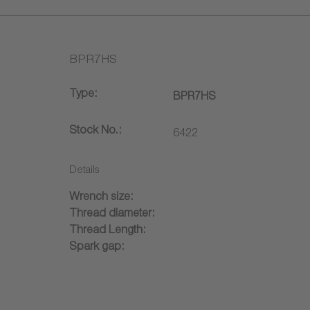
BPR7HS
Type:
BPR7HS
Stock No.:
6422
Details
Wrench size:
Thread diameter:
Thread Length:
Spark gap: