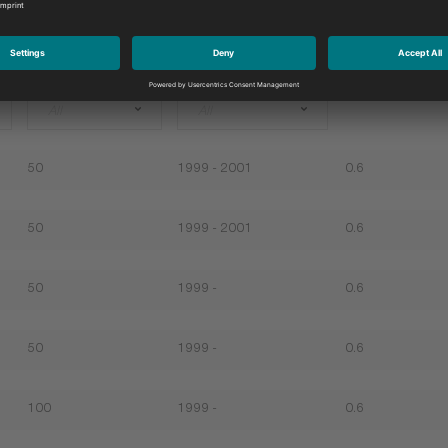
Ltr
Year of construction
Gap
All
All
50
1999 - 2001
0.6
50
1999 - 2001
0.6
50
1999 -
0.6
50
1999 -
0.6
100
1999 -
0.6