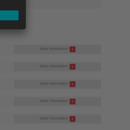
More information
More information
More information
More information
More information