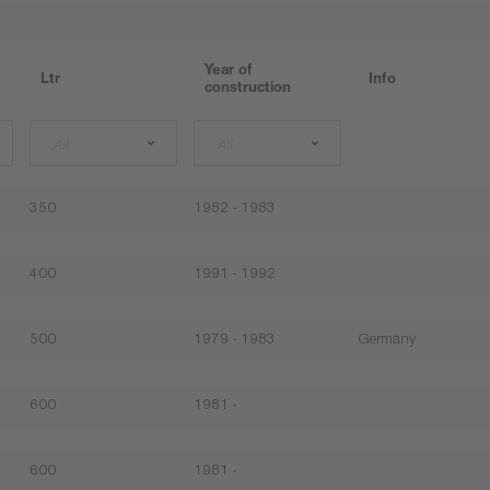
Year of
Ltr
Info
construction
All
All
350
1982 - 1983
400
1991 - 1992
500
1979 - 1983
Germany
600
1981 -
600
1981 -