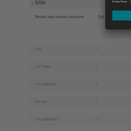
BSM
Model and model versions
Cyl.
All
City
1
Off Road
1
Thunderbike
1
Winner
1
Thunderbike 2
1