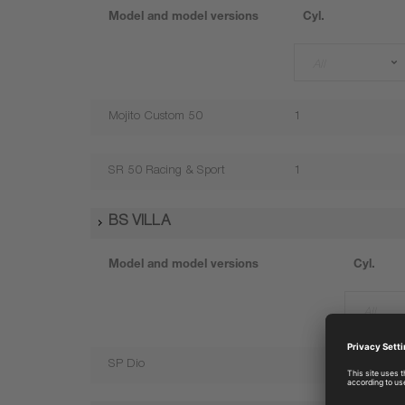
Model and model versions
Cyl.
All
Mojito Custom 50
1
SR 50 Racing & Sport
1
BS VILLA
Model and model versions
Cyl.
All
SP Dio
1