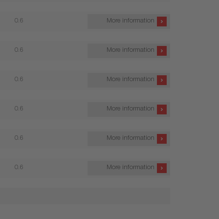
0.6
More information
0.6
More information
0.6
More information
0.6
More information
0.6
More information
0.6
More information