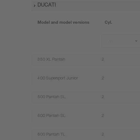
DUCATI
Model and model versions
Cyl.
All
350 XL Pantah
2
400 Supersport Junior
2
500 Pantah SL
2
600 Pantah SL
2
600 Pantah TL
2