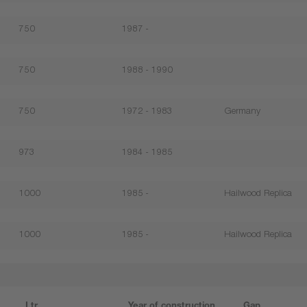
750
1987 -
750
1988 - 1990
750
1972 - 1983
Germany
973
1984 - 1985
1000
1985 -
Hailwood Replica
1000
1985 -
Hailwood Replica