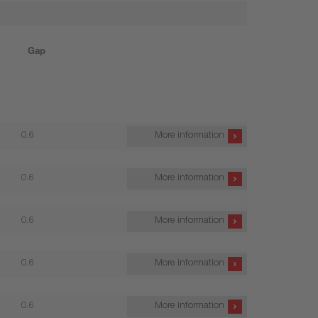
Gap
0.6
More information
0.6
More information
0.6
More information
0.6
More information
0.6
More information