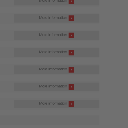
More information
More information
More information
More information
More information
More information
More information