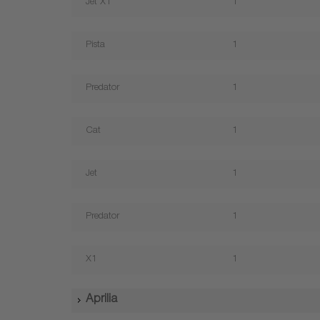
Jet X1
1
Pista
1
Predator
1
Cat
1
Jet
1
Predator
1
X1
1
Aprilia