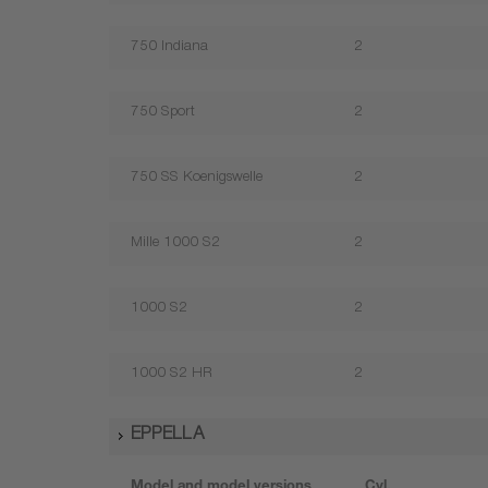
750 Indiana
2
750 Sport
2
750 SS Koenigswelle
2
Mille 1000 S2
2
1000 S2
2
1000 S2 HR
2
EPPELLA