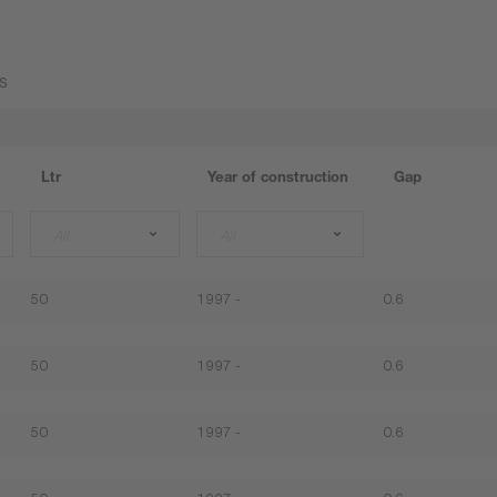
s
Ltr
Year of construction
Gap
All
All
50
1997 -
0.6
50
1997 -
0.6
50
1997 -
0.6