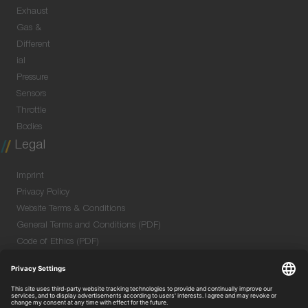
Exhaust
Gas &
Different
ial
Pressure
Sensors
Throttle
Bodies
Legal
Imprint
Privacy Policy
Website Terms & Conditions
General Terms and Conditions (PDF)
Code of Ethics (PDF)
Data Security Information for Online Meetings
(PDF)
Purchase GTC (PDF)