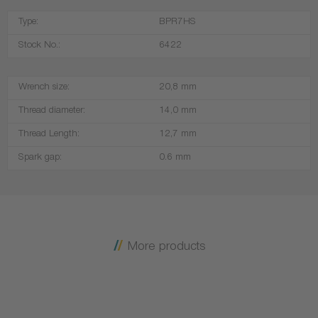
Type:
BPR7HS
Stock No.:
6422
Wrench size:
20,8 mm
Thread diameter:
14,0 mm
Thread Length:
12,7 mm
Spark gap:
0.6 mm
More products