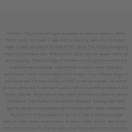
Attention: This online catalogue supersedes all previous versions. Niterra
EMEA GmbH has made its best effort to ensure an accurate information,
based on data available at the time of the update. This online catalogue is
made for information only. Niterra EMEA GmbH will not accept liability for
any inaccuracy. Product linkage to vehicles or tools applications from this
publication are considered under normal condition of use, fitted by a
professional and for vehicles registered in Europe. For all different usage or
post equipment, the responsibility of NGK cannot be engaged. All ordered
products are subject to valid terms and conditions supplied by Niterra EMEA
GmbH. Pictures, diagrams and drawings in this online publication are not
contractual. The property of the pictures, diagrams, drawings and other
graphic elements and data belongs to Niterra EMEA GmbH exclusively.
Reproduction of this publication, partial or total, is strictly prohibited
without a prior written authorisation of Niterra EMEA GmbH. Part Finder /
Product Finder valid for Europe region only! Other regions are not covered.