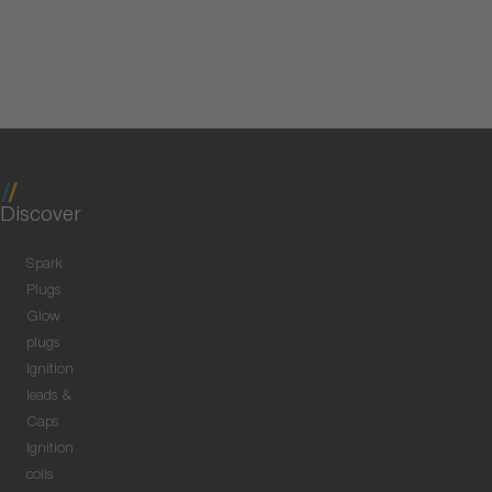
Discover
Spark
Plugs
Glow
plugs
Ignition
leads &
Caps
Ignition
coils