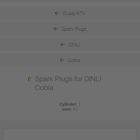
Quad/ATV
Spark Plugs
DINLI
Cobia
Spark Plugs for DINLI
Cobia
Cylinder:
1
ccm:
50