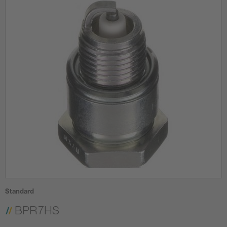
Standard
BPR7HS