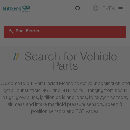
Direct
Direct
Direct
EMEA
to
to
to
main
main
footer
navigation
content
Part Finder
Search for Vehicle
Parts
Welcome to our Part Finder! Please select your application and
get all our suitable NGK and NTK parts – ranging from spark
plugs, glow plugs, ignition coils and leads, to oxygen sensors,
air mass and intake manifold pressure sensors, speed &
position sensors and EGR valves.