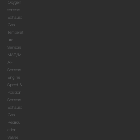
Oxygen
sensors
Exhaust
Gas
Temperat
ure
Sensors
MAP/M
AF
Sensors
Engine
Speed &
Position
Sensors
Exhaust
Gas
Recircul
ation
Valves