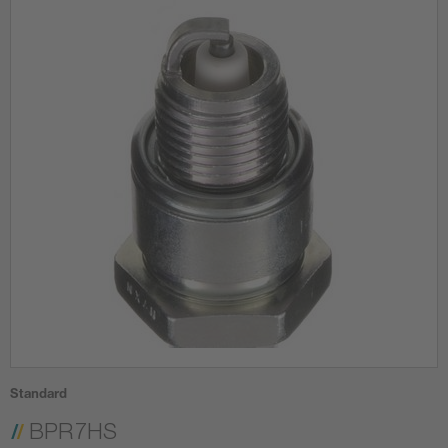
Standard
BPR7HS