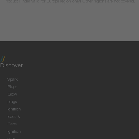
Product Finder valid for Europe region only! Other regions are not covered.
Discover
Spark
Plugs
Glow
plugs
Ignition
leads &
Caps
Ignition