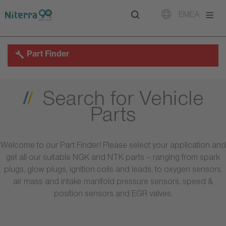
Direct
Direct
Direct
EMEA
to
to
to
main
main
footer
navigation
content
Part Finder
Search for Vehicle
Parts
Welcome to our Part Finder! Please select your application and
get all our suitable NGK and NTK parts – ranging from spark
plugs, glow plugs, ignition coils and leads, to oxygen sensors,
air mass and intake manifold pressure sensors, speed &
position sensors and EGR valves.