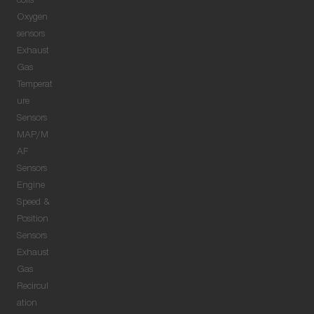
coils
Oxygen
sensors
Exhaust
Gas
Temperat
ure
Sensors
MAP/M
AF
Sensors
Engine
Speed &
Position
Sensors
Exhaust
Gas
Recircul
ation