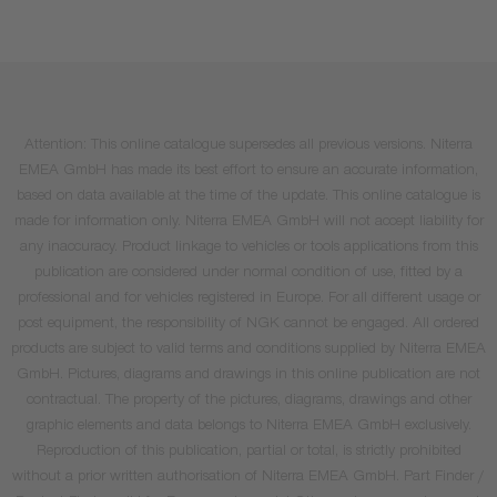
Attention: This online catalogue supersedes all previous versions. Niterra
EMEA GmbH has made its best effort to ensure an accurate information,
based on data available at the time of the update. This online catalogue is
made for information only. Niterra EMEA GmbH will not accept liability for
any inaccuracy. Product linkage to vehicles or tools applications from this
publication are considered under normal condition of use, fitted by a
professional and for vehicles registered in Europe. For all different usage or
post equipment, the responsibility of NGK cannot be engaged. All ordered
products are subject to valid terms and conditions supplied by Niterra EMEA
GmbH. Pictures, diagrams and drawings in this online publication are not
contractual. The property of the pictures, diagrams, drawings and other
graphic elements and data belongs to Niterra EMEA GmbH exclusively.
Reproduction of this publication, partial or total, is strictly prohibited
without a prior written authorisation of Niterra EMEA GmbH. Part Finder /