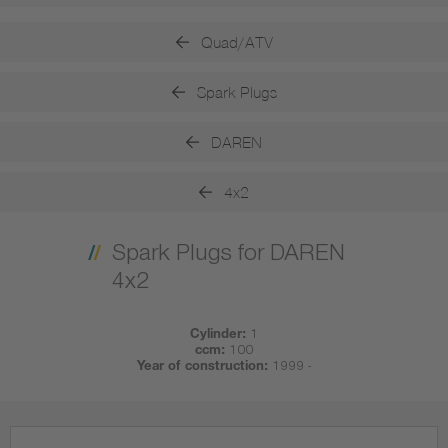
Quad/ATV
Spark Plugs
DAREN
4x2
Spark Plugs for DAREN
4x2
Cylinder:
1
ccm:
100
Year of construction:
1999 -