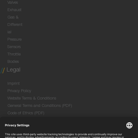
Valves
Exhaust
Gas &
Different
ial
Pressure
Sensors
Throttle
Bodies
Legal
Imprint
Privacy Policy
Website Terms & Conditions
General Terms and Conditions (PDF)
Code of Ethics (PDF)
Data Security Information for Online Meetings
(PDF)
Purchase GTC (PDF)