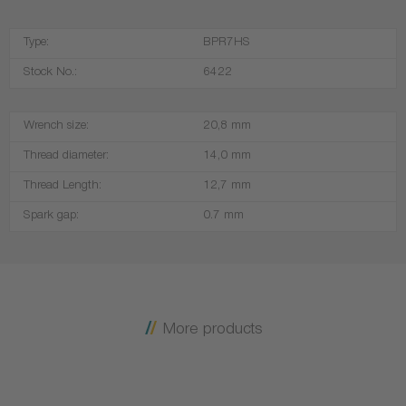
Type:
BPR7HS
Stock No.:
6422
Wrench size:
20,8 mm
Thread diameter:
14,0 mm
Thread Length:
12,7 mm
Spark gap:
0.7 mm
More products