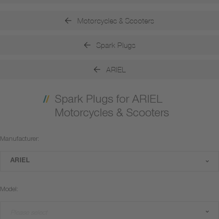
Motorcycles & Scooters
Spark Plugs
ARIEL
Spark Plugs for ARIEL
Motorcycles & Scooters
Manufacturer:
ARIEL
Model:
Please select