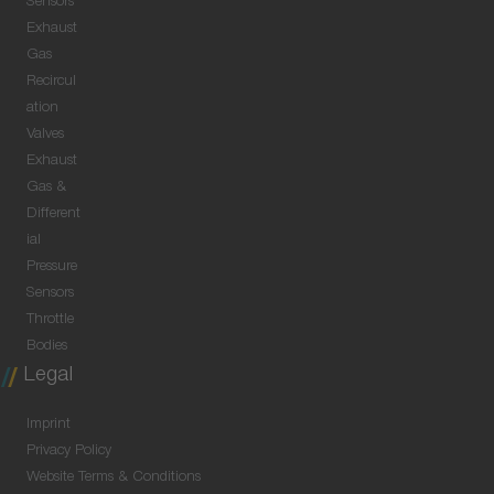
Sensors
Exhaust
Gas
Recircul
ation
Valves
Exhaust
Gas &
Different
ial
Pressure
Sensors
Throttle
Bodies
Legal
Imprint
Privacy Policy
Website Terms & Conditions