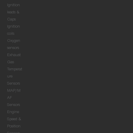
Ignition
leads &
Caps
Ignition
coils
Oxygen
sensors
Exhaust
Gas
Temperat
ure
Sensors
MAP/M
AF
Sensors
Engine
Speed &
Position