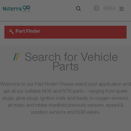
Direct
Direct
Direct
EMEA
to
to
to
main
main
footer
navigation
content
Part Finder
Search for Vehicle
Parts
Welcome to our Part Finder! Please select your application and
get all our suitable NGK and NTK parts – ranging from spark
plugs, glow plugs, ignition coils and leads, to oxygen sensors,
air mass and intake manifold pressure sensors, speed &
position sensors and EGR valves.