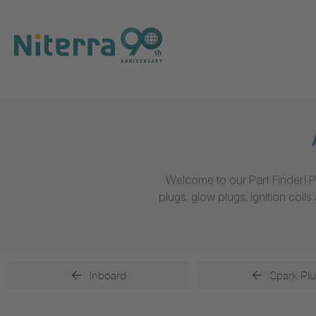
Direct
Direct
Direct
to
to
to
main
main
footer
navigation
content
Welcome to our Part Finder! P
plugs, glow plugs, ignition coi
Inboard
Spark Plu