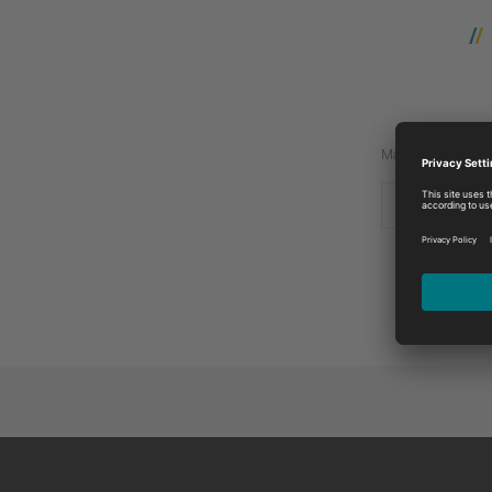
Manufacturer:
MASSEY IN