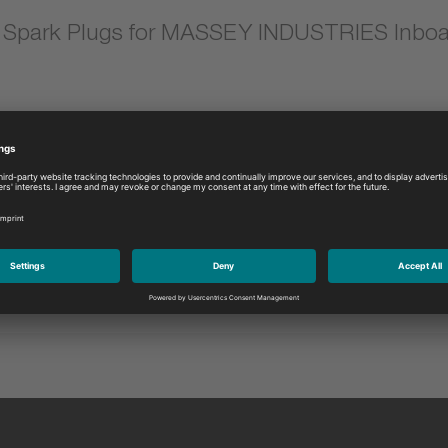
Spark Plugs for MASSEY INDUSTRIES Inboa
Model:
Please select
DUSTRIES