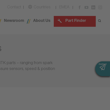
Contact
Countries
EMEA
Newsroom
About Us
Part Finder
s
NTK parts – ranging from spark
Contact
Contact
essure sensors, speed & position