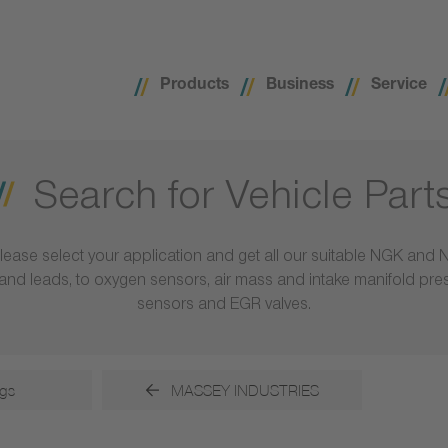
Products
Business
Service
Search for Vehicle Part
lease select your application and get all our suitable NGK and 
ls and leads, to oxygen sensors, air mass and intake manifold pr
sensors and EGR valves.
gs
MASSEY INDUSTRIES