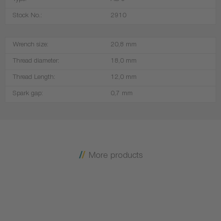
Type:
AB-6
Stock No.:
2910
Wrench size:
20,8 mm
Thread diameter:
18,0 mm
Thread Length:
12,0 mm
Spark gap:
0,7 mm
More products