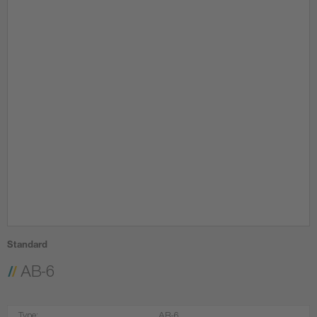
Standard
AB-6