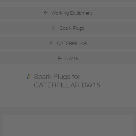
Working Equipment
Spark Plugs
CATERPILLAR
DW15
Spark Plugs for
CATERPILLAR DW15