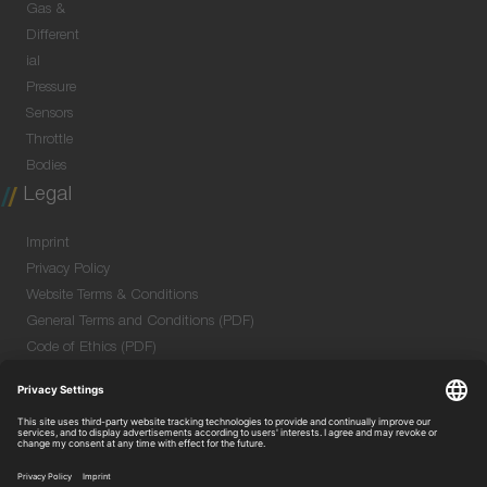
Gas &
Different
ial
Pressure
Sensors
Throttle
Bodies
Legal
Imprint
Privacy Policy
Website Terms & Conditions
General Terms and Conditions (PDF)
Code of Ethics (PDF)
Data Security Information for Online Meetings
(PDF)
Purchase GTC (PDF)