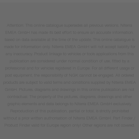
Attention: This online catalogue supersedes all previous versions. Niterra
EMEA GmbH has made its best effort to ensure an accurate information,
based on data available at the time of the update. This online catalogue is
made for information only. Niterra EMEA GmbH will not accept liability for
any inaccuracy. Product linkage to vehicles or tools applications from this
publication are considered under normal condition of use, fitted by a
professional and for vehicles registered in Europe. For all different usage or
post equipment, the responsibility of NGK cannot be engaged. All ordered
products are subject to valid terms and conditions supplied by Niterra EMEA
GmbH. Pictures, diagrams and drawings in this online publication are not
contractual. The property of the pictures, diagrams, drawings and other
graphic elements and data belongs to Niterra EMEA GmbH exclusively.
Reproduction of this publication, partial or total, is strictly prohibited
without a prior written authorisation of Niterra EMEA GmbH. Part Finder /
Product Finder valid for Europe region only! Other regions are not covered.