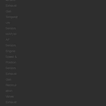
sensors
Exhaust
Gas
Temperat
ure
Sensors
MAP/M
AF
Sensors
Engine
Speed &
Position
Sensors
Exhaust
Gas
Recircul
ation
Valves
Exhaust