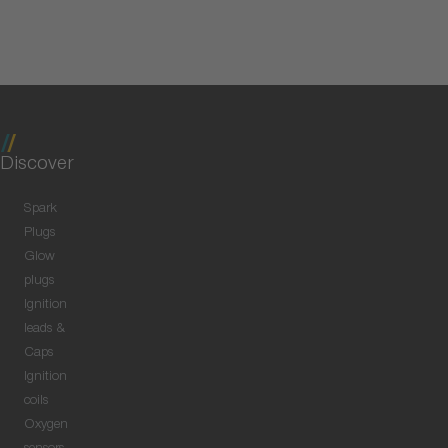
Discover
Spark
Plugs
Glow
plugs
Ignition
leads &
Caps
Ignition
coils
Oxygen