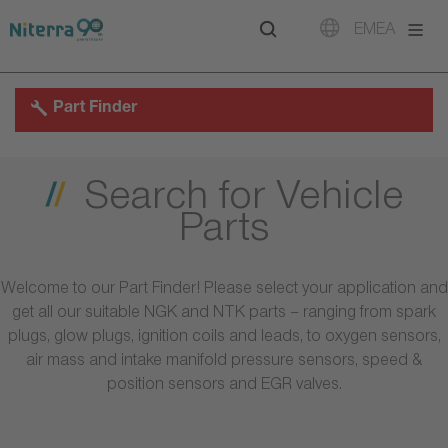
Direct
Direct
Direct
EMEA
to
to
to
main
main
footer
navigation
content
Part Finder
Search for Vehicle
Parts
Welcome to our Part Finder! Please select your application and
get all our suitable NGK and NTK parts – ranging from spark
plugs, glow plugs, ignition coils and leads, to oxygen sensors,
air mass and intake manifold pressure sensors, speed &
position sensors and EGR valves.