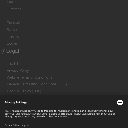
Gas &
Different
ial
Pressure
Sensors
Throttle
Bodies
Legal
Imprint
Privacy Policy
Website Terms & Conditions
General Terms and Conditions (PDF)
Code of Ethics (PDF)
Data Security Information for Online Meetings
(PDF)
Purchase GTC (PDF)