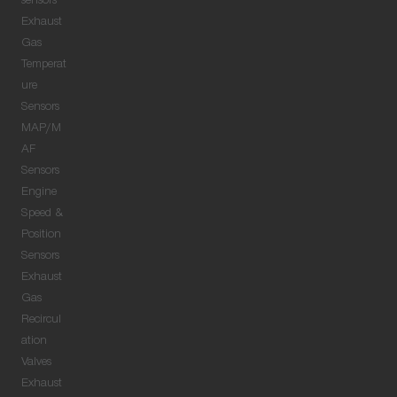
sensors
Exhaust
Gas
Temperat
ure
Sensors
MAP/M
AF
Sensors
Engine
Speed &
Position
Sensors
Exhaust
Gas
Recircul
ation
Valves
Exhaust