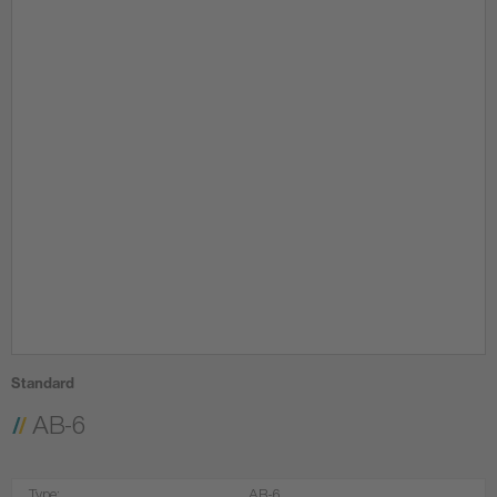
Standard
AB-6