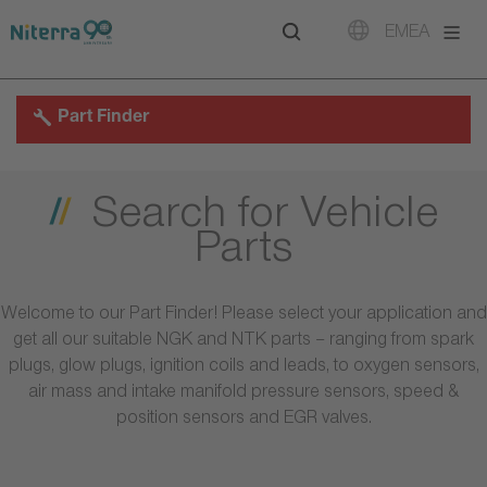
Direct
Direct
Direct
EMEA
to
to
to
main
main
footer
navigation
content
Part Finder
Search for Vehicle
Parts
Welcome to our Part Finder! Please select your application and
get all our suitable NGK and NTK parts – ranging from spark
plugs, glow plugs, ignition coils and leads, to oxygen sensors,
air mass and intake manifold pressure sensors, speed &
position sensors and EGR valves.