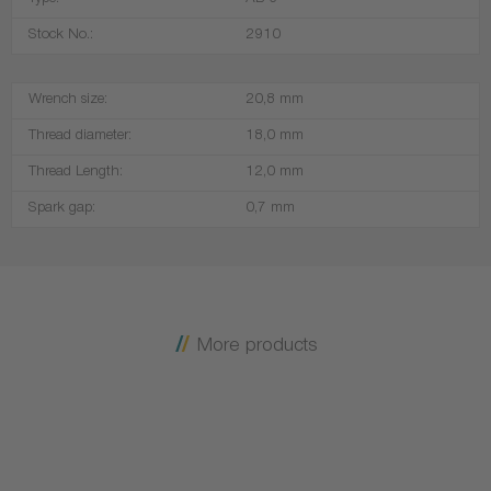
Type:
AB-6
Stock No.:
2910
Wrench size:
20,8 mm
Thread diameter:
18,0 mm
Thread Length:
12,0 mm
Spark gap:
0,7 mm
More products