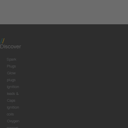
Discover
Spark
Plugs
Glow
plugs
Ignition
leads &
Caps
Ignition
coils
Oxygen