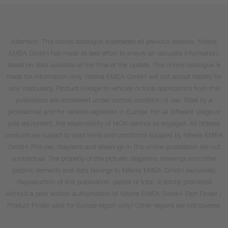
Attention: This online catalogue supersedes all previous versions. Niterra
EMEA GmbH has made its best effort to ensure an accurate information,
based on data available at the time of the update. This online catalogue is
made for information only. Niterra EMEA GmbH will not accept liability for
any inaccuracy. Product linkage to vehicles or tools applications from this
publication are considered under normal condition of use, fitted by a
professional and for vehicles registered in Europe. For all different usage or
post equipment, the responsibility of NGK cannot be engaged. All ordered
products are subject to valid terms and conditions supplied by Niterra EMEA
GmbH. Pictures, diagrams and drawings in this online publication are not
contractual. The property of the pictures, diagrams, drawings and other
graphic elements and data belongs to Niterra EMEA GmbH exclusively.
Reproduction of this publication, partial or total, is strictly prohibited
without a prior written authorisation of Niterra EMEA GmbH. Part Finder /
Product Finder valid for Europe region only! Other regions are not covered.