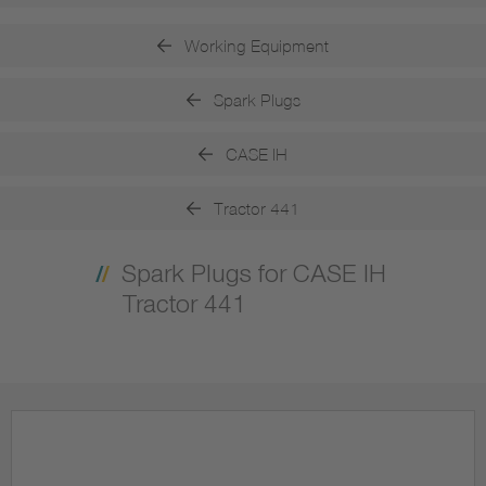
Working Equipment
Spark Plugs
CASE IH
Tractor 441
Spark Plugs for CASE IH
Tractor 441