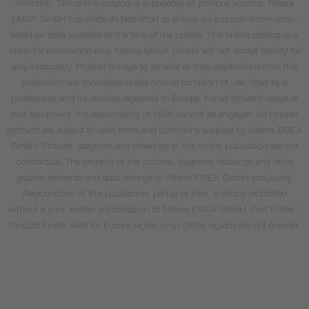
Attention: This online catalogue supersedes all previous versions. Niterra
EMEA GmbH has made its best effort to ensure an accurate information,
based on data available at the time of the update. This online catalogue is
made for information only. Niterra EMEA GmbH will not accept liability for
any inaccuracy. Product linkage to vehicles or tools applications from this
publication are considered under normal condition of use, fitted by a
professional and for vehicles registered in Europe. For all different usage or
post equipment, the responsibility of NGK cannot be engaged. All ordered
products are subject to valid terms and conditions supplied by Niterra EMEA
GmbH. Pictures, diagrams and drawings in this online publication are not
contractual. The property of the pictures, diagrams, drawings and other
graphic elements and data belongs to Niterra EMEA GmbH exclusively.
Reproduction of this publication, partial or total, is strictly prohibited
without a prior written authorisation of Niterra EMEA GmbH. Part Finder /
Product Finder valid for Europe region only! Other regions are not covered.