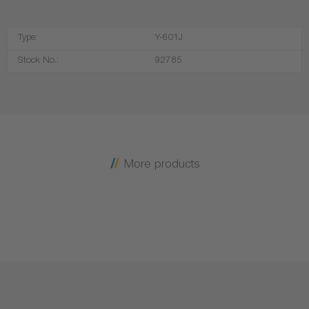
Type:
Y-601J
Stock No.:
92785
More products