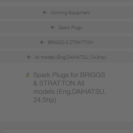
Working Equipment
Spark Plugs
BRIGGS & STRATTON
All models (Eng.DAIHATSU, 24.5hp)
Spark Plugs for BRIGGS
& STRATTON All
models (Eng.DAIHATSU,
24.5hp)