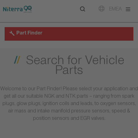
Direct
Direct
Direct
EMEA
to
to
to
main
main
footer
navigation
content
Part Finder
Search for Vehicle
Parts
Welcome to our Part Finder! Please select your application and
get all our suitable NGK and NTK parts – ranging from spark
plugs, glow plugs, ignition coils and leads, to oxygen sensors,
air mass and intake manifold pressure sensors, speed &
position sensors and EGR valves.