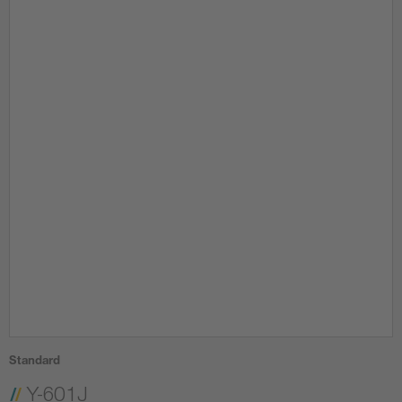
Standard
Y-601J