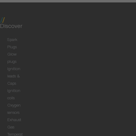
Discover
Spark
Plugs
Glow
plugs
Ignition
leads &
Caps
Ignition
coils
Oxygen
sensors
Exhaust
Gas
Temperat