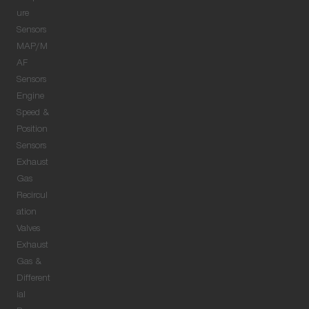
ure
Sensors
MAP/M
AF
Sensors
Engine
Speed &
Position
Sensors
Exhaust
Gas
Recircul
ation
Valves
Exhaust
Gas &
Different
ial