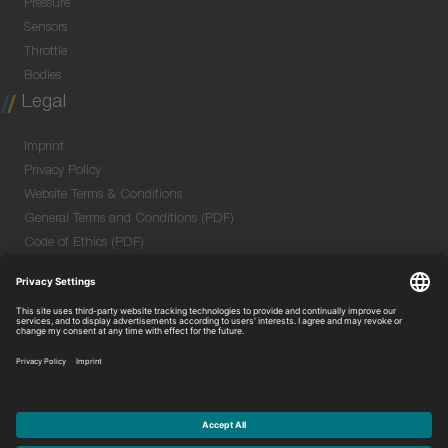
Pressure
Sensors
Throttle
Bodies
Legal
Imprint
Privacy Policy
Website Terms & Conditions
General Terms and Conditions (PDF)
Code of Ethics (PDF)
Data Security Information for Online Meetings
(PDF)
Purchase GTC (PDF)