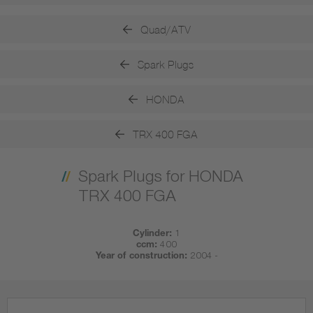
Quad/ATV
Spark Plugs
HONDA
TRX 400 FGA
Spark Plugs for HONDA
TRX 400 FGA
Cylinder:
1
ccm:
400
Year of construction:
2004 -