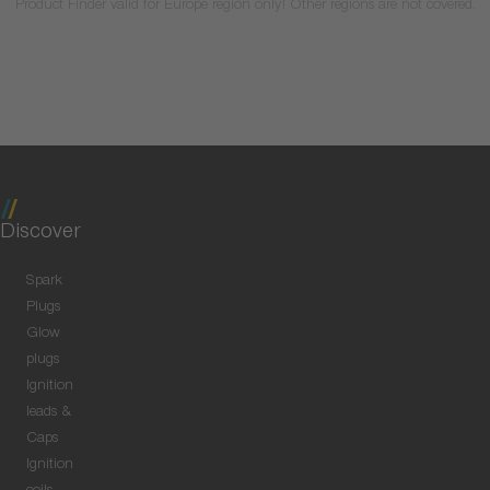
Product Finder valid for Europe region only! Other regions are not covered.
Discover
Spark
Plugs
Glow
plugs
Ignition
leads &
Caps
Ignition