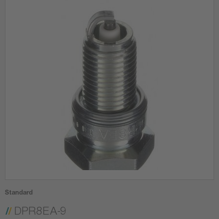
Standard
DPR8EA-9