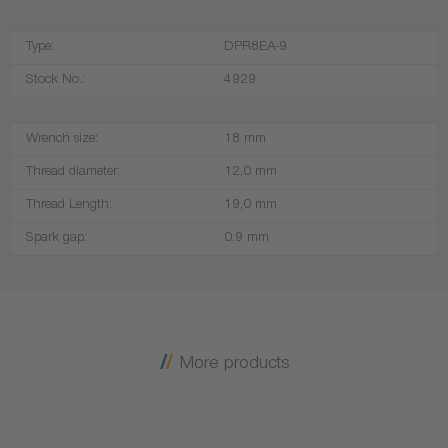
Type:
DPR8EA-9
Stock No.:
4929
Wrench size:
18 mm
Thread diameter:
12,0 mm
Thread Length:
19,0 mm
Spark gap:
0.9 mm
More products