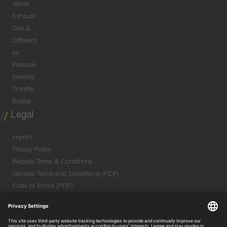
Valves
Exhaust
Gas &
Different
ial
Pressure
Sensors
Throttle
Bodies
Legal
Imprint
Privacy Policy
Website Terms & Conditions
General Terms and Conditions (PDF)
Code of Ethics (PDF)
Data Security Information for Online Meetings
(PDF)
Purchase GTC (PDF)