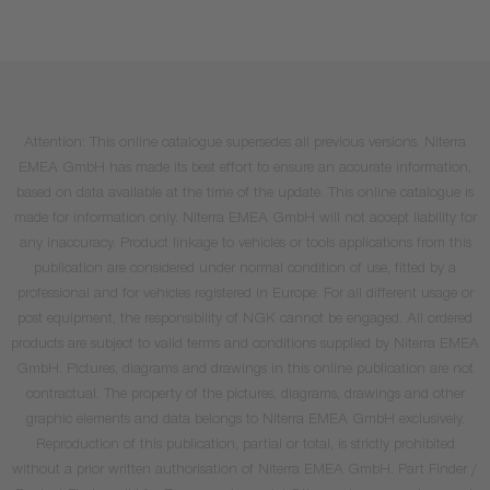
Attention: This online catalogue supersedes all previous versions. Niterra
EMEA GmbH has made its best effort to ensure an accurate information,
based on data available at the time of the update. This online catalogue is
made for information only. Niterra EMEA GmbH will not accept liability for
any inaccuracy. Product linkage to vehicles or tools applications from this
publication are considered under normal condition of use, fitted by a
professional and for vehicles registered in Europe. For all different usage or
post equipment, the responsibility of NGK cannot be engaged. All ordered
products are subject to valid terms and conditions supplied by Niterra EMEA
GmbH. Pictures, diagrams and drawings in this online publication are not
contractual. The property of the pictures, diagrams, drawings and other
graphic elements and data belongs to Niterra EMEA GmbH exclusively.
Reproduction of this publication, partial or total, is strictly prohibited
without a prior written authorisation of Niterra EMEA GmbH. Part Finder /