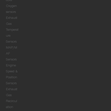
coils
Oxygen
sensors
Exhaust
Gas
Temperat
ure
Sensors
MAP/M
AF
Sensors
Engine
Speed &
Position
Sensors
Exhaust
Gas
Recircul
ation