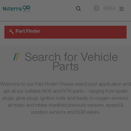
Direct
Direct
Direct
EMEA
to
to
to
main
main
footer
navigation
content
Part Finder
Search for Vehicle
Parts
Welcome to our Part Finder! Please select your application and
get all our suitable NGK and NTK parts – ranging from spark
plugs, glow plugs, ignition coils and leads, to oxygen sensors,
air mass and intake manifold pressure sensors, speed &
position sensors and EGR valves.