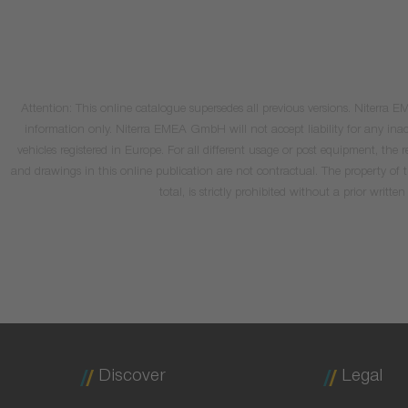
Attention: This online catalogue supersedes all previous versions. Niterra
information only. Niterra EMEA GmbH will not accept liability for any inacc
vehicles registered in Europe. For all different usage or post equipment, t
and drawings in this online publication are not contractual. The property of
total, is strictly prohibited without a prior wri
Discover
Legal