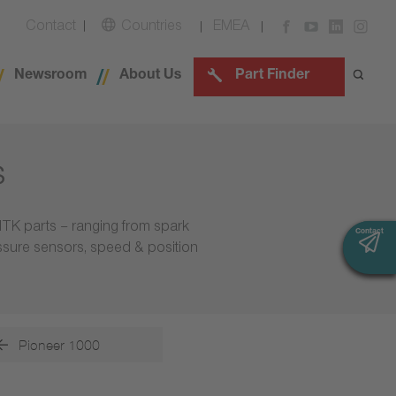
Contact
Countries
EMEA
Newsroom
About Us
Part Finder
s
NTK parts – ranging from spark
Contact
Contact
essure sensors, speed & position
Pioneer 1000