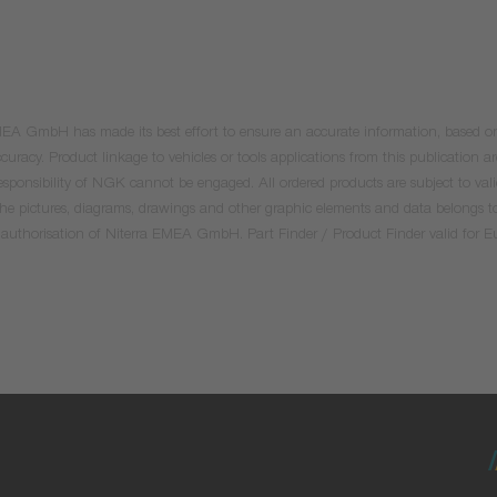
 EMEA GmbH has made its best effort to ensure an accurate information, based on 
uracy. Product linkage to vehicles or tools applications from this publication ar
he responsibility of NGK cannot be engaged. All ordered products are subject to 
 the pictures, diagrams, drawings and other graphic elements and data belongs t
tten authorisation of Niterra EMEA GmbH. Part Finder / Product Finder valid for 