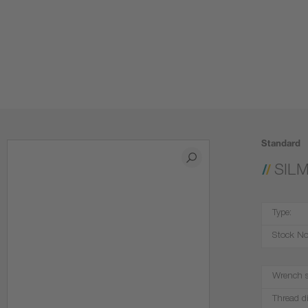
Standard
SIL
Type:
Stock No
Wrench s
Thread d