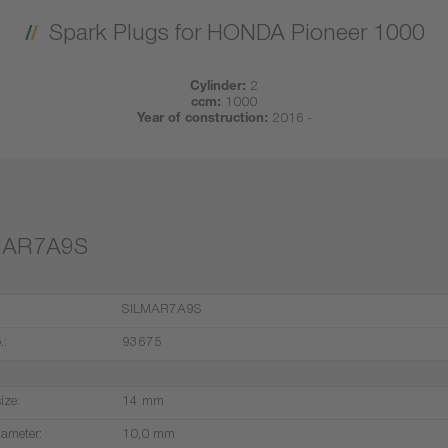
Spark Plugs for HONDA Pioneer 1000
Cylinder:
2
ccm:
1000
Year of construction:
2016 -
MAR7A9S
SILMAR7A9S
.:
93675
ize:
14 mm
iameter:
10,0 mm