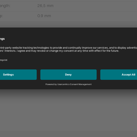
ength:
26,5 mm
p:
0.9 mm
More products