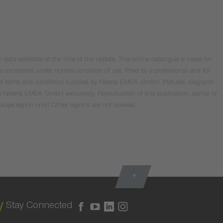
data available at the time of the update. This online catalogue is made for
e considered under normal condition of use, fitted by a professional and for
valid terms and conditions supplied by Niterra EMEA GmbH. Pictures, diagrams
o Niterra EMEA GmbH exclusively. Reproduction of this publication, partial or
Europe region only! Other regions are not covered.
Stay Connected