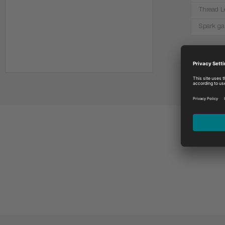
Thread L
Spark ga