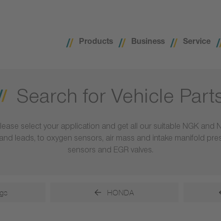
Products
Business
Service
Search for Vehicle Part
lease select your application and get all our suitable NGK and 
ls and leads, to oxygen sensors, air mass and intake manifold pr
sensors and EGR valves.
gs
HONDA