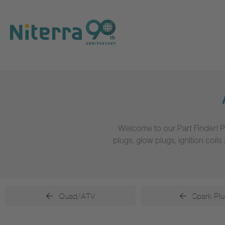
Direct
Direct
Direct
to
to
to
main
main
footer
navigation
content
Welcome to our Part Finder! P
plugs, glow plugs, ignition coi
Quad/ATV
Spark Plu