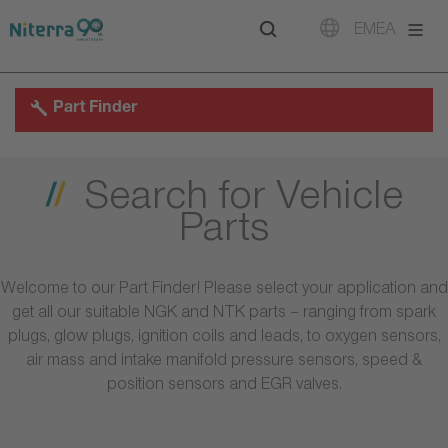
Direct
Direct
Direct
EMEA
to
to
to
main
main
footer
navigation
content
Part Finder
Search for Vehicle
Parts
Welcome to our Part Finder! Please select your application and
get all our suitable NGK and NTK parts – ranging from spark
plugs, glow plugs, ignition coils and leads, to oxygen sensors,
air mass and intake manifold pressure sensors, speed &
position sensors and EGR valves.