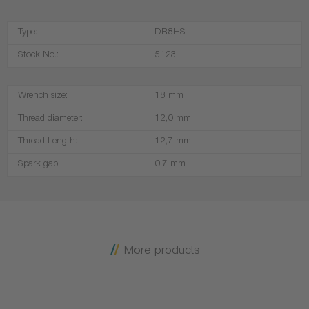
Type:
DR8HS
Stock No.:
5123
Wrench size:
18 mm
Thread diameter:
12,0 mm
Thread Length:
12,7 mm
Spark gap:
0.7 mm
More products