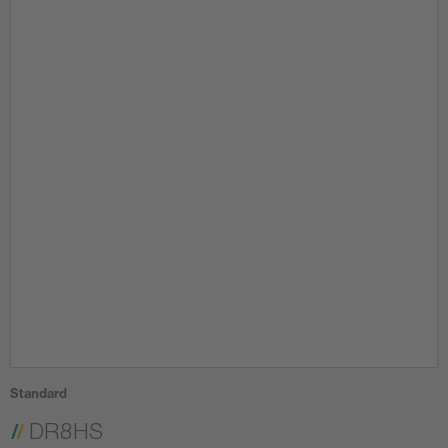
Standard
DR8HS