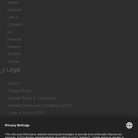
Valves
Exhaust
Gas &
Different
ial
Pressure
Sensors
Throttle
Bodies
Legal
Imprint
Privacy Policy
Website Terms & Conditions
General Terms and Conditions (PDF)
Code of Ethics (PDF)
Data Security Information for Online Meetings
(PDF)
Purchase GTC (PDF)