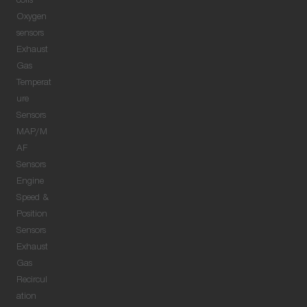
coils
Oxygen
sensors
Exhaust
Gas
Temperat
ure
Sensors
MAP/M
AF
Sensors
Engine
Speed &
Position
Sensors
Exhaust
Gas
Recircul
ation