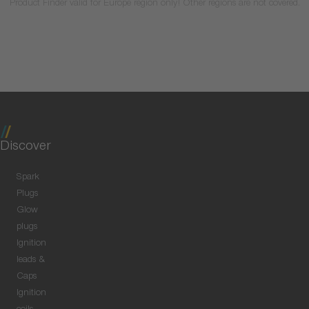
Product Finder valid for Europe region only! Other regions are not covered.
Discover
Spark
Plugs
Glow
plugs
Ignition
leads &
Caps
Ignition