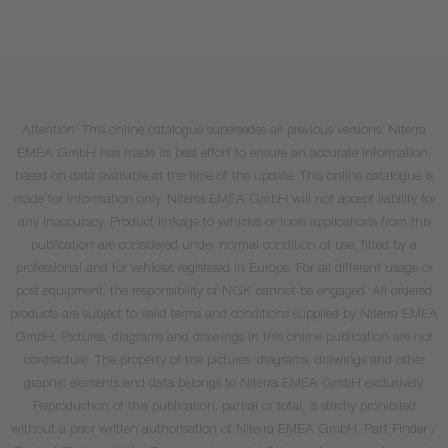
Attention: This online catalogue supersedes all previous versions. Niterra
EMEA GmbH has made its best effort to ensure an accurate information,
based on data available at the time of the update. This online catalogue is
made for information only. Niterra EMEA GmbH will not accept liability for
any inaccuracy. Product linkage to vehicles or tools applications from this
publication are considered under normal condition of use, fitted by a
professional and for vehicles registered in Europe. For all different usage or
post equipment, the responsibility of NGK cannot be engaged. All ordered
products are subject to valid terms and conditions supplied by Niterra EMEA
GmbH. Pictures, diagrams and drawings in this online publication are not
contractual. The property of the pictures, diagrams, drawings and other
graphic elements and data belongs to Niterra EMEA GmbH exclusively.
Reproduction of this publication, partial or total, is strictly prohibited
without a prior written authorisation of Niterra EMEA GmbH. Part Finder /