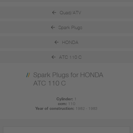
Quad/ATV
Spark Plugs
HONDA
ATC 110 C
Spark Plugs for HONDA
ATC 110 C
Cylinder:
1
ccm:
110
Year of construction:
1982 - 1983