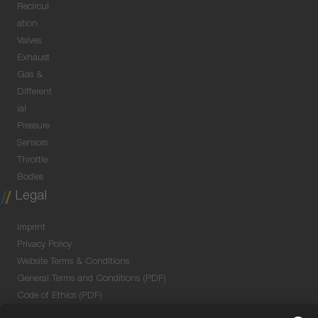
Recircul
ation
Valves
Exhaust
Gas &
Different
ial
Pressure
Sensors
Throttle
Bodies
Legal
Imprint
Privacy Policy
Website Terms & Conditions
General Terms and Conditions (PDF)
Code of Ethics (PDF)
Data Security Information for Online Meetings