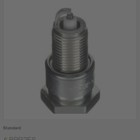
Standard