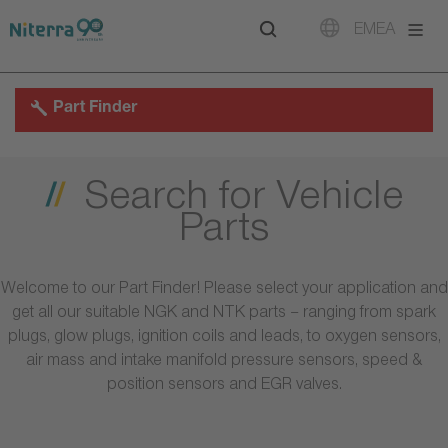
Direct
Direct
Direct
EMEA
to
to
to
main
main
footer
navigation
content
Part Finder
Search for Vehicle
Parts
Welcome to our Part Finder! Please select your application and
get all our suitable NGK and NTK parts – ranging from spark
plugs, glow plugs, ignition coils and leads, to oxygen sensors,
air mass and intake manifold pressure sensors, speed &
position sensors and EGR valves.