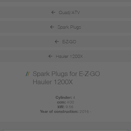
Quad/ATV
Spark Plugs
E-Z-GO
Hauler 1200X
Spark Plugs for E-Z-GO
Hauler 1200X
Cylinder:
4
ccm:
400
kW:
9.56
Year of construction:
2016 -