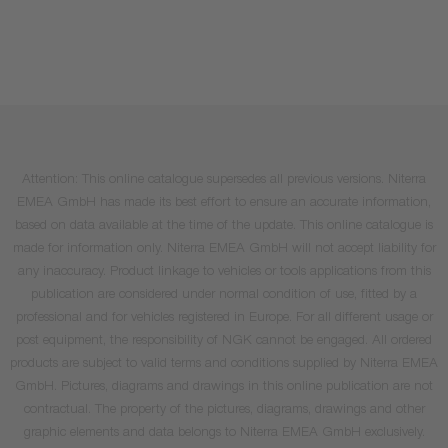
Attention: This online catalogue supersedes all previous versions. Niterra
EMEA GmbH has made its best effort to ensure an accurate information,
based on data available at the time of the update. This online catalogue is
made for information only. Niterra EMEA GmbH will not accept liability for
any inaccuracy. Product linkage to vehicles or tools applications from this
publication are considered under normal condition of use, fitted by a
professional and for vehicles registered in Europe. For all different usage or
post equipment, the responsibility of NGK cannot be engaged. All ordered
products are subject to valid terms and conditions supplied by Niterra EMEA
GmbH. Pictures, diagrams and drawings in this online publication are not
contractual. The property of the pictures, diagrams, drawings and other
graphic elements and data belongs to Niterra EMEA GmbH exclusively.