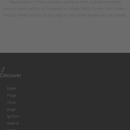
Reproduction of this publication, partial or total, is strictly prohibited
without a prior written authorisation of Niterra EMEA GmbH. Part Finder /
Product Finder valid for Europe region only! Other regions are not covered.
Discover
Spark
Plugs
Glow
plugs
Ignition
leads &