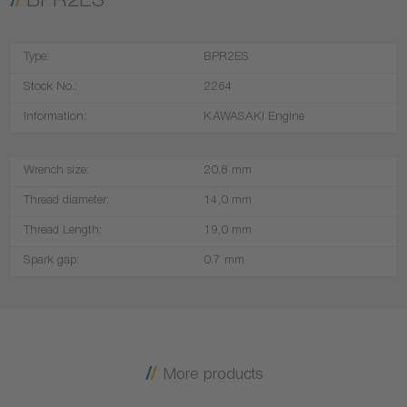
BPR2ES
Type:
BPR2ES
Stock No.:
2264
Information:
KAWASAKI Engine
Wrench size:
20,8 mm
Thread diameter:
14,0 mm
Thread Length:
19,0 mm
Spark gap:
0.7 mm
More products