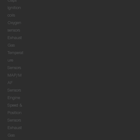
Caps
Ignition
coils
Oxygen
sensors
Exhaust
Gas
Temperat
ure
Sensors
MAP/M
AF
Sensors
Engine
Speed &
Position
Sensors
Exhaust
Gas