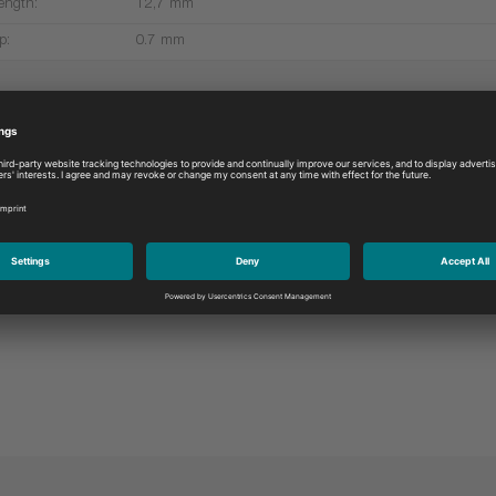
ength:
12,7 mm
p:
0.7 mm
More products