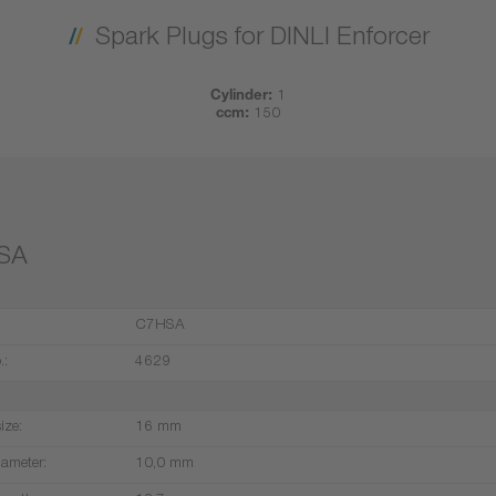
Spark Plugs for DINLI Enforcer
Cylinder:
1
ccm:
150
SA
C7HSA
.:
4629
ize:
16 mm
iameter:
10,0 mm