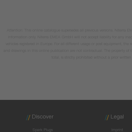
Attention: This online catalogue supersedes all previous versions. Niterra
information only. Niterra EMEA GmbH will not accept liability for any inacc
vehicles registered in Europe. For all different usage or post equipment, t
and drawings in this online publication are not contractual. The property of
total, is strictly prohibited without a prior wri
Discover
Legal
Spark Plugs
Imprint