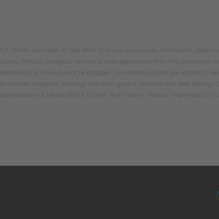
 EMEA GmbH has made its best effort to ensure an accurate information, based on 
uracy. Product linkage to vehicles or tools applications from this publication ar
he responsibility of NGK cannot be engaged. All ordered products are subject to 
 the pictures, diagrams, drawings and other graphic elements and data belongs t
tten authorisation of Niterra EMEA GmbH. Part Finder / Product Finder valid for 