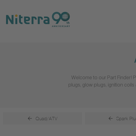
Direct
Direct
Direct
to
to
to
main
main
footer
navigation
content
Welcome to our Part Finder! P
plugs, glow plugs, ignition coi
Quad/ATV
Spark Plu