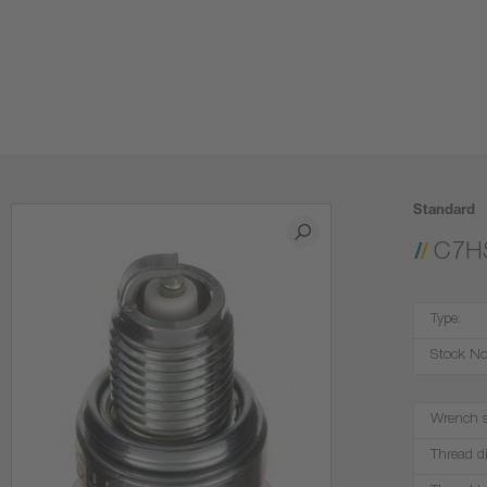
Standard
C7H
Type:
Stock No
Wrench s
Thread d