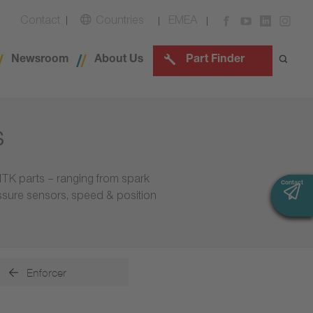
Contact
Countries
EMEA
Newsroom
About Us
Part Finder
s
NTK parts – ranging from spark
Contact
Contact
essure sensors, speed & position
Enforcer