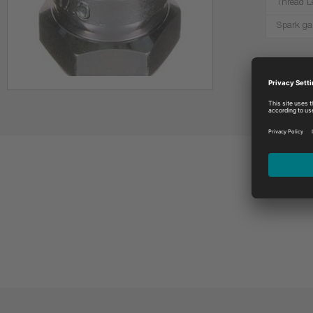
Thread L
Spark ga