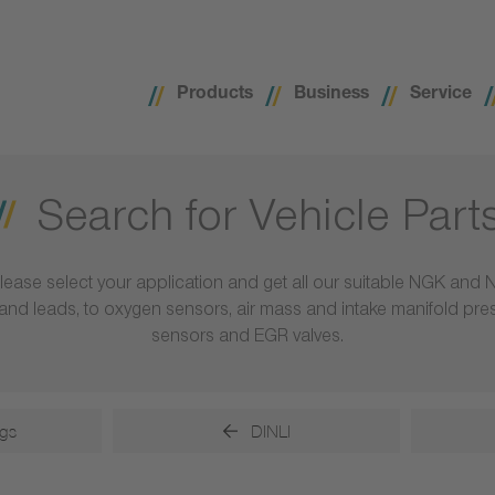
Products
Business
Service
Search for Vehicle Part
lease select your application and get all our suitable NGK and 
ls and leads, to oxygen sensors, air mass and intake manifold pr
sensors and EGR valves.
gs
DINLI