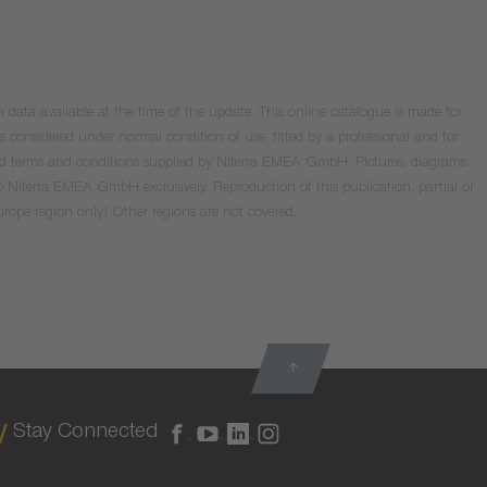
data available at the time of the update. This online catalogue is made for
e considered under normal condition of use, fitted by a professional and for
valid terms and conditions supplied by Niterra EMEA GmbH. Pictures, diagrams
o Niterra EMEA GmbH exclusively. Reproduction of this publication, partial or
Europe region only! Other regions are not covered.
Stay Connected