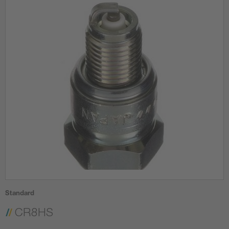
Standard
CR8HS