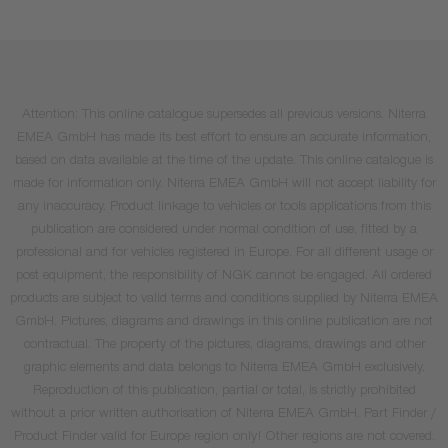
Attention: This online catalogue supersedes all previous versions. Niterra
EMEA GmbH has made its best effort to ensure an accurate information,
based on data available at the time of the update. This online catalogue is
made for information only. Niterra EMEA GmbH will not accept liability for
any inaccuracy. Product linkage to vehicles or tools applications from this
publication are considered under normal condition of use, fitted by a
professional and for vehicles registered in Europe. For all different usage or
post equipment, the responsibility of NGK cannot be engaged. All ordered
products are subject to valid terms and conditions supplied by Niterra EMEA
GmbH. Pictures, diagrams and drawings in this online publication are not
contractual. The property of the pictures, diagrams, drawings and other
graphic elements and data belongs to Niterra EMEA GmbH exclusively.
Reproduction of this publication, partial or total, is strictly prohibited
without a prior written authorisation of Niterra EMEA GmbH. Part Finder /
Product Finder valid for Europe region only! Other regions are not covered.