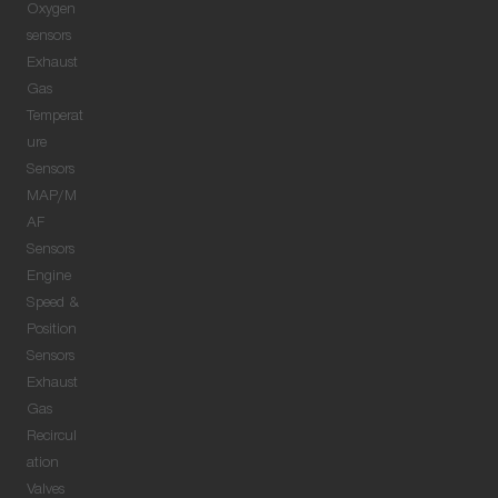
Oxygen
sensors
Exhaust
Gas
Temperat
ure
Sensors
MAP/M
AF
Sensors
Engine
Speed &
Position
Sensors
Exhaust
Gas
Recircul
ation
Valves