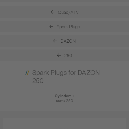
Quad/ATV
Spark Plugs
DAZON
250
Spark Plugs for DAZON
250
Cylinder:
1
ccm:
250