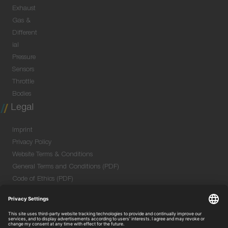
Exhaust
Gas &
Different
ial
Pressure
Sensors
Throttle
Bodies
Legal
Imprint
Privacy Policy
Website Terms & Conditions
General Terms and Conditions (PDF)
Code of Ethics (PDF)
Data Security Information for Online Meetings
(PDF)
Purchase GTC (PDF)