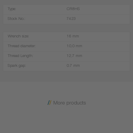
Type:
CR8HS
Stock No.:
7423
Wrench size:
16 mm
Thread diameter:
10,0 mm
Thread Length:
12,7 mm
Spark gap:
0.7 mm
More products