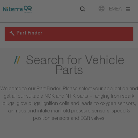
Direct
Direct
Direct
EMEA
to
to
to
main
main
footer
navigation
content
Part Finder
Search for Vehicle
Parts
Welcome to our Part Finder! Please select your application and
get all our suitable NGK and NTK parts – ranging from spark
plugs, glow plugs, ignition coils and leads, to oxygen sensors,
air mass and intake manifold pressure sensors, speed &
position sensors and EGR valves.