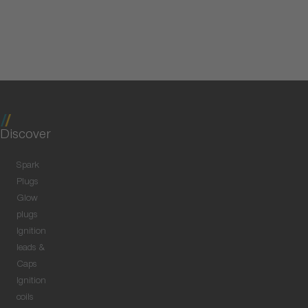
Discover
Spark
Plugs
Glow
plugs
Ignition
leads &
Caps
Ignition
coils