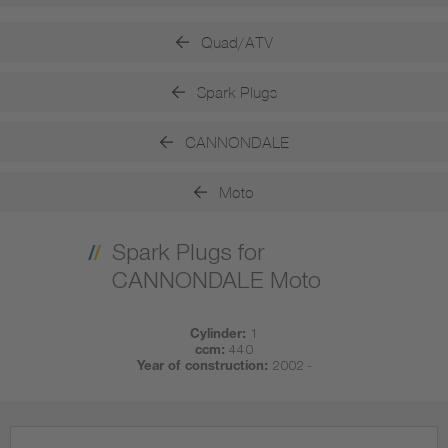
Quad/ATV
Spark Plugs
CANNONDALE
Moto
Spark Plugs for
CANNONDALE Moto
Cylinder:
1
ccm:
440
Year of construction:
2002 -