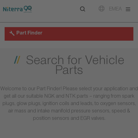
Direct
Direct
Direct
EMEA
to
to
to
main
main
footer
navigation
content
Part Finder
Search for Vehicle
Parts
Welcome to our Part Finder! Please select your application and
get all our suitable NGK and NTK parts – ranging from spark
plugs, glow plugs, ignition coils and leads, to oxygen sensors,
air mass and intake manifold pressure sensors, speed &
position sensors and EGR valves.