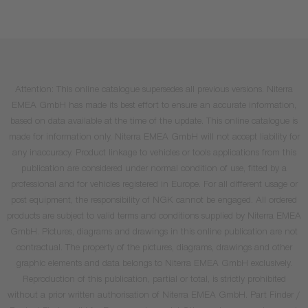
Attention: This online catalogue supersedes all previous versions. Niterra
EMEA GmbH has made its best effort to ensure an accurate information,
based on data available at the time of the update. This online catalogue is
made for information only. Niterra EMEA GmbH will not accept liability for
any inaccuracy. Product linkage to vehicles or tools applications from this
publication are considered under normal condition of use, fitted by a
professional and for vehicles registered in Europe. For all different usage or
post equipment, the responsibility of NGK cannot be engaged. All ordered
products are subject to valid terms and conditions supplied by Niterra EMEA
GmbH. Pictures, diagrams and drawings in this online publication are not
contractual. The property of the pictures, diagrams, drawings and other
graphic elements and data belongs to Niterra EMEA GmbH exclusively.
Reproduction of this publication, partial or total, is strictly prohibited
without a prior written authorisation of Niterra EMEA GmbH. Part Finder /