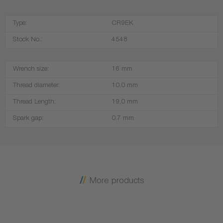
Type:
CR9EK
Stock No.:
4548
Wrench size:
16 mm
Thread diameter:
10,0 mm
Thread Length:
19,0 mm
Spark gap:
0.7 mm
More products