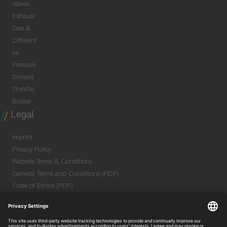
Valves
Exhaust
Gas &
Different
ial
Pressure
Sensors
Throttle
Bodies
Legal
Imprint
Privacy Policy
Website Terms & Conditions
General Terms and Conditions (PDF)
Code of Ethics (PDF)
Data Security Information for Online Meetings
(PDF)
Purchase GTC (PDF)