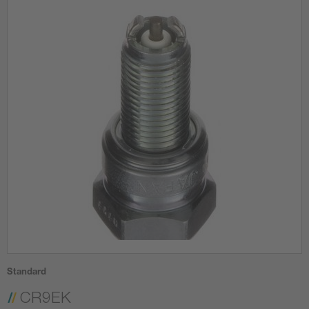
Standard
CR9EK