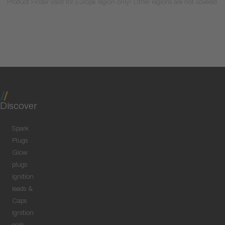
Product Finder valid for Europe region only! Other regions are not covered.
Discover
Spark
Plugs
Glow
plugs
Ignition
leads &
Caps
Ignition