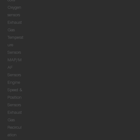
coils
Oxygen
sensors
Exhaust
Gas
Temperat
ure
Sensors
MAP/M
AF
Sensors
Engine
Speed &
Position
Sensors
Exhaust
Gas
Recircul
ation