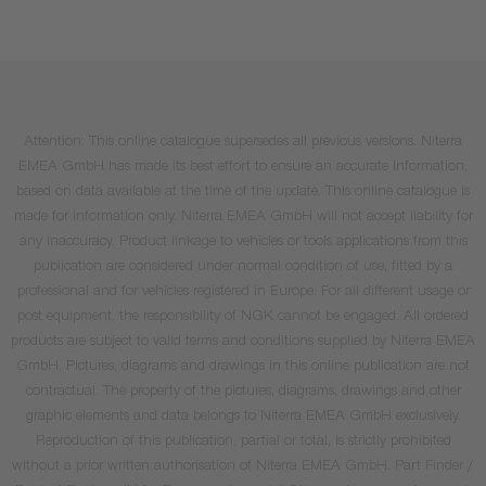
Attention: This online catalogue supersedes all previous versions. Niterra
EMEA GmbH has made its best effort to ensure an accurate information,
based on data available at the time of the update. This online catalogue is
made for information only. Niterra EMEA GmbH will not accept liability for
any inaccuracy. Product linkage to vehicles or tools applications from this
publication are considered under normal condition of use, fitted by a
professional and for vehicles registered in Europe. For all different usage or
post equipment, the responsibility of NGK cannot be engaged. All ordered
products are subject to valid terms and conditions supplied by Niterra EMEA
GmbH. Pictures, diagrams and drawings in this online publication are not
contractual. The property of the pictures, diagrams, drawings and other
graphic elements and data belongs to Niterra EMEA GmbH exclusively.
Reproduction of this publication, partial or total, is strictly prohibited
without a prior written authorisation of Niterra EMEA GmbH. Part Finder /