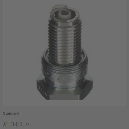
Standard
DR8EA