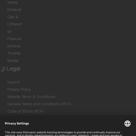
Valves
Exhaust
Gas &
Different
ial
Pressure
Sensors
Throttle
Bodies
Legal
Imprint
Privacy Policy
Website Terms & Conditions
General Terms and Conditions (PDF)
Code of Ethics (PDF)
Data Security Information for Online Meetings
(PDF)
Purchase GTC (PDF)