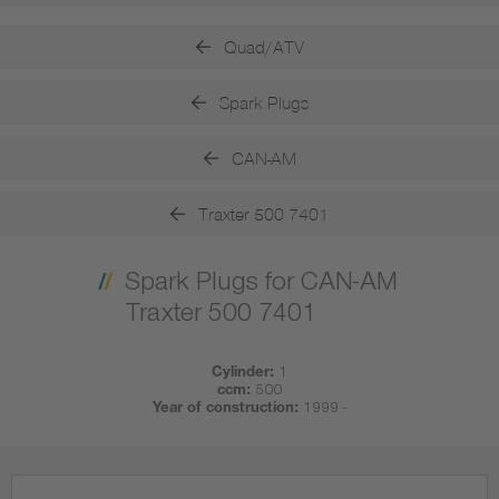
Quad/ATV
Spark Plugs
CAN-AM
Traxter 500 7401
Spark Plugs for CAN-AM
Traxter 500 7401
Cylinder:
1
ccm:
500
Year of construction:
1999 -