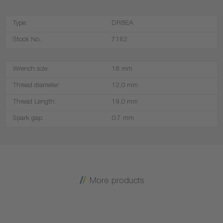
Type:
DR8EA
Stock No.:
7162
Wrench size:
18 mm
Thread diameter:
12,0 mm
Thread Length:
19,0 mm
Spark gap:
0.7 mm
More products