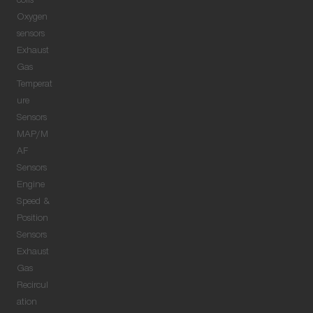
coils
Oxygen
sensors
Exhaust
Gas
Temperat
ure
Sensors
MAP/M
AF
Sensors
Engine
Speed &
Position
Sensors
Exhaust
Gas
Recircul
ation