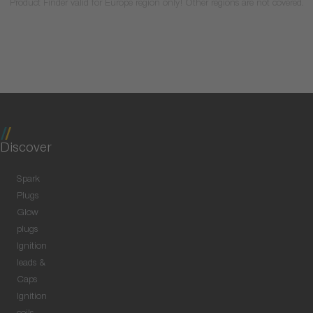
Product Finder valid for Europe region only! Other regions are not covered.
Discover
Spark
Plugs
Glow
plugs
Ignition
leads &
Caps
Ignition