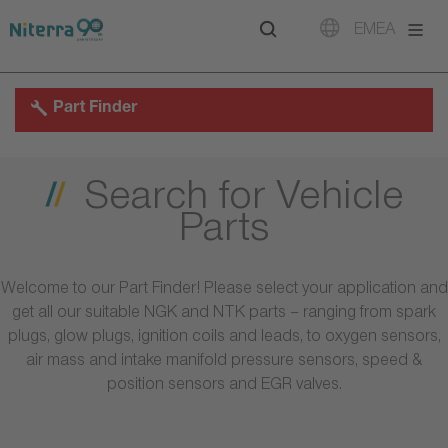
Direct
Direct
Direct
EMEA
to
to
to
main
main
footer
navigation
content
Part Finder
Search for Vehicle
Parts
Welcome to our Part Finder! Please select your application and
get all our suitable NGK and NTK parts – ranging from spark
plugs, glow plugs, ignition coils and leads, to oxygen sensors,
air mass and intake manifold pressure sensors, speed &
position sensors and EGR valves.