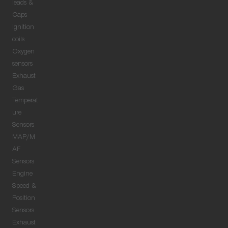
leads &
Caps
Ignition
coils
Oxygen
sensors
Exhaust
Gas
Temperat
ure
Sensors
MAP/M
AF
Sensors
Engine
Speed &
Position
Sensors
Exhaust