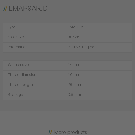
LMAR9AI-8D
Type:
LMAR9AI-8D
Stock No.:
90526
Information:
ROTAX Engine
Wrench size:
14 mm
Thread diameter:
10 mm
Thread Length:
26,5 mm
Spark gap:
0.8 mm
More products