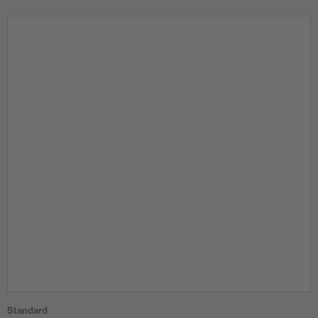
Standard