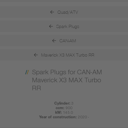
Quad/ATV
Spark Plugs
CAN-AM
Maverick X3 MAX Turbo RR
Spark Plugs for CAN-AM
Maverick X3 MAX Turbo
RR
Cylinder:
3
ccm:
900
kW:
145.0
Year of construction:
2020 -