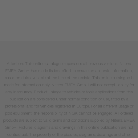
Attention: This online catalogue supersedes all previous versions. Niterra
EMEA GmbH has made its best effort to ensure an accurate information,
based on data available at the time of the update. This online catalogue is
made for information only. Niterra EMEA GmbH will not accept liability for
any inaccuracy. Product linkage to vehicles or tools applications from this
publication are considered under normal condition of use, fitted by a
professional and for vehicles registered in Europe. For all different usage or
post equipment, the responsibility of NGK cannot be engaged. All ordered
products are subject to valid terms and conditions supplied by Niterra EMEA
GmbH. Pictures, diagrams and drawings in this online publication are not
contractual. The property of the pictures, diagrams, drawings and other