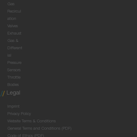
Gas
Recircul
ation
Valves
Exhaust
Gas &
Different
ial
Pressure
Sensors
Throttle
Bodies
Legal
Imprint
Privacy Policy
Website Terms & Conditions
General Terms and Conditions (PDF)
Code of Ethics (PDF)