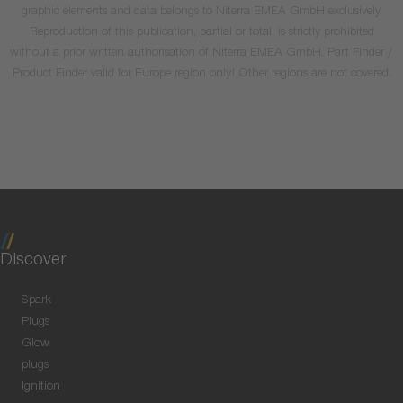
graphic elements and data belongs to Niterra EMEA GmbH exclusively.
Reproduction of this publication, partial or total, is strictly prohibited
without a prior written authorisation of Niterra EMEA GmbH. Part Finder /
Product Finder valid for Europe region only! Other regions are not covered.
Discover
Spark
Plugs
Glow
plugs
Ignition