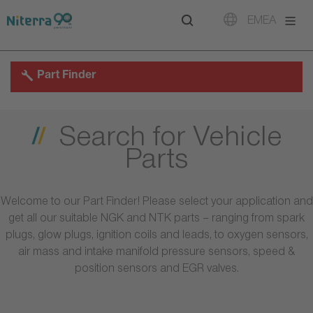
Direct
Direct
Direct
EMEA
to
to
to
main
main
footer
navigation
content
Part Finder
Search for Vehicle
Parts
Welcome to our Part Finder! Please select your application and
get all our suitable NGK and NTK parts – ranging from spark
plugs, glow plugs, ignition coils and leads, to oxygen sensors,
air mass and intake manifold pressure sensors, speed &
position sensors and EGR valves.