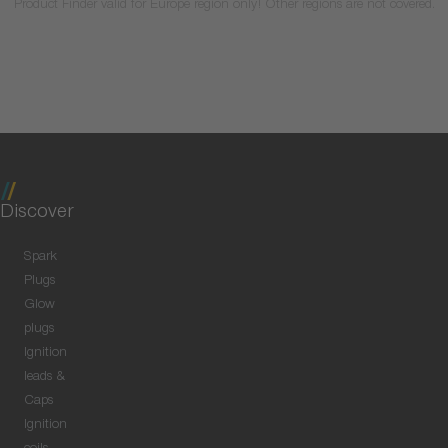
Product Finder valid for Europe region only! Other regions are not covered.
Discover
Spark
Plugs
Glow
plugs
Ignition
leads &
Caps
Ignition