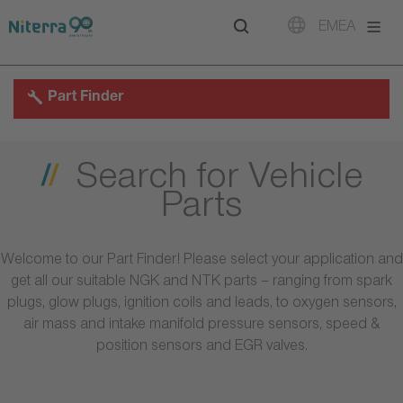
Direct
Direct
Direct
EMEA
to
to
to
main
main
footer
navigation
content
Part Finder
Search for Vehicle
Parts
Welcome to our Part Finder! Please select your application and
get all our suitable NGK and NTK parts – ranging from spark
plugs, glow plugs, ignition coils and leads, to oxygen sensors,
air mass and intake manifold pressure sensors, speed &
position sensors and EGR valves.