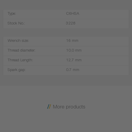
Type:
C6HSA
Stock No.:
3228
Wrench size:
16 mm
Thread diameter:
10,0 mm
Thread Length:
12,7 mm
Spark gap:
0.7 mm
More products