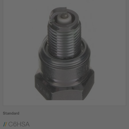
Standard
C6HSA