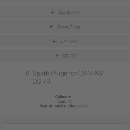
Quad/ATV
Spark Plugs
CAN-AM
DS 70
Spark Plugs for CAN-AM
DS 70
Cylinder:
1
ccm:
70
Year of construction:
2009 -