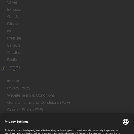
Valves
Exhaust
Gas &
Different
ial
Pressure
Sensors
Throttle
Bodies
Legal
Imprint
Privacy Policy
Website Terms & Conditions
General Terms and Conditions (PDF)
Code of Ethics (PDF)
Data Security Information for Online Meetings
(PDF)
Purchase GTC (PDF)