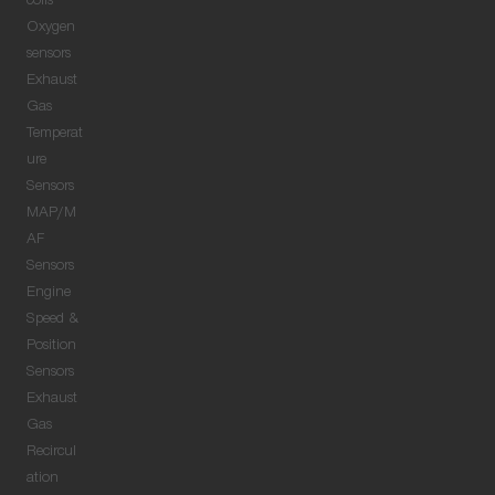
coils
Oxygen
sensors
Exhaust
Gas
Temperat
ure
Sensors
MAP/M
AF
Sensors
Engine
Speed &
Position
Sensors
Exhaust
Gas
Recircul
ation