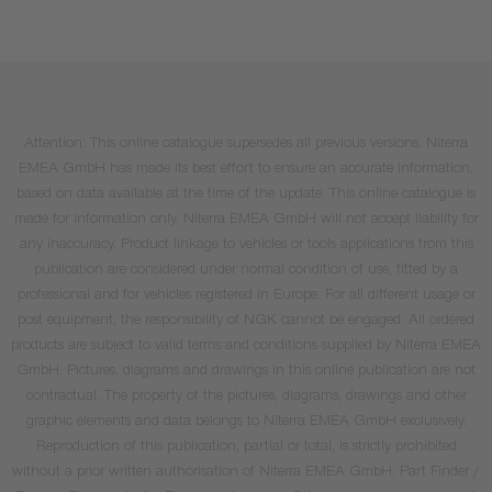
Attention: This online catalogue supersedes all previous versions. Niterra
EMEA GmbH has made its best effort to ensure an accurate information,
based on data available at the time of the update. This online catalogue is
made for information only. Niterra EMEA GmbH will not accept liability for
any inaccuracy. Product linkage to vehicles or tools applications from this
publication are considered under normal condition of use, fitted by a
professional and for vehicles registered in Europe. For all different usage or
post equipment, the responsibility of NGK cannot be engaged. All ordered
products are subject to valid terms and conditions supplied by Niterra EMEA
GmbH. Pictures, diagrams and drawings in this online publication are not
contractual. The property of the pictures, diagrams, drawings and other
graphic elements and data belongs to Niterra EMEA GmbH exclusively.
Reproduction of this publication, partial or total, is strictly prohibited
without a prior written authorisation of Niterra EMEA GmbH. Part Finder /