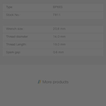
Type:
BP6ES
Stock No.:
7811
Wrench size:
20,8 mm
Thread diameter:
14,0 mm
Thread Length:
19,0 mm
Spark gap:
0.6 mm
More products