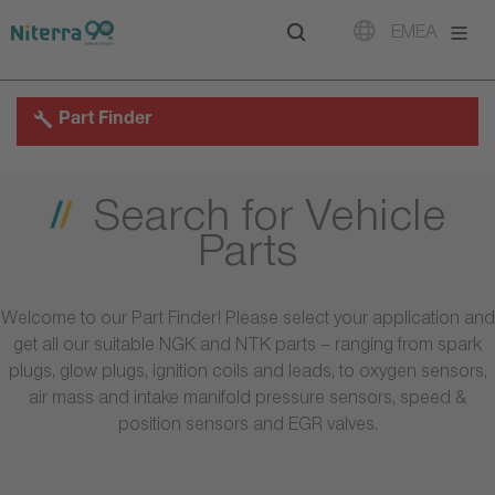
Direct
Direct
Direct
EMEA
to
to
to
main
main
footer
navigation
content
Part Finder
Search for Vehicle
Parts
Welcome to our Part Finder! Please select your application and
get all our suitable NGK and NTK parts – ranging from spark
plugs, glow plugs, ignition coils and leads, to oxygen sensors,
air mass and intake manifold pressure sensors, speed &
position sensors and EGR valves.