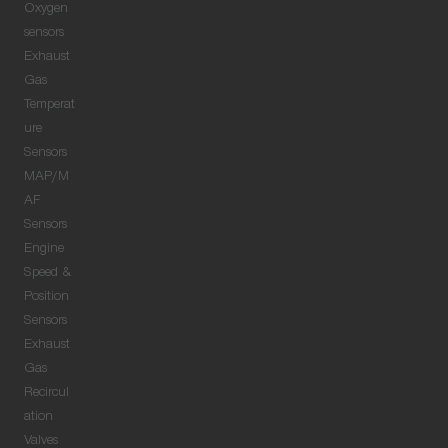
Oxygen
sensors
Exhaust
Gas
Temperat
ure
Sensors
MAP/M
AF
Sensors
Engine
Speed &
Position
Sensors
Exhaust
Gas
Recircul
ation
Valves