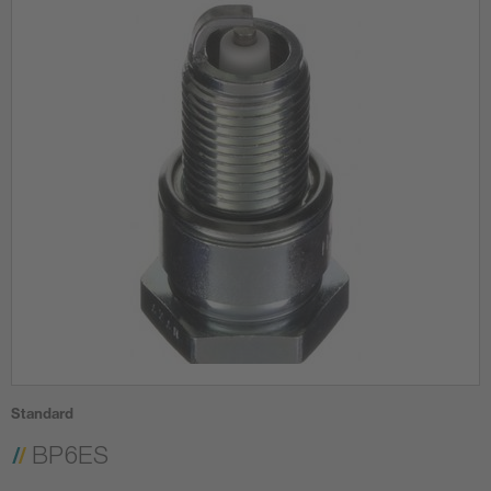
Standard
BP6ES