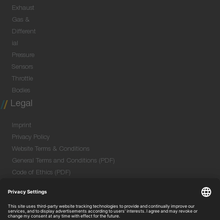
Exhaust
Gas &
Different
ial
Pressure
Sensors
Throttle
Bodies
Legal
Imprint
Privacy Policy
Website Terms & Conditions
General Terms and Conditions (PDF)
Code of Ethics (PDF)
Data Security Information for Online Meetings
(PDF)
Purchase GTC (PDF)