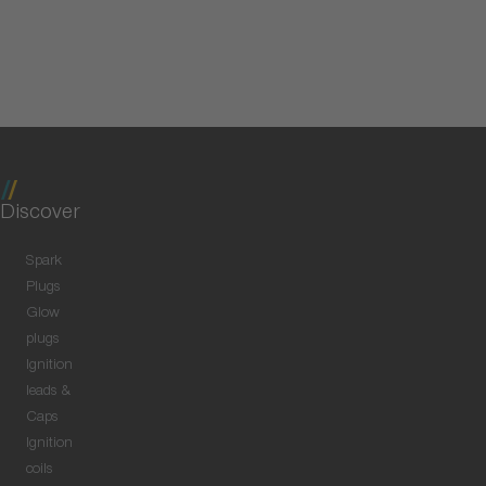
Discover
Spark
Plugs
Glow
plugs
Ignition
leads &
Caps
Ignition
coils