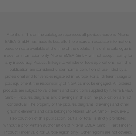
Attention: This online catalogue supersedes all previous versions. Niterra
EMEA GmbH has made its best effort to ensure an accurate information,
based on data available at the time of the update. This online catalogue is
made for information only. Niterra EMEA GmbH will not accept liability for
any inaccuracy. Product linkage to vehicles or tools applications from this
publication are considered under normal condition of use, fitted by a
professional and for vehicles registered in Europe. For all different usage or
post equipment, the responsibility of NGK cannot be engaged. All ordered
products are subject to valid terms and conditions supplied by Niterra EMEA
GmbH. Pictures, diagrams and drawings in this online publication are not
contractual. The property of the pictures, diagrams, drawings and other
graphic elements and data belongs to Niterra EMEA GmbH exclusively.
Reproduction of this publication, partial or total, is strictly prohibited
without a prior written authorisation of Niterra EMEA GmbH. Part Finder /
Product Finder valid for Europe region only! Other regions are not covered.