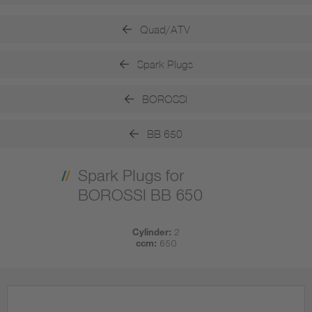
Quad/ATV
Spark Plugs
BOROSSI
BB 650
Spark Plugs for
BOROSSI BB 650
Cylinder:
2
ccm:
650