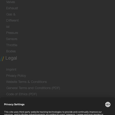
Valves
Exhaust
Gas &
Different
ial
Pressure
Sensors
Throttle
Bodies
Legal
Imprint
Privacy Policy
Website Terms & Conditions
General Terms and Conditions (PDF)
Code of Ethics (PDF)
Data Security Information for Online Meetings
(PDF)
Purchase GTC (PDF)