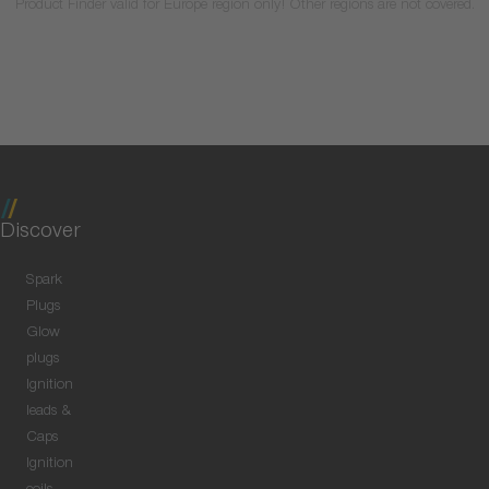
Product Finder valid for Europe region only! Other regions are not covered.
Discover
Spark
Plugs
Glow
plugs
Ignition
leads &
Caps
Ignition