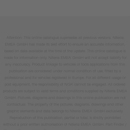
Attention: This online catalogue supersedes all previous versions. Niterra
EMEA GmbH has made its best effort to ensure an accurate information,
based on data available at the time of the update. This online catalogue is
made for information only. Niterra EMEA GmbH will not accept liability for
any inaccuracy. Product linkage to vehicles or tools applications from this
publication are considered under normal condition of use, fitted by a
professional and for vehicles registered in Europe. For all different usage or
post equipment, the responsibility of NGK cannot be engaged. All ordered
products are subject to valid terms and conditions supplied by Niterra EMEA
GmbH. Pictures, diagrams and drawings in this online publication are not
contractual. The property of the pictures, diagrams, drawings and other
graphic elements and data belongs to Niterra EMEA GmbH exclusively.
Reproduction of this publication, partial or total, is strictly prohibited
without a prior written authorisation of Niterra EMEA GmbH. Part Finder /