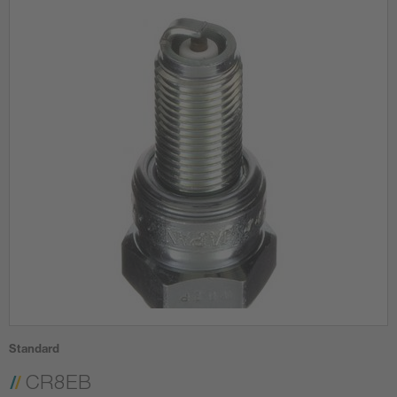
Standard
CR8EB