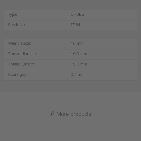
Type:
CR8EB
Stock No.:
7784
Wrench size:
16 mm
Thread diameter:
10,0 mm
Thread Length:
19,0 mm
Spark gap:
0.7 mm
More products