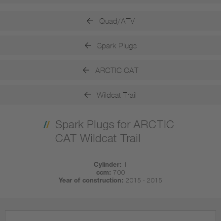
Quad/ATV
Spark Plugs
ARCTIC CAT
Wildcat Trail
Spark Plugs for ARCTIC
CAT Wildcat Trail
Cylinder:
1
ccm:
700
Year of construction:
2015 - 2015