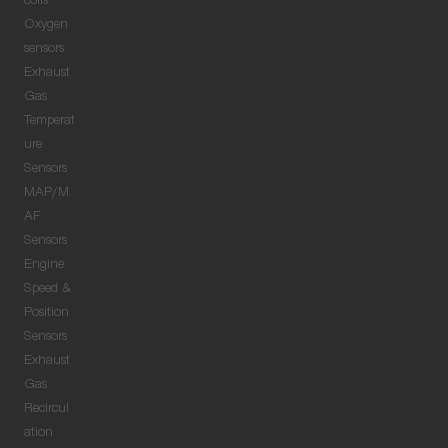
coils
Oxygen
sensors
Exhaust
Gas
Temperat
ure
Sensors
MAP/M
AF
Sensors
Engine
Speed &
Position
Sensors
Exhaust
Gas
Recircul
ation