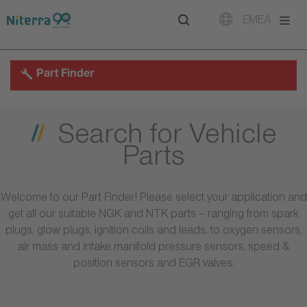
Direct
Direct
Direct
EMEA
to
to
to
main
main
footer
navigation
content
Part Finder
Search for Vehicle
Parts
Welcome to our Part Finder! Please select your application and
get all our suitable NGK and NTK parts – ranging from spark
plugs, glow plugs, ignition coils and leads, to oxygen sensors,
air mass and intake manifold pressure sensors, speed &
position sensors and EGR valves.