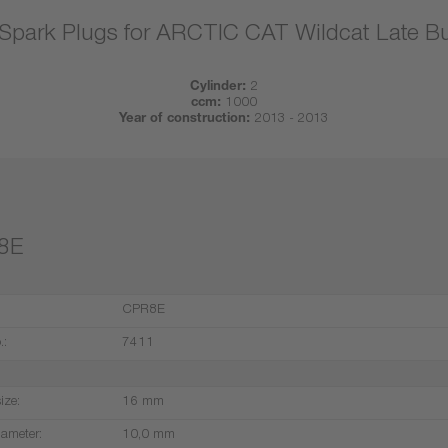
Spark Plugs for ARCTIC CAT Wildcat Late Bu
Cylinder:
2
ccm:
1000
Year of construction:
2013 - 2013
8E
CPR8E
.:
7411
ize:
16 mm
iameter:
10,0 mm