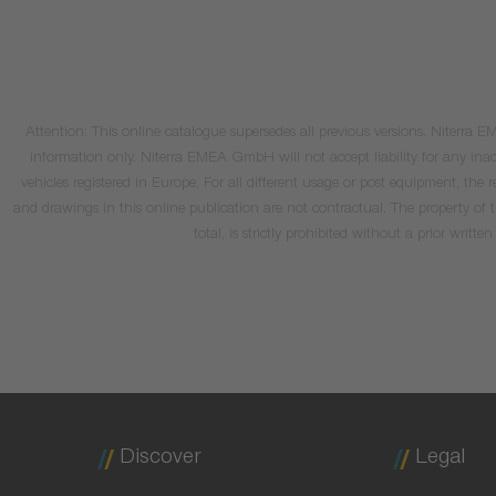
Attention: This online catalogue supersedes all previous versions. Niterra
information only. Niterra EMEA GmbH will not accept liability for any inacc
vehicles registered in Europe. For all different usage or post equipment, t
and drawings in this online publication are not contractual. The property of
total, is strictly prohibited without a prior wri
Discover
Legal