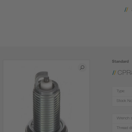
Standard
CPR
Type:
Stock No
Wrench s
Thread d