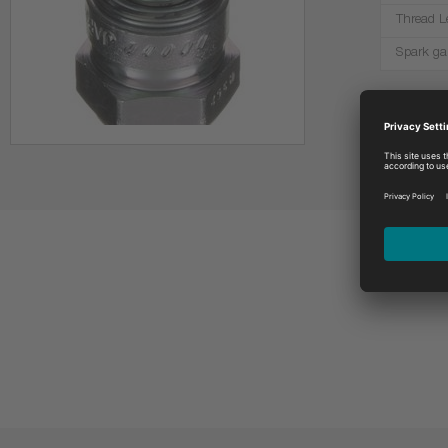
Thread L
Spark ga