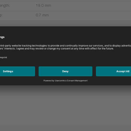
ength:
19,0 mm
p:
0.7 mm
More products