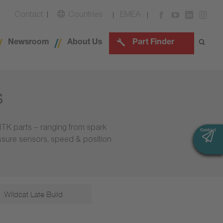
Contact
Countries
EMEA
Newsroom
About Us
Part Finder
s
NTK parts – ranging from spark
Contact
Contact
essure sensors, speed & position
Wildcat Late Build