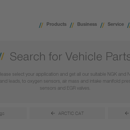
Products
Business
Service
Search for Vehicle Part
lease select your application and get all our suitable NGK and 
ls and leads, to oxygen sensors, air mass and intake manifold pr
sensors and EGR valves.
gs
ARCTIC CAT