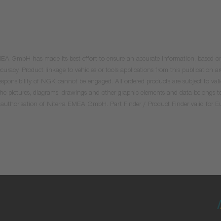
 EMEA GmbH has made its best effort to ensure an accurate information, based on 
uracy. Product linkage to vehicles or tools applications from this publication ar
he responsibility of NGK cannot be engaged. All ordered products are subject to 
 the pictures, diagrams, drawings and other graphic elements and data belongs t
tten authorisation of Niterra EMEA GmbH. Part Finder / Product Finder valid for 