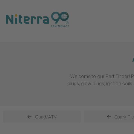
Direct
Direct
Direct
to
to
to
main
main
footer
navigation
content
Welcome to our Part Finder! P
plugs, glow plugs, ignition coi
Quad/ATV
Spark Plu