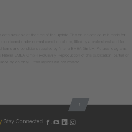
data available at the time of the update. This online catalogue is made for
e considered under normal condition of use, fitted by a professional and for
valid terms and conditions supplied by Niterra EMEA GmbH. Pictures, diagrams
o Niterra EMEA GmbH exclusively. Reproduction of this publication, partial or
Europe region only! Other regions are not covered.
Stay Connected