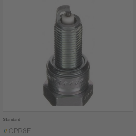
Standard
CPR8E