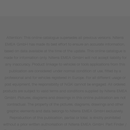
Attention: This online catalogue supersedes all previous versions. Niterra
EMEA GmbH has made its best effort to ensure an accurate information,
based on data available at the time of the update. This online catalogue is
made for information only. Niterra EMEA GmbH will not accept liability for
any inaccuracy. Product linkage to vehicles or tools applications from this
publication are considered under normal condition of use, fitted by a
professional and for vehicles registered in Europe. For all different usage or
post equipment, the responsibility of NGK cannot be engaged. All ordered
products are subject to valid terms and conditions supplied by Niterra EMEA
GmbH. Pictures, diagrams and drawings in this online publication are not
contractual. The property of the pictures, diagrams, drawings and other
graphic elements and data belongs to Niterra EMEA GmbH exclusively.
Reproduction of this publication, partial or total, is strictly prohibited
without a prior written authorisation of Niterra EMEA GmbH. Part Finder /