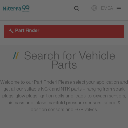
Direct
Direct
Direct
EMEA
to
to
to
main
main
footer
navigation
content
Part Finder
Search for Vehicle
Parts
Welcome to our Part Finder! Please select your application and
get all our suitable NGK and NTK parts – ranging from spark
plugs, glow plugs, ignition coils and leads, to oxygen sensors,
air mass and intake manifold pressure sensors, speed &
position sensors and EGR valves.