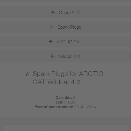
Quad/ATV
Spark Plugs
ARCTIC CAT
Wildcat 4 X
Spark Plugs for ARCTIC
CAT Wildcat 4 X
Cylinder:
2
ccm:
1000
Year of construction:
2014 - 2014