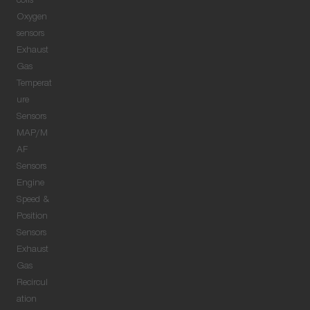
coils
Oxygen
sensors
Exhaust
Gas
Temperat
ure
Sensors
MAP/M
AF
Sensors
Engine
Speed &
Position
Sensors
Exhaust
Gas
Recircul
ation