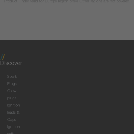
Product Finder valid for Europe region only! Other regions are not covered.
Discover
Spark
Plugs
Glow
plugs
Ignition
leads &
Caps
Ignition