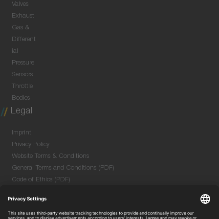
Valves
Exhaust
Gas &
Different
ial
Pressure
Sensors
Throttle
Bodies
Legal
Imprint
Privacy Policy
Website Terms & Conditions
General Terms and Conditions (PDF)
Code of Ethics (PDF)
Data Security Information for Online Meetings
(PDF)
Purchase GTC (PDF)