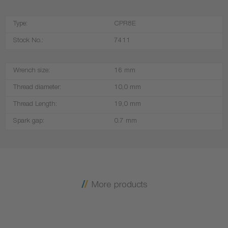
Type:
CPR8E
Stock No.:
7411
Wrench size:
16 mm
Thread diameter:
10,0 mm
Thread Length:
19,0 mm
Spark gap:
0.7 mm
More products