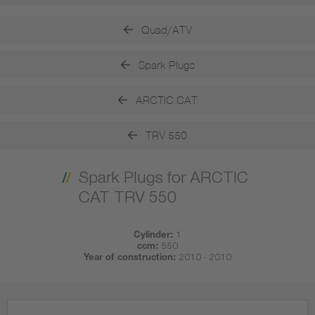
Quad/ATV
Spark Plugs
ARCTIC CAT
TRV 550
Spark Plugs for ARCTIC
CAT TRV 550
Cylinder:
1
ccm:
550
Year of construction:
2010 - 2010