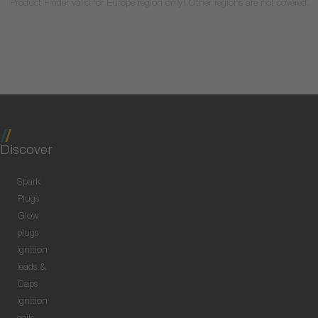
Product Finder valid for Europe region only! Other regions are not covered.
Discover
Spark
Plugs
Glow
plugs
Ignition
leads &
Caps
Ignition