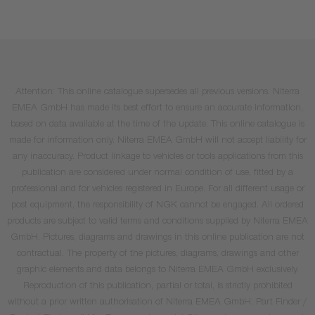
Attention: This online catalogue supersedes all previous versions. Niterra
EMEA GmbH has made its best effort to ensure an accurate information,
based on data available at the time of the update. This online catalogue is
made for information only. Niterra EMEA GmbH will not accept liability for
any inaccuracy. Product linkage to vehicles or tools applications from this
publication are considered under normal condition of use, fitted by a
professional and for vehicles registered in Europe. For all different usage or
post equipment, the responsibility of NGK cannot be engaged. All ordered
products are subject to valid terms and conditions supplied by Niterra EMEA
GmbH. Pictures, diagrams and drawings in this online publication are not
contractual. The property of the pictures, diagrams, drawings and other
graphic elements and data belongs to Niterra EMEA GmbH exclusively.
Reproduction of this publication, partial or total, is strictly prohibited
without a prior written authorisation of Niterra EMEA GmbH. Part Finder /