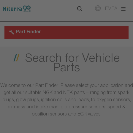
Direct
Direct
Direct
EMEA
to
to
to
main
main
footer
navigation
content
Part Finder
Search for Vehicle
Parts
Welcome to our Part Finder! Please select your application and
get all our suitable NGK and NTK parts – ranging from spark
plugs, glow plugs, ignition coils and leads, to oxygen sensors,
air mass and intake manifold pressure sensors, speed &
position sensors and EGR valves.