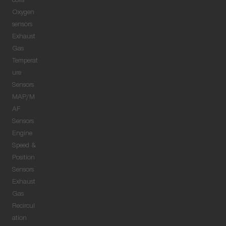
coils
Oxygen
sensors
Exhaust
Gas
Temperat
ure
Sensors
MAP/M
AF
Sensors
Engine
Speed &
Position
Sensors
Exhaust
Gas
Recircul
ation