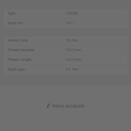
Type:
CPR8E
Stock No.:
7411
Wrench size:
16 mm
Thread diameter:
10,0 mm
Thread Length:
19,0 mm
Spark gap:
0.7 mm
More products