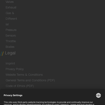
Valves
Exhaust
Gas &
Different
ial
Pressure
Sensors
Throttle
Bodies
Legal
Imprint
Privacy Policy
Website Terms & Conditions
General Terms and Conditions (PDF)
Code of Ethics (PDF)
Data Security Information for Online Meetings
(PDF)
Purchase GTC (PDF)