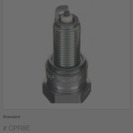
Standard
CPR8E