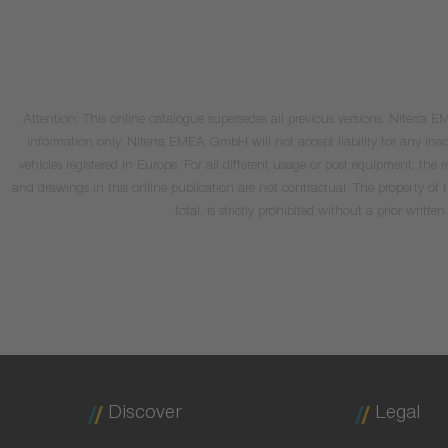
Attention: This online catalogue supersedes all previous versions. Niterra
information only. Niterra EMEA GmbH will not accept liability for any inacc
vehicles registered in Europe. For all different usage or post equipment, t
and drawings in this online publication are not contractual. The property of
total, is strictly prohibited without a prior wri
Discover
Legal