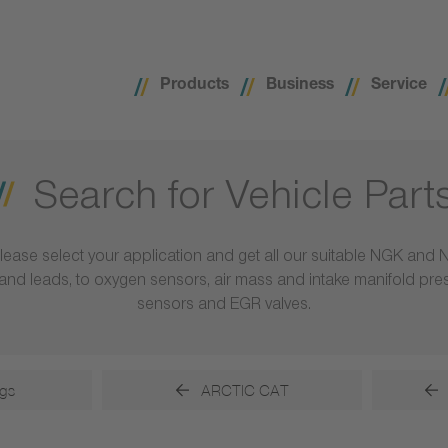
Products
Business
Service
Search for Vehicle Part
lease select your application and get all our suitable NGK and 
ls and leads, to oxygen sensors, air mass and intake manifold pr
sensors and EGR valves.
gs
ARCTIC CAT