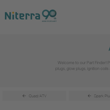
Direct
Direct
Direct
to
to
to
main
main
footer
navigation
content
Welcome to our Part Finder! P
plugs, glow plugs, ignition coi
Quad/ATV
Spark Plu