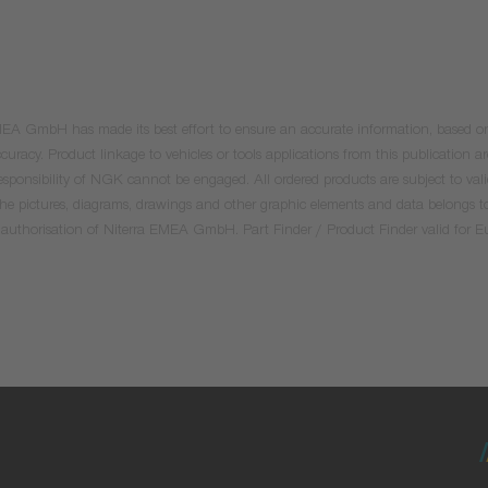
 EMEA GmbH has made its best effort to ensure an accurate information, based on 
uracy. Product linkage to vehicles or tools applications from this publication ar
he responsibility of NGK cannot be engaged. All ordered products are subject to 
 the pictures, diagrams, drawings and other graphic elements and data belongs t
tten authorisation of Niterra EMEA GmbH. Part Finder / Product Finder valid for 