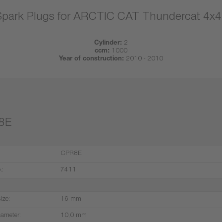
Spark Plugs for ARCTIC CAT Thundercat 4x4
Cylinder:
2
ccm:
1000
Year of construction:
2010 - 2010
8E
CPR8E
.:
7411
ize:
16 mm
iameter:
10,0 mm