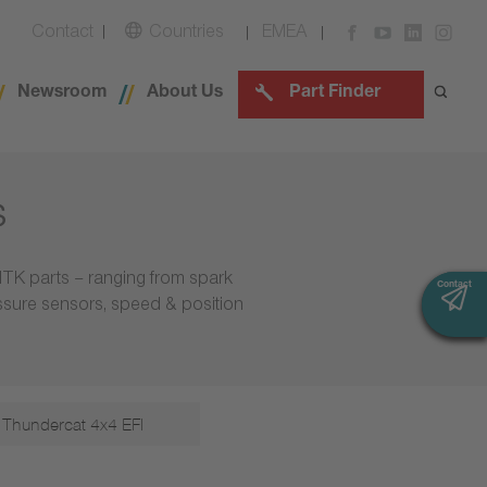
Contact
Countries
EMEA
Newsroom
About Us
Part Finder
s
NTK parts – ranging from spark
Contact
Contact
essure sensors, speed & position
Thundercat 4x4 EFI