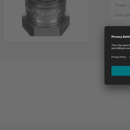
Thread L
Spark ga