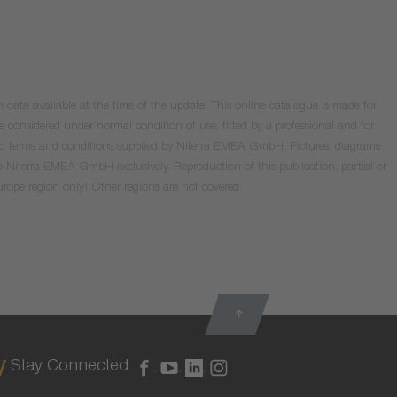
data available at the time of the update. This online catalogue is made for
e considered under normal condition of use, fitted by a professional and for
valid terms and conditions supplied by Niterra EMEA GmbH. Pictures, diagrams
o Niterra EMEA GmbH exclusively. Reproduction of this publication, partial or
Europe region only! Other regions are not covered.
Stay Connected