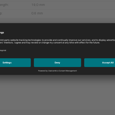
ength:
19,0 mm
p:
0.6 mm
More products