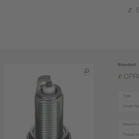
Standard
CPR
Type:
Stock No
Wrench s
Thread d