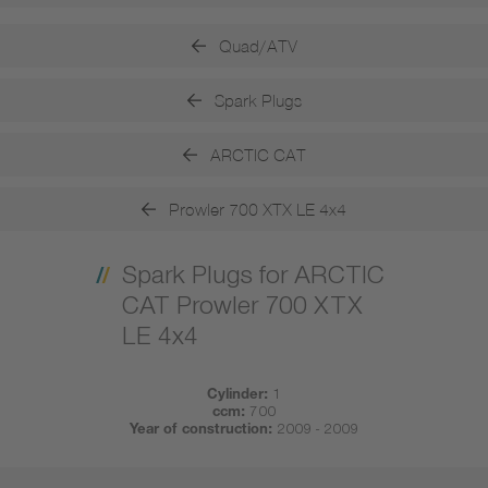
Quad/ATV
Spark Plugs
ARCTIC CAT
Prowler 700 XTX LE 4x4
Spark Plugs for ARCTIC
CAT Prowler 700 XTX
LE 4x4
Cylinder:
1
ccm:
700
Year of construction:
2009 - 2009