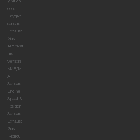
Ignition
coils
Oxygen
sensors
Exhaust
Gas
Temperat
ure
Sensors
MAP/M
AF
Sensors
Engine
Speed &
Position
Sensors
Exhaust
Gas
Recircul