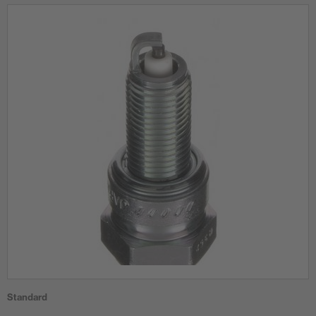
Standard