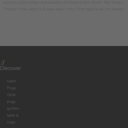
without a prior written authorisation of Niterra EMEA GmbH. Part Finder /
Product Finder valid for Europe region only! Other regions are not covered.
Discover
Spark
Plugs
Glow
plugs
Ignition
leads &
Caps