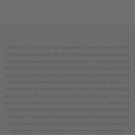
Attention: This online catalogue supersedes all previous versions. Niterra
EMEA GmbH has made its best effort to ensure an accurate information,
based on data available at the time of the update. This online catalogue is
made for information only. Niterra EMEA GmbH will not accept liability for
any inaccuracy. Product linkage to vehicles or tools applications from this
publication are considered under normal condition of use, fitted by a
professional and for vehicles registered in Europe. For all different usage or
post equipment, the responsibility of NGK cannot be engaged. All ordered
products are subject to valid terms and conditions supplied by Niterra EMEA
GmbH. Pictures, diagrams and drawings in this online publication are not
contractual. The property of the pictures, diagrams, drawings and other
graphic elements and data belongs to Niterra EMEA GmbH exclusively.
Reproduction of this publication, partial or total, is strictly prohibited