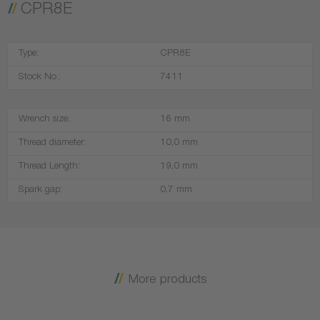
CPR8E
Type:
CPR8E
Stock No.:
7411
Wrench size:
16 mm
Thread diameter:
10,0 mm
Thread Length:
19,0 mm
Spark gap:
0.7 mm
More products