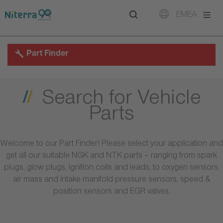
Direct
Direct
Direct
EMEA
to
to
to
main
main
footer
navigation
content
Part Finder
Search for Vehicle
Parts
Welcome to our Part Finder! Please select your application and
get all our suitable NGK and NTK parts – ranging from spark
plugs, glow plugs, ignition coils and leads, to oxygen sensors,
air mass and intake manifold pressure sensors, speed &
position sensors and EGR valves.