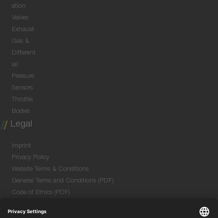
ation
Valves
Exhaust
Gas &
Different
ial
Pressure
Sensors
Throttle
Bodies
Legal
Imprint
Privacy Policy
Website Terms & Conditions
General Terms and Conditions (PDF)
Code of Ethics (PDF)
Data Security Information for Online Meetings
(PDF)