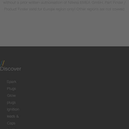
without a prior written authorisation of Niterra EMEA GmbH. Part Finder /
Product Finder valid for Europe region only! Other regions are not covered.
Discover
Spark
Plugs
Glow
plugs
Ignition
leads &
Caps