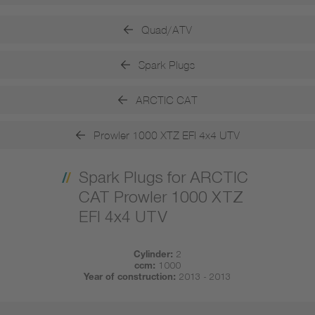
Quad/ATV
Spark Plugs
ARCTIC CAT
Prowler 1000 XTZ EFI 4x4 UTV
Spark Plugs for ARCTIC
CAT Prowler 1000 XTZ
EFI 4x4 UTV
Cylinder:
2
ccm:
1000
Year of construction:
2013 - 2013