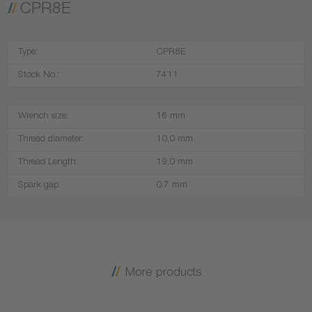
CPR8E
Type:
CPR8E
Stock No.:
7411
Wrench size:
16 mm
Thread diameter:
10,0 mm
Thread Length:
19,0 mm
Spark gap:
0.7 mm
More products