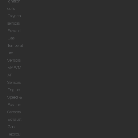
Ignition
coils
Oxygen
sensors
Exhaust
Gas
Temperat
ure
Sensors
MAP/M
AF
Sensors
Engine
Speed &
Position
Sensors
Exhaust
Gas
Recircul