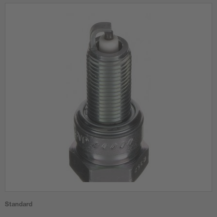
Standard