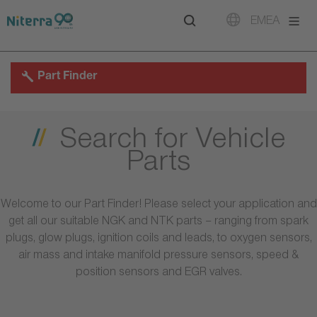
Direct
Direct
Direct
EMEA
to
to
to
main
main
footer
navigation
content
Part Finder
Search for Vehicle
Parts
Welcome to our Part Finder! Please select your application and
get all our suitable NGK and NTK parts – ranging from spark
plugs, glow plugs, ignition coils and leads, to oxygen sensors,
air mass and intake manifold pressure sensors, speed &
position sensors and EGR valves.