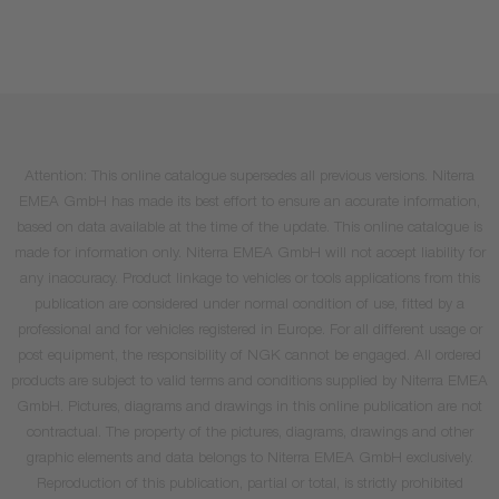
Attention: This online catalogue supersedes all previous versions. Niterra
EMEA GmbH has made its best effort to ensure an accurate information,
based on data available at the time of the update. This online catalogue is
made for information only. Niterra EMEA GmbH will not accept liability for
any inaccuracy. Product linkage to vehicles or tools applications from this
publication are considered under normal condition of use, fitted by a
professional and for vehicles registered in Europe. For all different usage or
post equipment, the responsibility of NGK cannot be engaged. All ordered
products are subject to valid terms and conditions supplied by Niterra EMEA
GmbH. Pictures, diagrams and drawings in this online publication are not
contractual. The property of the pictures, diagrams, drawings and other
graphic elements and data belongs to Niterra EMEA GmbH exclusively.
Reproduction of this publication, partial or total, is strictly prohibited