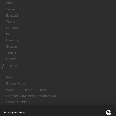
ation
Valves
Exhaust
Gas &
Different
ial
Pressure
Sensors
Throttle
Bodies
Legal
Imprint
Privacy Policy
Website Terms & Conditions
General Terms and Conditions (PDF)
Code of Ethics (PDF)
Data Security Information for Online Meetings
(PDF)