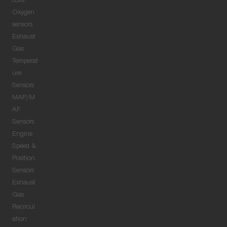
coils
Oxygen
sensors
Exhaust
Gas
Temperat
ure
Sensors
MAP/M
AF
Sensors
Engine
Speed &
Position
Sensors
Exhaust
Gas
Recircul
ation