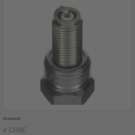
Standard
CR6E