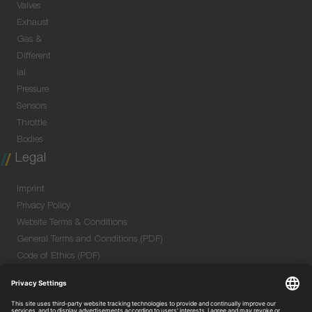
Valves
Exhaust
Gas &
Different
ial
Pressure
Sensors
Throttle
Bodies
Legal
Imprint
Privacy Policy
Website Terms & Conditions
General Terms and Conditions (PDF)
Code of Ethics (PDF)
Data Security Information for Online Meetings
(PDF)
Purchase GTC (PDF)