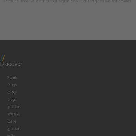
Product Finder valid for Europe region only! Other regions are not covered.
Discover
Spark
Plugs
Glow
plugs
Ignition
leads &
Caps
Ignition