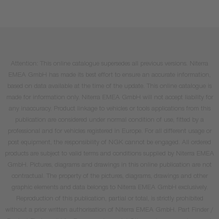
Attention: This online catalogue supersedes all previous versions. Niterra
EMEA GmbH has made its best effort to ensure an accurate information,
based on data available at the time of the update. This online catalogue is
made for information only. Niterra EMEA GmbH will not accept liability for
any inaccuracy. Product linkage to vehicles or tools applications from this
publication are considered under normal condition of use, fitted by a
professional and for vehicles registered in Europe. For all different usage or
post equipment, the responsibility of NGK cannot be engaged. All ordered
products are subject to valid terms and conditions supplied by Niterra EMEA
GmbH. Pictures, diagrams and drawings in this online publication are not
contractual. The property of the pictures, diagrams, drawings and other
graphic elements and data belongs to Niterra EMEA GmbH exclusively.
Reproduction of this publication, partial or total, is strictly prohibited
without a prior written authorisation of Niterra EMEA GmbH. Part Finder /