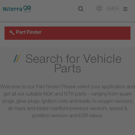
Direct
Direct
Direct
EMEA
to
to
to
main
main
footer
navigation
content
Part Finder
Search for Vehicle
Parts
Welcome to our Part Finder! Please select your application and
get all our suitable NGK and NTK parts – ranging from spark
plugs, glow plugs, ignition coils and leads, to oxygen sensors,
air mass and intake manifold pressure sensors, speed &
position sensors and EGR valves.