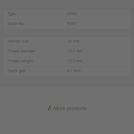
Type:
CR6E
Stock No.:
6965
Wrench size:
16 mm
Thread diameter:
10,0 mm
Thread Length:
19,0 mm
Spark gap:
0.7 mm
More products