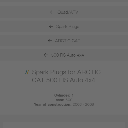
Quad/ATV
Spark Plugs
ARCTIC CAT
500 FIS Auto 4x4
Spark Plugs for ARCTIC
CAT 500 FIS Auto 4x4
Cylinder:
1
ccm:
500
Year of construction:
2008 - 2008