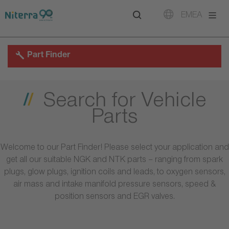
Direct
Direct
Direct
EMEA
to
to
to
main
main
footer
navigation
content
Part Finder
Search for Vehicle
Parts
Welcome to our Part Finder! Please select your application and
get all our suitable NGK and NTK parts – ranging from spark
plugs, glow plugs, ignition coils and leads, to oxygen sensors,
air mass and intake manifold pressure sensors, speed &
position sensors and EGR valves.