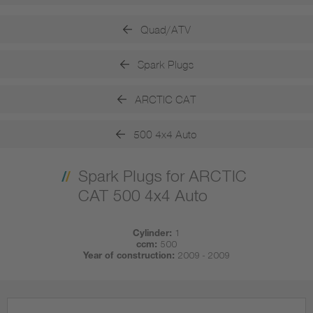
Quad/ATV
Spark Plugs
ARCTIC CAT
500 4x4 Auto
Spark Plugs for ARCTIC
CAT 500 4x4 Auto
Cylinder:
1
ccm:
500
Year of construction:
2009 - 2009