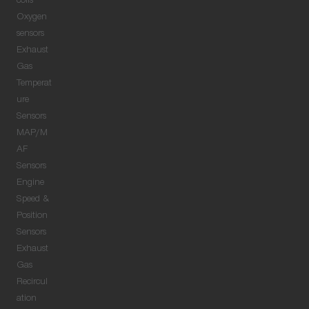
coils
Oxygen
sensors
Exhaust
Gas
Temperat
ure
Sensors
MAP/M
AF
Sensors
Engine
Speed &
Position
Sensors
Exhaust
Gas
Recircul
ation