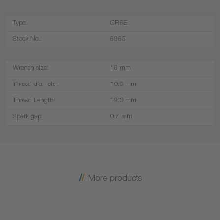
Type:
CR6E
Stock No.:
6965
Wrench size:
16 mm
Thread diameter:
10,0 mm
Thread Length:
19,0 mm
Spark gap:
0.7 mm
More products