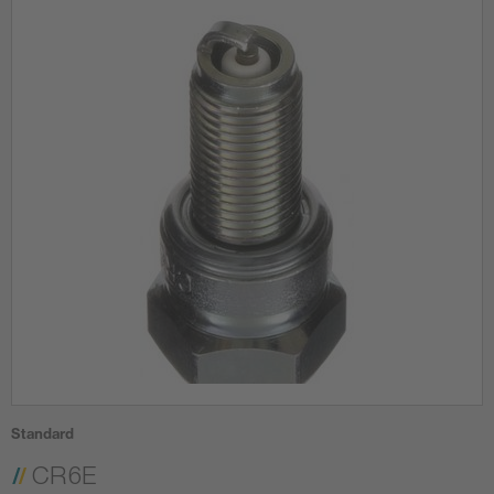
Standard
CR6E