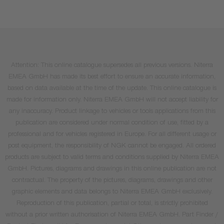
Attention: This online catalogue supersedes all previous versions. Niterra
EMEA GmbH has made its best effort to ensure an accurate information,
based on data available at the time of the update. This online catalogue is
made for information only. Niterra EMEA GmbH will not accept liability for
any inaccuracy. Product linkage to vehicles or tools applications from this
publication are considered under normal condition of use, fitted by a
professional and for vehicles registered in Europe. For all different usage or
post equipment, the responsibility of NGK cannot be engaged. All ordered
products are subject to valid terms and conditions supplied by Niterra EMEA
GmbH. Pictures, diagrams and drawings in this online publication are not
contractual. The property of the pictures, diagrams, drawings and other
graphic elements and data belongs to Niterra EMEA GmbH exclusively.
Reproduction of this publication, partial or total, is strictly prohibited
without a prior written authorisation of Niterra EMEA GmbH. Part Finder /