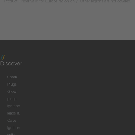
Product Finder valid for Europe region only! Other regions are not covered.
Discover
Spark
Plugs
Glow
plugs
Ignition
leads &
Caps
Ignition