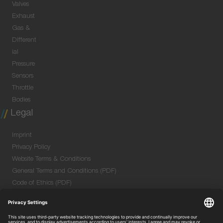
Valves
Exhaust
Gas &
Different
ial
Pressure
Sensors
Throttle
Bodies
Legal
Imprint
Privacy Policy
Website Terms & Conditions
General Terms and Conditions (PDF)
Code of Ethics (PDF)
Data Security Information for Online Meetings
(PDF)
Purchase GTC (PDF)