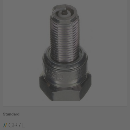
Standard
CR7E