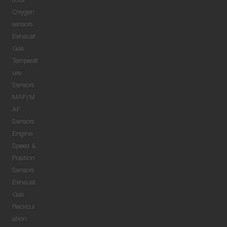
coils
Oxygen
sensors
Exhaust
Gas
Temperat
ure
Sensors
MAP/M
AF
Sensors
Engine
Speed &
Position
Sensors
Exhaust
Gas
Recircul
ation