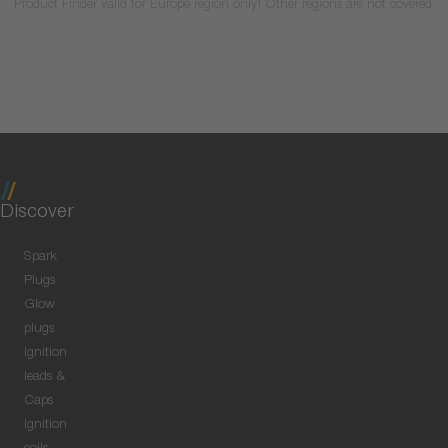
Product Finder valid for Europe region only! Other regions are not covered.
Discover
Spark
Plugs
Glow
plugs
Ignition
leads &
Caps
Ignition