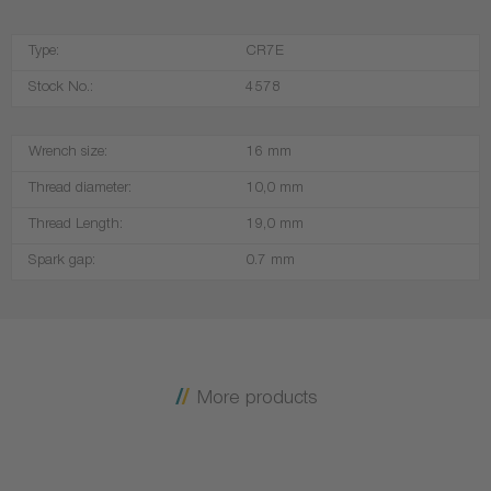
Type:
CR7E
Stock No.:
4578
Wrench size:
16 mm
Thread diameter:
10,0 mm
Thread Length:
19,0 mm
Spark gap:
0.7 mm
More products