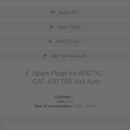
Quad/ATV
Spark Plugs
ARCTIC CAT
400 TBX 4x4 Auto
Spark Plugs for ARCTIC
CAT 400 TBX 4x4 Auto
Cylinder:
1
ccm:
400
Year of construction:
2006 - 2006