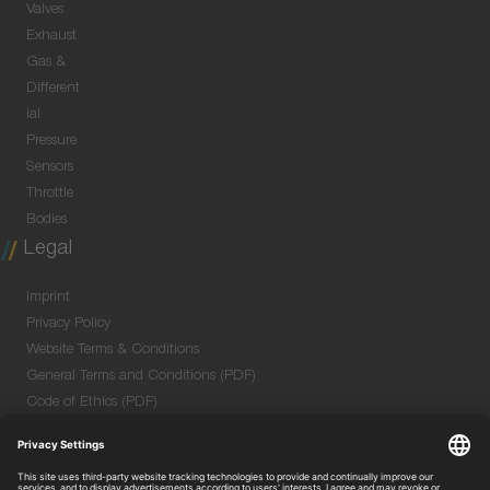
Valves
Exhaust
Gas &
Different
ial
Pressure
Sensors
Throttle
Bodies
Legal
Imprint
Privacy Policy
Website Terms & Conditions
General Terms and Conditions (PDF)
Code of Ethics (PDF)
Data Security Information for Online Meetings
(PDF)
Purchase GTC (PDF)