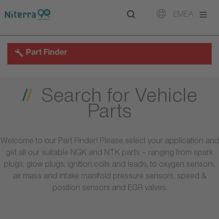
Direct
Direct
Direct
EMEA
to
to
to
main
main
footer
navigation
content
Part Finder
Search for Vehicle
Parts
Welcome to our Part Finder! Please select your application and
get all our suitable NGK and NTK parts – ranging from spark
plugs, glow plugs, ignition coils and leads, to oxygen sensors,
air mass and intake manifold pressure sensors, speed &
position sensors and EGR valves.