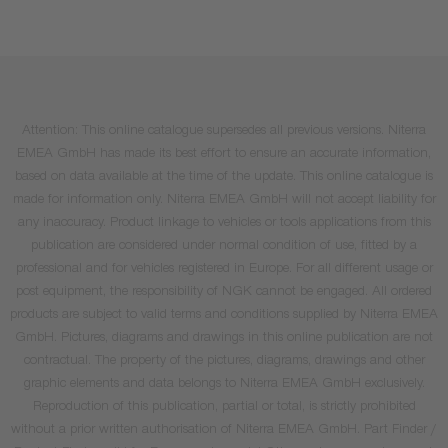
Attention: This online catalogue supersedes all previous versions. Niterra
EMEA GmbH has made its best effort to ensure an accurate information,
based on data available at the time of the update. This online catalogue is
made for information only. Niterra EMEA GmbH will not accept liability for
any inaccuracy. Product linkage to vehicles or tools applications from this
publication are considered under normal condition of use, fitted by a
professional and for vehicles registered in Europe. For all different usage or
post equipment, the responsibility of NGK cannot be engaged. All ordered
products are subject to valid terms and conditions supplied by Niterra EMEA
GmbH. Pictures, diagrams and drawings in this online publication are not
contractual. The property of the pictures, diagrams, drawings and other
graphic elements and data belongs to Niterra EMEA GmbH exclusively.
Reproduction of this publication, partial or total, is strictly prohibited
without a prior written authorisation of Niterra EMEA GmbH. Part Finder /