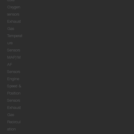
coils
Oxygen
sensors
Exhaust
Gas
Temperat
ure
Sensors
MAP/M
AF
Sensors
Engine
Speed &
Position
Sensors
Exhaust
Gas
Recircul
ation