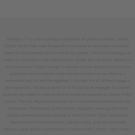
Attention: This online catalogue supersedes all previous versions. Niterra
EMEA GmbH has made its best effort to ensure an accurate information,
based on data available at the time of the update. This online catalogue is
made for information only. Niterra EMEA GmbH will not accept liability for
any inaccuracy. Product linkage to vehicles or tools applications from this
publication are considered under normal condition of use, fitted by a
professional and for vehicles registered in Europe. For all different usage or
post equipment, the responsibility of NGK cannot be engaged. All ordered
products are subject to valid terms and conditions supplied by Niterra EMEA
GmbH. Pictures, diagrams and drawings in this online publication are not
contractual. The property of the pictures, diagrams, drawings and other
graphic elements and data belongs to Niterra EMEA GmbH exclusively.
Reproduction of this publication, partial or total, is strictly prohibited
without a prior written authorisation of Niterra EMEA GmbH. Part Finder /