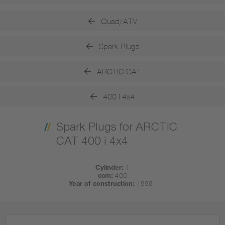
Quad/ATV
Spark Plugs
ARCTIC CAT
400 i 4x4
Spark Plugs for ARCTIC
CAT 400 i 4x4
Cylinder:
1
ccm:
400
Year of construction:
1998 -