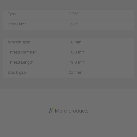
Type:
CR8E
Stock No.:
1275
Wrench size:
16 mm
Thread diameter:
10,0 mm
Thread Length:
19,0 mm
Spark gap:
0.7 mm
More products