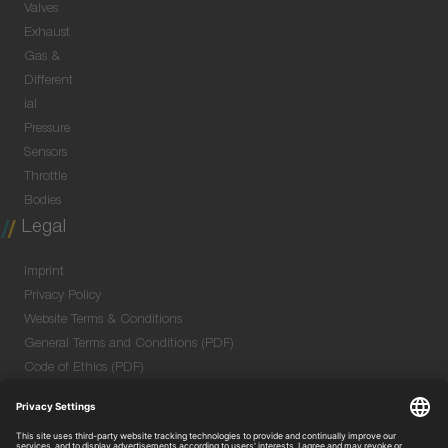
Valves
Exhaust
Gas &
Different
ial
Pressure
Sensors
Throttle
Bodies
Legal
Imprint
Privacy Policy
Website Terms & Conditions
General Terms and Conditions (PDF)
Code of Ethics (PDF)
Data Security Information for Online Meetings
(PDF)
Purchase GTC (PDF)