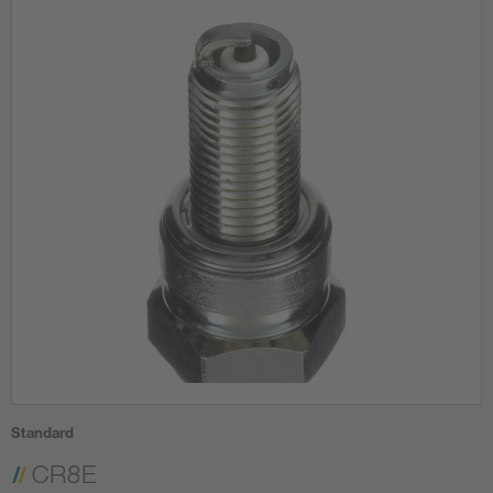
Standard
CR8E