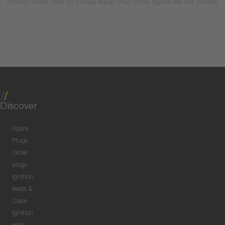
Product Finder valid for Europe region only! Other regions are not covered.
Discover
Spark
Plugs
Glow
plugs
Ignition
leads &
Caps
Ignition