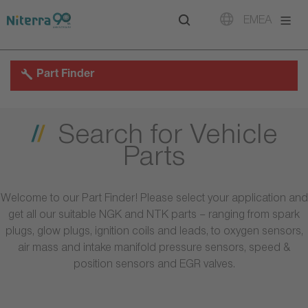
Direct
Direct
Direct
EMEA
to
to
to
main
main
footer
navigation
content
Part Finder
Search for Vehicle
Parts
Welcome to our Part Finder! Please select your application and
get all our suitable NGK and NTK parts – ranging from spark
plugs, glow plugs, ignition coils and leads, to oxygen sensors,
air mass and intake manifold pressure sensors, speed &
position sensors and EGR valves.