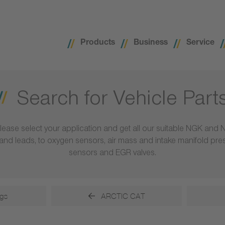
Products
Business
Service
Search for Vehicle Part
lease select your application and get all our suitable NGK and 
ls and leads, to oxygen sensors, air mass and intake manifold pr
sensors and EGR valves.
gs
ARCTIC CAT