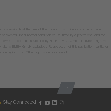
data available at the time of the update. This online catalogue is made for
e considered under normal condition of use, fitted by a professional and for
valid terms and conditions supplied by Niterra EMEA GmbH. Pictures, diagrams
o Niterra EMEA GmbH exclusively. Reproduction of this publication, partial or
Europe region only! Other regions are not covered.
Stay Connected