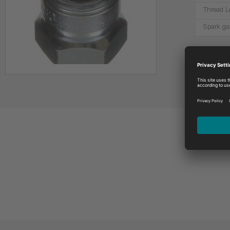
Thread L
Spark ga