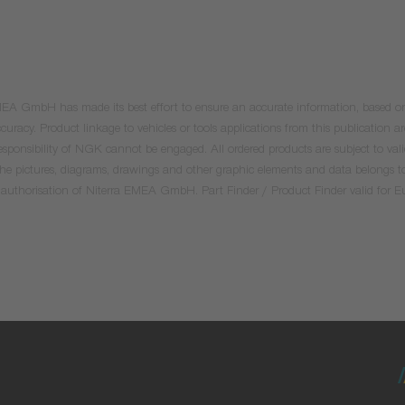
 EMEA GmbH has made its best effort to ensure an accurate information, based on 
uracy. Product linkage to vehicles or tools applications from this publication ar
he responsibility of NGK cannot be engaged. All ordered products are subject to 
 the pictures, diagrams, drawings and other graphic elements and data belongs t
tten authorisation of Niterra EMEA GmbH. Part Finder / Product Finder valid for 