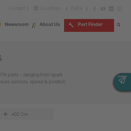
Contact
Countries
EMEA
Newsroom
About Us
Part Finder
s
NTK parts – ranging from spark
Contact
Contact
essure sensors, speed & position
400 2x4