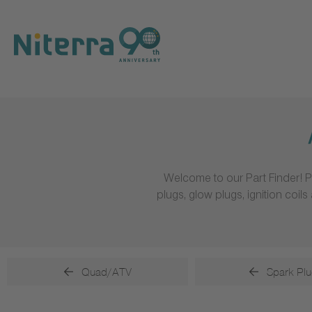
Direct
Direct
Direct
to
to
to
main
main
footer
navigation
content
Welcome to our Part Finder! P
plugs, glow plugs, ignition coi
Quad/ATV
Spark Plu