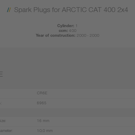
Spark Plugs for ARCTIC CAT 400 2x4
Cylinder:
1
ccm:
400
Year of construction:
2000 - 2000
E
CR6E
.:
6965
ize:
16 mm
iameter:
10,0 mm