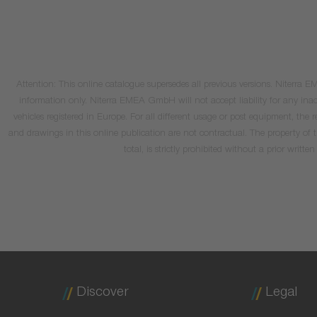
Attention: This online catalogue supersedes all previous versions. Niterra
information only. Niterra EMEA GmbH will not accept liability for any inacc
vehicles registered in Europe. For all different usage or post equipment, t
and drawings in this online publication are not contractual. The property of
total, is strictly prohibited without a prior wri
Discover
Legal