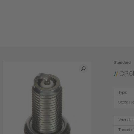
Standard
CR6
Type:
Stock No
Wrench s
Thread d