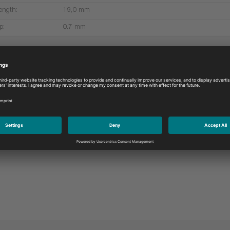
ength:
19,0 mm
p:
0.7 mm
More products