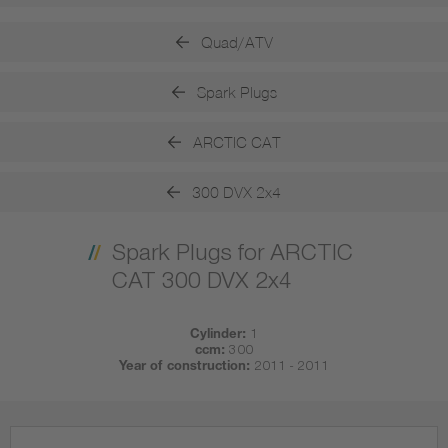
Quad/ATV
Spark Plugs
ARCTIC CAT
300 DVX 2x4
Spark Plugs for ARCTIC
CAT 300 DVX 2x4
Cylinder:
1
ccm:
300
Year of construction:
2011 - 2011