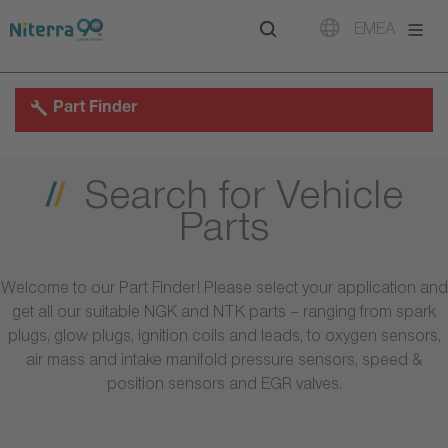
Direct
Direct
Direct
EMEA
to
to
to
main
main
footer
navigation
content
Part Finder
Search for Vehicle
Parts
Welcome to our Part Finder! Please select your application and
get all our suitable NGK and NTK parts – ranging from spark
plugs, glow plugs, ignition coils and leads, to oxygen sensors,
air mass and intake manifold pressure sensors, speed &
position sensors and EGR valves.