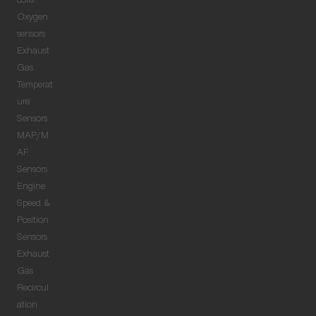
coils
Oxygen
sensors
Exhaust
Gas
Temperat
ure
Sensors
MAP/M
AF
Sensors
Engine
Speed &
Position
Sensors
Exhaust
Gas
Recircul
ation