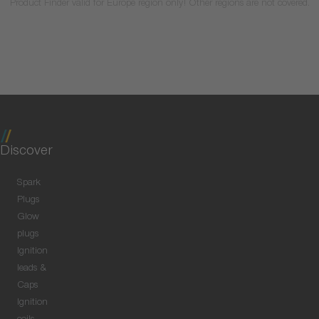
Product Finder valid for Europe region only! Other regions are not covered.
Discover
Spark
Plugs
Glow
plugs
Ignition
leads &
Caps
Ignition