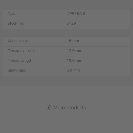
Type:
DPR7EA-9
Stock No.:
5129
Wrench size:
18 mm
Thread diameter:
12,0 mm
Thread Length:
19,0 mm
Spark gap:
0.9 mm
More products