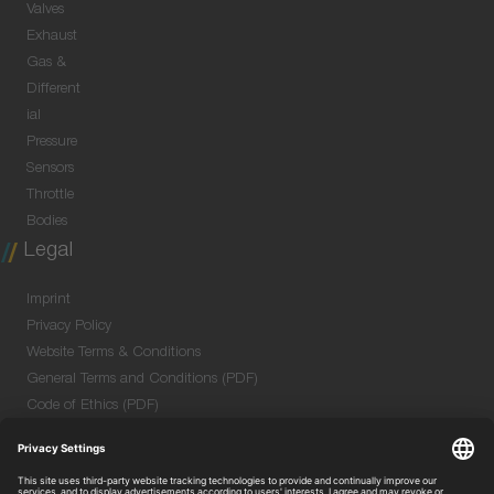
Valves
Exhaust
Gas &
Different
ial
Pressure
Sensors
Throttle
Bodies
Legal
Imprint
Privacy Policy
Website Terms & Conditions
General Terms and Conditions (PDF)
Code of Ethics (PDF)
Data Security Information for Online Meetings
(PDF)
Purchase GTC (PDF)