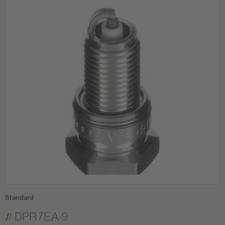
Standard
DPR7EA-9