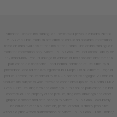
Attention: This online catalogue supersedes all previous versions. Niterra
EMEA GmbH has made its best effort to ensure an accurate information,
based on data available at the time of the update. This online catalogue is
made for information only. Niterra EMEA GmbH will not accept liability for
any inaccuracy. Product linkage to vehicles or tools applications from this
publication are considered under normal condition of use, fitted by a
professional and for vehicles registered in Europe. For all different usage or
post equipment, the responsibility of NGK cannot be engaged. All ordered
products are subject to valid terms and conditions supplied by Niterra EMEA
GmbH. Pictures, diagrams and drawings in this online publication are not
contractual. The property of the pictures, diagrams, drawings and other
graphic elements and data belongs to Niterra EMEA GmbH exclusively.
Reproduction of this publication, partial or total, is strictly prohibited
without a prior written authorisation of Niterra EMEA GmbH. Part Finder /