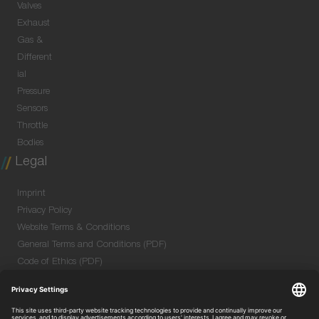
Valves
Exhaust
Gas &
Different
ial
Pressure
Sensors
Throttle
Bodies
Legal
Imprint
Privacy Policy
Website Terms & Conditions
General Terms and Conditions (PDF)
Code of Ethics (PDF)
Data Security Information for Online Meetings
(PDF)
Purchase GTC (PDF)