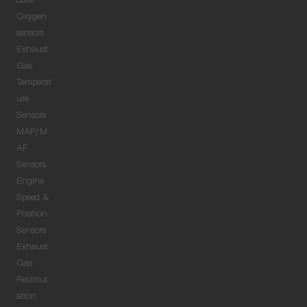
coils
Oxygen
sensors
Exhaust
Gas
Temperat
ure
Sensors
MAP/M
AF
Sensors
Engine
Speed &
Position
Sensors
Exhaust
Gas
Recircul
ation