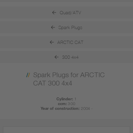
Quad/ATV
Spark Plugs
ARCTIC CAT
300 4x4
Spark Plugs for ARCTIC
CAT 300 4x4
Cylinder:
1
ccm:
300
Year of construction:
2004 -