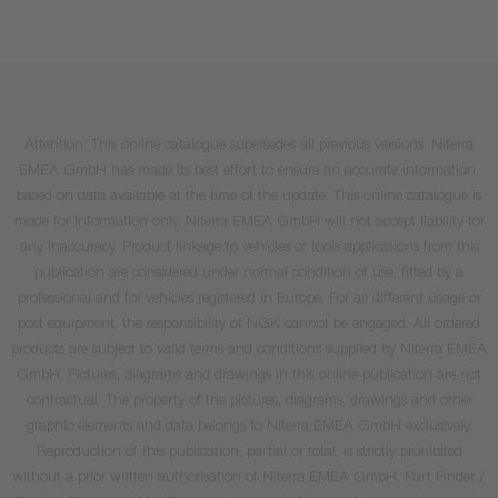
Attention: This online catalogue supersedes all previous versions. Niterra
EMEA GmbH has made its best effort to ensure an accurate information,
based on data available at the time of the update. This online catalogue is
made for information only. Niterra EMEA GmbH will not accept liability for
any inaccuracy. Product linkage to vehicles or tools applications from this
publication are considered under normal condition of use, fitted by a
professional and for vehicles registered in Europe. For all different usage or
post equipment, the responsibility of NGK cannot be engaged. All ordered
products are subject to valid terms and conditions supplied by Niterra EMEA
GmbH. Pictures, diagrams and drawings in this online publication are not
contractual. The property of the pictures, diagrams, drawings and other
graphic elements and data belongs to Niterra EMEA GmbH exclusively.
Reproduction of this publication, partial or total, is strictly prohibited
without a prior written authorisation of Niterra EMEA GmbH. Part Finder /