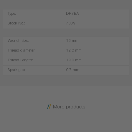
Type:
DR7EA
Stock No.:
7839
Wrench size:
18 mm
Thread diameter:
12,0 mm
Thread Length:
19,0 mm
Spark gap:
0.7 mm
More products