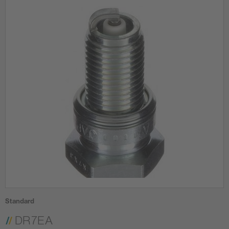
Standard
DR7EA