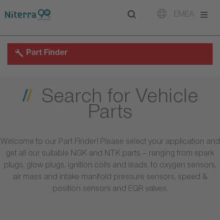
Direct
Direct
Direct
EMEA
to
to
to
main
main
footer
navigation
content
Part Finder
Search for Vehicle
Parts
Welcome to our Part Finder! Please select your application and
get all our suitable NGK and NTK parts – ranging from spark
plugs, glow plugs, ignition coils and leads, to oxygen sensors,
air mass and intake manifold pressure sensors, speed &
position sensors and EGR valves.