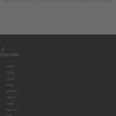
Product Finder valid for Europe region only! Other regions are not covered.
Discover
Spark
Plugs
Glow
plugs
Ignition
leads &
Caps
Ignition