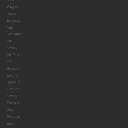
coils
Oxygen
sensors
Exhaust
Gas
Temperat
ure
Sensors
MAP/M
AF
Sensors
Engine
Speed &
Position
Sensors
Exhaust
Gas
Recircul
ation