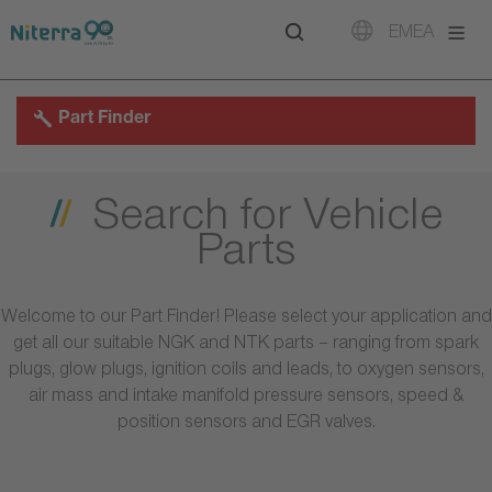
Direct
Direct
Direct
EMEA
to
to
to
main
main
footer
navigation
content
Part Finder
Search for Vehicle
Parts
Welcome to our Part Finder! Please select your application and
get all our suitable NGK and NTK parts – ranging from spark
plugs, glow plugs, ignition coils and leads, to oxygen sensors,
air mass and intake manifold pressure sensors, speed &
position sensors and EGR valves.