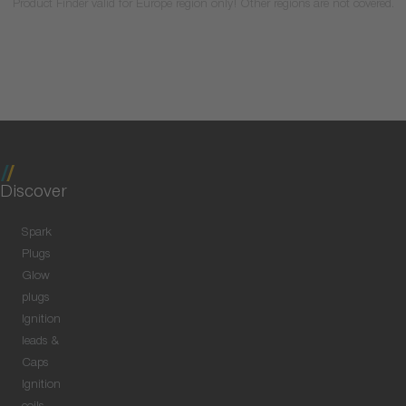
Product Finder valid for Europe region only! Other regions are not covered.
Discover
Spark
Plugs
Glow
plugs
Ignition
leads &
Caps
Ignition