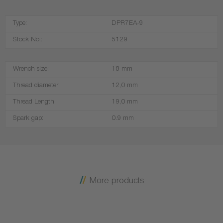
Type:
DPR7EA-9
Stock No.:
5129
Wrench size:
18 mm
Thread diameter:
12,0 mm
Thread Length:
19,0 mm
Spark gap:
0.9 mm
More products