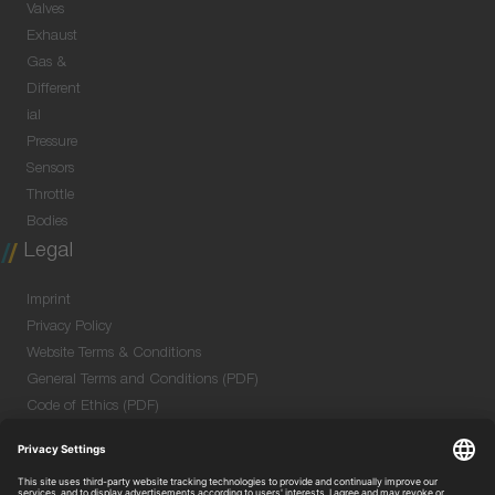
Valves
Exhaust
Gas &
Different
ial
Pressure
Sensors
Throttle
Bodies
Legal
Imprint
Privacy Policy
Website Terms & Conditions
General Terms and Conditions (PDF)
Code of Ethics (PDF)
Data Security Information for Online Meetings
(PDF)
Purchase GTC (PDF)