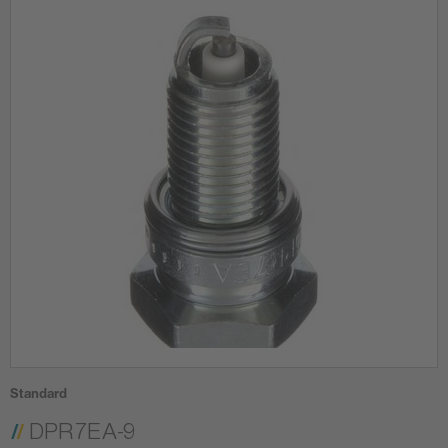
Standard
DPR7EA-9