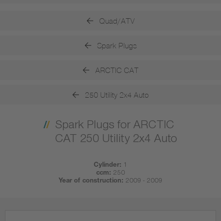
Quad/ATV
Spark Plugs
ARCTIC CAT
250 Utility 2x4 Auto
Spark Plugs for ARCTIC
CAT 250 Utility 2x4 Auto
Cylinder:
1
ccm:
250
Year of construction:
2009 - 2009