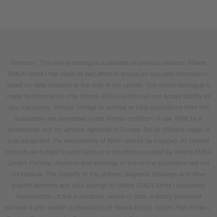
Attention: This online catalogue supersedes all previous versions. Niterra
EMEA GmbH has made its best effort to ensure an accurate information,
based on data available at the time of the update. This online catalogue is
made for information only. Niterra EMEA GmbH will not accept liability for
any inaccuracy. Product linkage to vehicles or tools applications from this
publication are considered under normal condition of use, fitted by a
professional and for vehicles registered in Europe. For all different usage or
post equipment, the responsibility of NGK cannot be engaged. All ordered
products are subject to valid terms and conditions supplied by Niterra EMEA
GmbH. Pictures, diagrams and drawings in this online publication are not
contractual. The property of the pictures, diagrams, drawings and other
graphic elements and data belongs to Niterra EMEA GmbH exclusively.
Reproduction of this publication, partial or total, is strictly prohibited
without a prior written authorisation of Niterra EMEA GmbH. Part Finder /